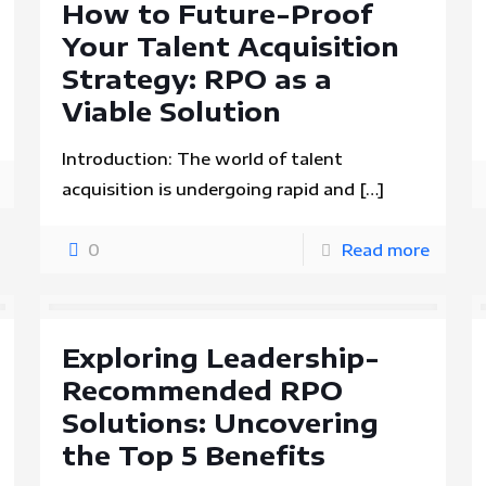
How to Future-Proof
Your Talent Acquisition
Strategy: RPO as a
Viable Solution
Introduction: The world of talent
acquisition is undergoing rapid and
[…]
0
Read more
Exploring Leadership-
Recommended RPO
Solutions: Uncovering
the Top 5 Benefits