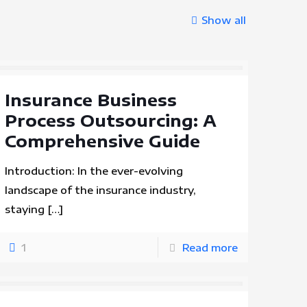
Show all
Insurance Business
Process Outsourcing: A
Comprehensive Guide
Introduction: In the ever-evolving
landscape of the insurance industry,
staying
[…]
1
Read more