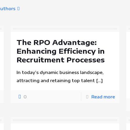
uthors
The RPO Advantage:
Enhancing Efficiency in
Recruitment Processes
In today’s dynamic business landscape,
attracting and retaining top talent
[…]
0
Read more