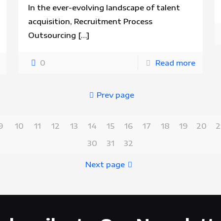
In the ever-evolving landscape of talent
acquisition, Recruitment Process
Outsourcing
[…]
0
Read more
Prev page
9
10
11
12
13
14
15
16
17
18
19
20
2
30
31
32
Next page