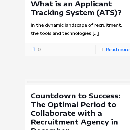
What is an Applicant
Tracking System (ATS)?
In the dynamic landscape of recruitment,
the tools and technologies
[…]
0
Read more
Countdown to Success:
The Optimal Period to
Collaborate with a
Recruitment Agency in