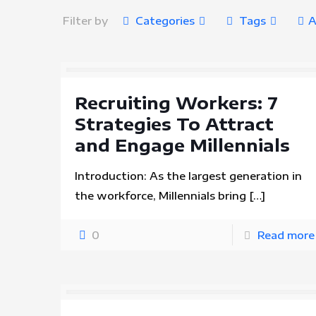
Filter by
Categories
Tags
A
Recruiting Workers: 7
Strategies To Attract
and Engage Millennials
Introduction: As the largest generation in
the workforce, Millennials bring
[…]
0
Read more