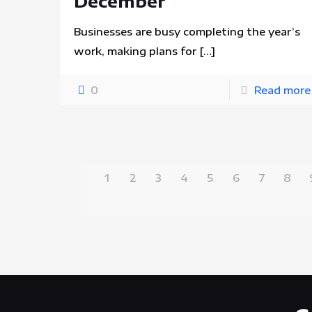
December
Businesses are busy completing the year’s
work, making plans for
[…]
0
Read more
1
2
3
4
5
6
7
8