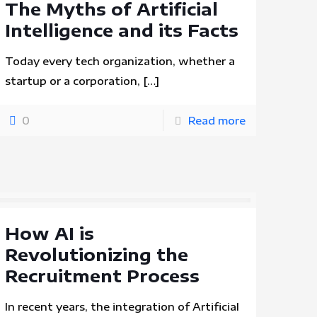
The Myths of Artificial
Intelligence and its Facts
Today every tech organization, whether a
startup or a corporation,
[…]
0
Read more
How AI is
Revolutionizing the
Recruitment Process
In recent years, the integration of Artificial