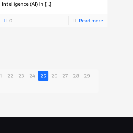
Intelligence (AI) in
[…]
0
Read more
1
22
23
24
25
26
27
28
29