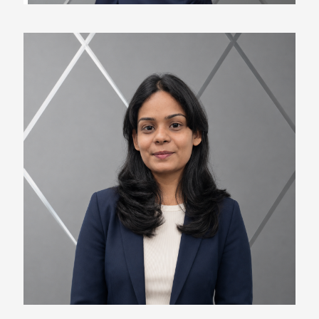
Radhika Lohar
Marketing Specialist