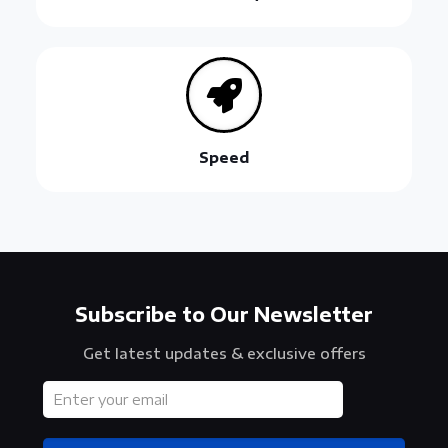
Speed
Subscribe to Our Newsletter
Get latest updates & exclusive offers