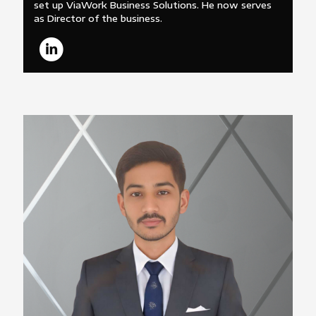
set up ViaWork Business Solutions. He now serves
as Director of the business.
Sagar Somani
Marketing Manager