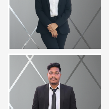
Assistant Team Lead
Narendra Tawad
Assistant Team Lead