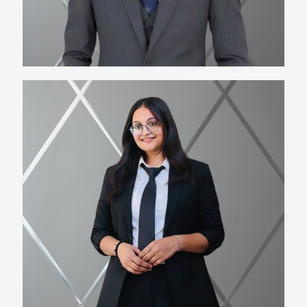
Kiran Bhattewara
HR Manager