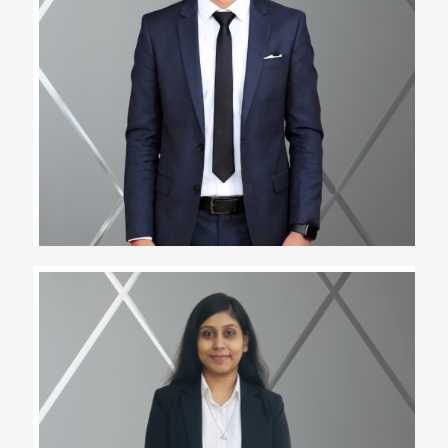
Nilesh Bairwa
Assistant Team Lead
Chanchal Kachhawa