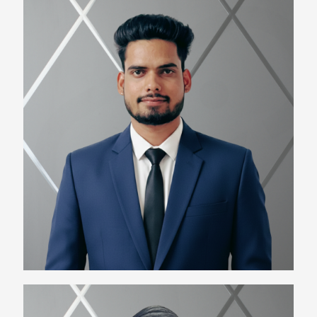
Uday Singh
Team Lead