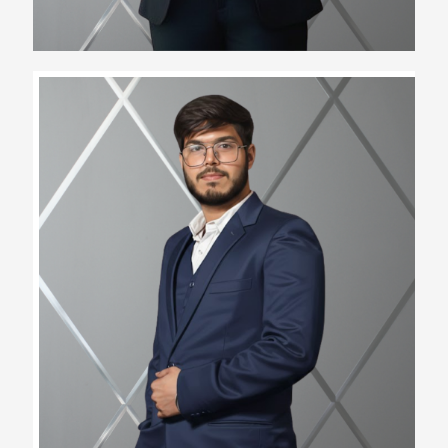
Bhawesh Verma
Operations Manager