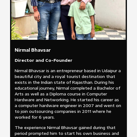
Nirmal Bhavsar
Director and Co-Founder
Nirmal Bhavsar is an entrepreneur based in Udaipur a
beautiful city and a royal tourist destination that
exists in the Indian state of Rajasthan. During his
educational journey, Nirmal completed a Bachelor of
Arts as well as a Diploma course in Computer
Hardware and Networking. He started his career as
a computer hardware engineer in 2007 and went on
to join outsourcing companies in 2011 where he
worked for 6 years.
The experience Nirmal Bhavsar gained during that
period prompted him to start his own business and