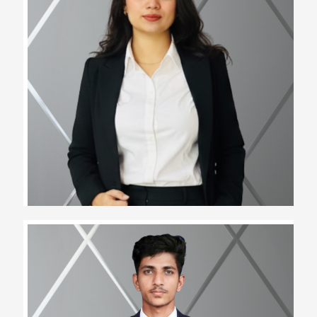
Rinku Jat
Assistant Team Lead