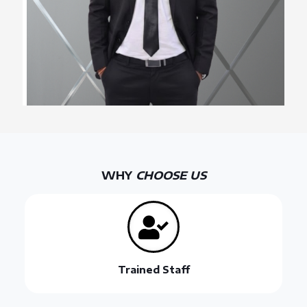
WHY
CHOOSE US
Trained Staff