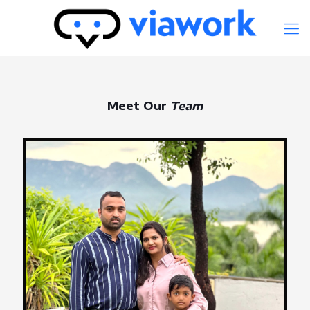
Meet Our
Team