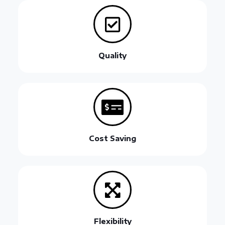
Quality
Cost Saving
Flexibility