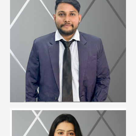
Ayush Singh
Team Lead