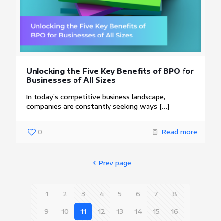
Unlocking the Five Key Benefits of BPO for
Businesses of All Sizes
In today’s competitive business landscape,
companies are constantly seeking ways
[…]
0
Read more
Prev page
1
2
3
4
5
6
7
8
9
10
11
12
13
14
15
16