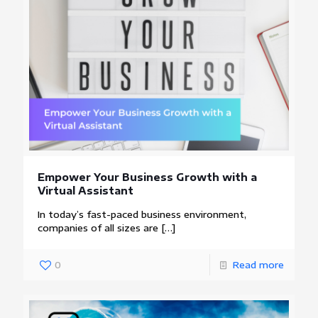
Empower Your Business Growth with a
Virtual Assistant
In today’s fast-paced business environment,
companies of all sizes are
[…]
0
Read more