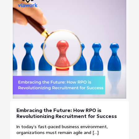
Embracing the Future: How RPO is
Revolutionizing Recruitment for Success
In today’s fast-paced business environment,
organizations must remain agile and
[…]