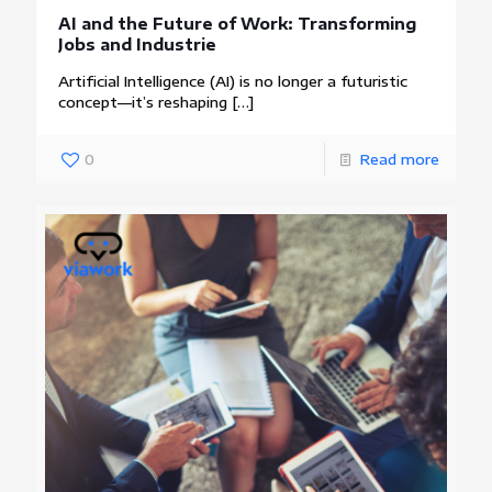
AI and the Future of Work: Transforming
Jobs and Industrie
Artificial Intelligence (AI) is no longer a futuristic
concept—it’s reshaping
[…]
0
Read more