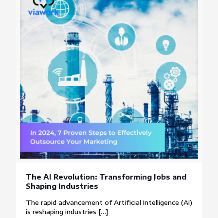
The AI Revolution: Transforming Jobs and
Shaping Industries
The rapid advancement of Artificial Intelligence (AI)
is reshaping industries
[…]