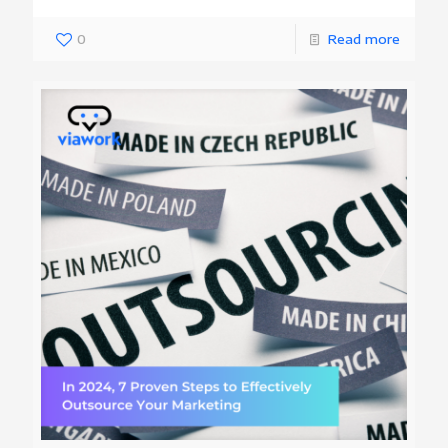
0
Read more