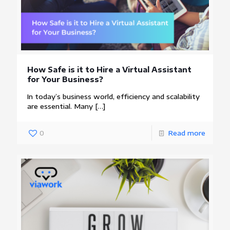
How Safe is it to Hire a Virtual Assistant
for Your Business?
In today’s business world, efficiency and scalability
are essential. Many
[…]
0
Read more