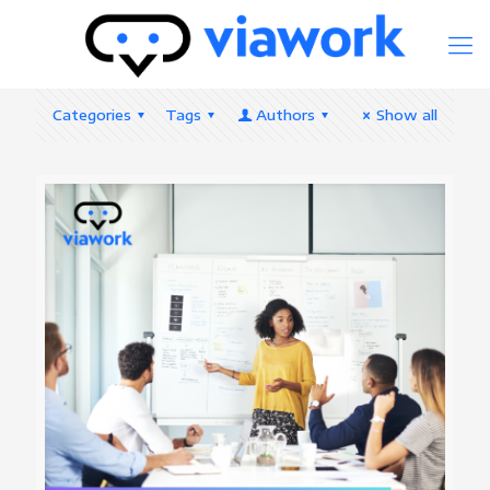
Categories
Tags
Authors
Show all