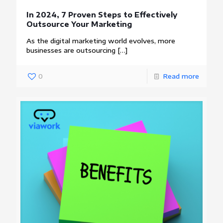
In 2024, 7 Proven Steps to Effectively
Outsource Your Marketing
As the digital marketing world evolves, more
businesses are outsourcing
[…]
0
Read more