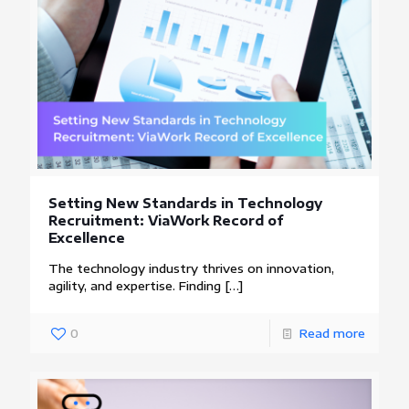
Setting New Standards in Technology
Recruitment: ViaWork Record of
Excellence
The technology industry thrives on innovation,
agility, and expertise. Finding
[…]
0
Read more