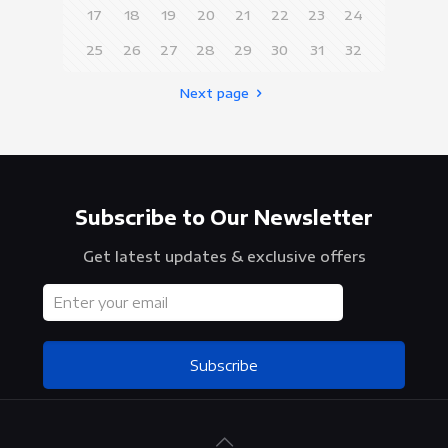
17
18
19
20
21
22
23
24
25
26
27
28
29
30
31
32
Next page
Subscribe to Our Newsletter
Get latest updates & exclusive offers
Subscribe