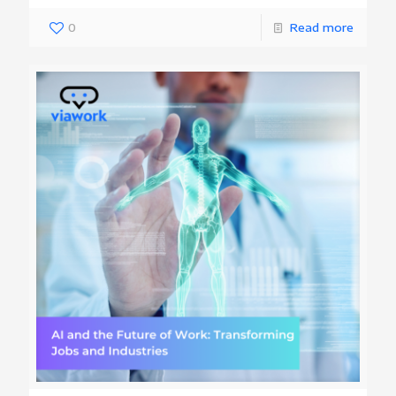
0
Read more