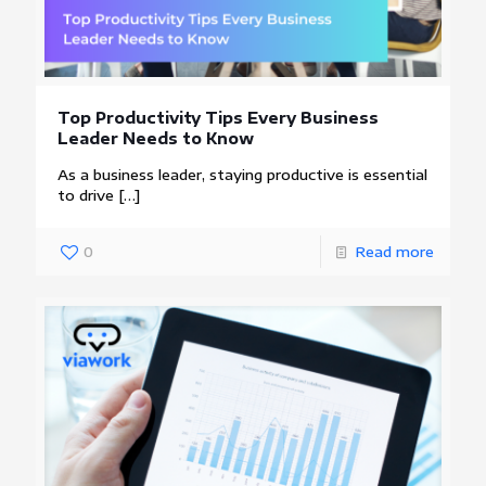
Top Productivity Tips Every Business
Leader Needs to Know
As a business leader, staying productive is essential
to drive
[…]
0
Read more