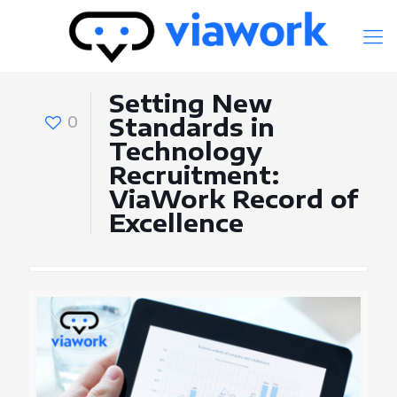
Setting New
0
Standards in
Technology
Recruitment:
ViaWork Record of
Excellence