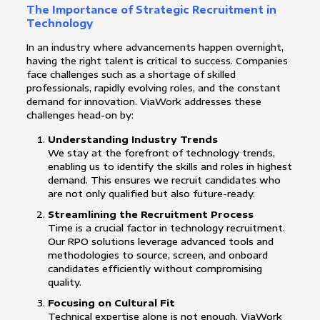
The Importance of Strategic Recruitment in
Technology
In an industry where advancements happen overnight,
having the right talent is critical to success. Companies
face challenges such as a shortage of skilled
professionals, rapidly evolving roles, and the constant
demand for innovation. ViaWork addresses these
challenges head-on by:
Understanding Industry Trends
We stay at the forefront of technology trends,
enabling us to identify the skills and roles in highest
demand. This ensures we recruit candidates who
are not only qualified but also future-ready.
Streamlining the Recruitment Process
Time is a crucial factor in technology recruitment.
Our RPO solutions leverage advanced tools and
methodologies to source, screen, and onboard
candidates efficiently without compromising
quality.
Focusing on Cultural Fit
Technical expertise alone is not enough. ViaWork