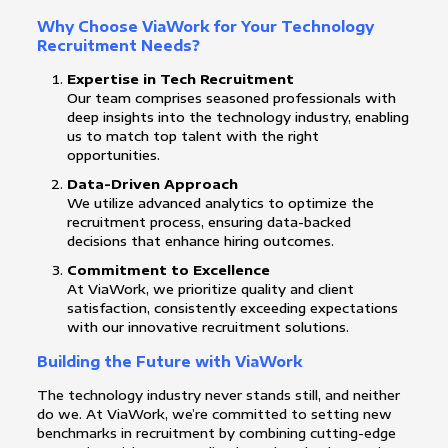
Why Choose ViaWork for Your Technology
Recruitment Needs?
Expertise in Tech Recruitment
Our team comprises seasoned professionals with
deep insights into the technology industry, enabling
us to match top talent with the right
opportunities.
Data-Driven Approach
We utilize advanced analytics to optimize the
recruitment process, ensuring data-backed
decisions that enhance hiring outcomes.
Commitment to Excellence
At ViaWork, we prioritize quality and client
satisfaction, consistently exceeding expectations
with our innovative recruitment solutions.
Building the Future with ViaWork
The technology industry never stands still, and neither
do we. At ViaWork, we’re committed to setting new
benchmarks in recruitment by combining cutting-edge