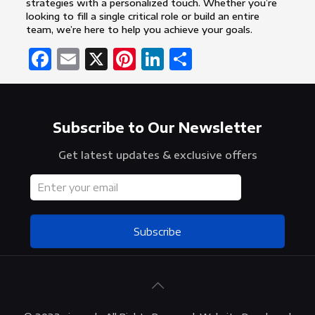
strategies with a personalized touch. Whether you’re
looking to fill a single critical role or build an entire
team, we’re here to help you achieve your goals.
Facebook
Email
X
Pinterest
LinkedIn
Share
Subscribe to Our Newsletter
Get latest updates & exclusive offers
Subscribe