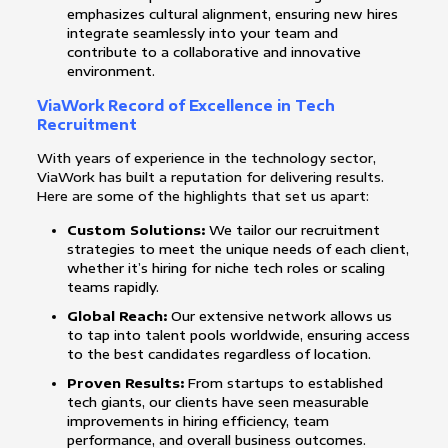
emphasizes cultural alignment, ensuring new hires
integrate seamlessly into your team and
contribute to a collaborative and innovative
environment.
ViaWork Record of Excellence in Tech
Recruitment
With years of experience in the technology sector,
ViaWork has built a reputation for delivering results.
Here are some of the highlights that set us apart:
Custom Solutions:
We tailor our recruitment
strategies to meet the unique needs of each client,
whether it’s hiring for niche tech roles or scaling
teams rapidly.
Global Reach:
Our extensive network allows us
to tap into talent pools worldwide, ensuring access
to the best candidates regardless of location.
Proven Results:
From startups to established
tech giants, our clients have seen measurable
improvements in hiring efficiency, team
performance, and overall business outcomes.