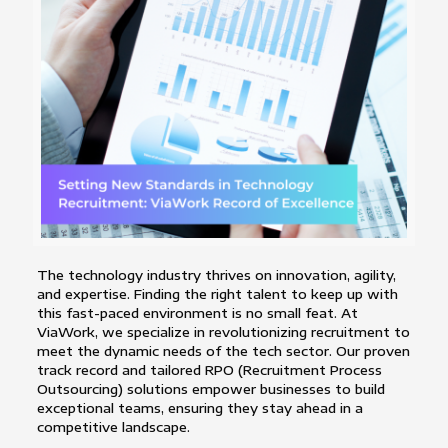
The technology industry thrives on innovation, agility,
and expertise. Finding the right talent to keep up with
this fast-paced environment is no small feat. At
ViaWork, we specialize in revolutionizing recruitment to
meet the dynamic needs of the tech sector. Our proven
track record and tailored RPO (Recruitment Process
Outsourcing) solutions empower businesses to build
exceptional teams, ensuring they stay ahead in a
competitive landscape.