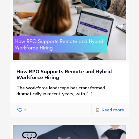
How RPO Supports Remote and Hybrid
Workforce Hiring
The workforce landscape has transformed
dramatically in recent years, with
[…]
1
Read more