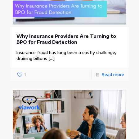
Why Insurance Providers Are Turning to
BPO for Fraud Detection
Insurance fraud has long been a costly challenge,
draining billions
[…]
1
Read more