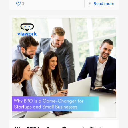
3
Read more