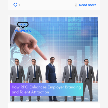
1
Read more