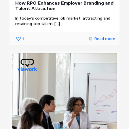
How RPO Enhances Employer Branding and
Talent Attraction
In today’s competitive job market, attracting and
retaining top talent
[…]
1
Read more