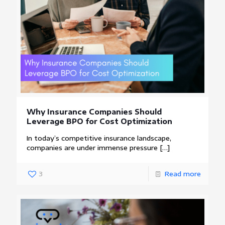
Why Insurance Companies Should
Leverage BPO for Cost Optimization
In today’s competitive insurance landscape,
companies are under immense pressure
[…]
3
Read more