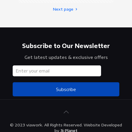
Next page
Subscribe to Our Newsletter
Get latest updates & exclusive offers
Subscribe
© 2023 viawork. All Rights Reserved. Website Developed
by
3i Planet