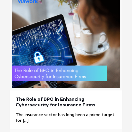
The Role of BPO in Enhancing
Cybersecurity for Insurance Firms
The insurance sector has long been a prime target
for
[…]