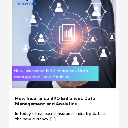
How Insurance BPO Enhances Data
Management and Analytics
In today’s fast-paced insurance industry, data is
the new currency.
[…]