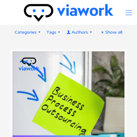
Categories
Tags
Authors
Show all