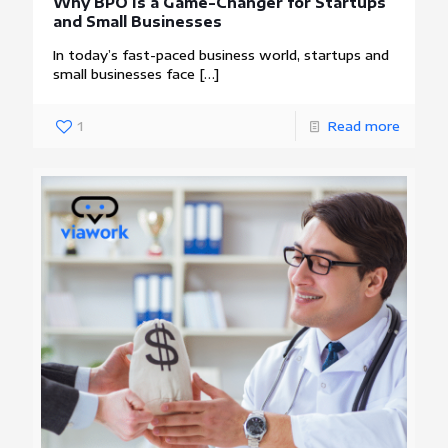
Why BPO Is a Game-Changer for Startups
and Small Businesses
In today’s fast-paced business world, startups and
small businesses face
[…]
1
Read more