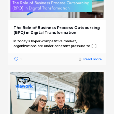
The Role of Business Process Outsourcing
(BPO) in Digital Transformation
In today’s hyper-competitive market,
organizations are under constant pressure to
[…]
3
Read more