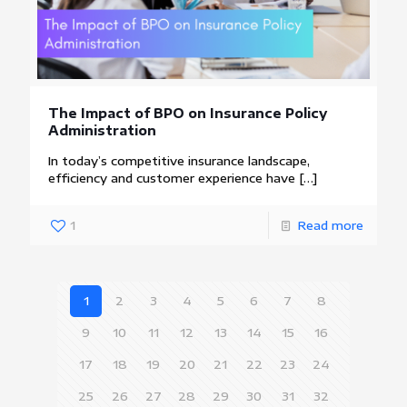
The Impact of BPO on Insurance Policy
Administration
In today’s competitive insurance landscape,
efficiency and customer experience have
[…]
1
Read more
1
2
3
4
5
6
7
8
9
10
11
12
13
14
15
16
17
18
19
20
21
22
23
24
25
26
27
28
29
30
31
32