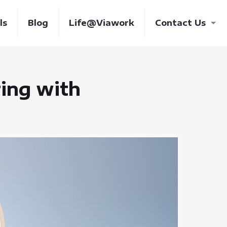
ls
Blog
Life@Viawork
Contact Us
ring with