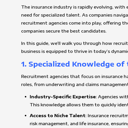
The insurance industry is rapidly evolving, wit
need for specialized talent. As companies naviga
recruitment agencies come into play, offering th
companies secure the best candidates.
In this guide, we’ll walk you through how recrui
business is equipped to thrive in today’s dynami
1. Specialized Knowledge of
Recruitment agencies that focus on insurance hav
roles, from underwriting and claims management
Industry-Specific Expertise
: Agencies wit
This knowledge allows them to quickly identi
Access to Niche Talent
: Insurance recruit
risk management, and life insurance, ensurin