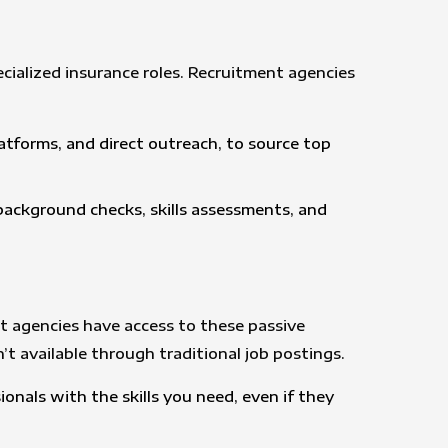
ecialized insurance roles. Recruitment agencies
latforms, and direct outreach, to source top
 background checks, skills assessments, and
ent agencies have access to these passive
t available through traditional job postings.
onals with the skills you need, even if they