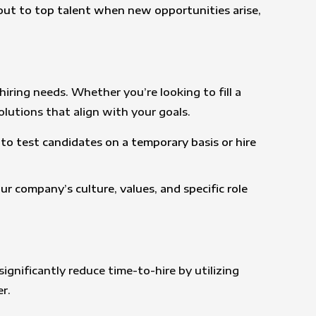
 out to top talent when new opportunities arise,
hiring needs. Whether you’re looking to fill a
olutions that align with your goals.
u to test candidates on a temporary basis or hire
r company’s culture, values, and specific role
ignificantly reduce time-to-hire by utilizing
r.