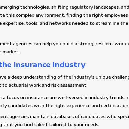
h emerging technologies, shifting regulatory landscapes, a
te this complex environment, finding the right employees c
e expertise, tools, and networks needed to streamline the
tment agencies can help you build a strong, resilient workf
c market.
 the Insurance Industry
e a deep understanding of the industry’s unique challenges
 to actuarial work and risk assessment.
h a focus on insurance are well-versed in industry trends, 
fy candidates with the right experience and certification
ment agencies maintain databases of candidates who special
g that you find talent tailored to your needs.