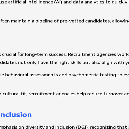
se artificial intelligence (AI) and data analytics to quick
ften maintain a pipeline of pre-vetted candidates, allowin
it is crucial for long-term success. Recruitment agencies w
dates not only have the right skills but also align with 
se behavioral assessments and psychometric testing to ev
n cultural fit, recruitment agencies help reduce turnover a
Inclusion
emphasis on diversity and inclusion (D&I), recognizing that