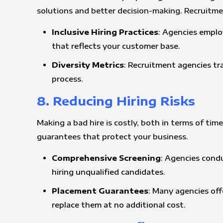
solutions and better decision-making. Recruitm
Inclusive Hiring Practices
: Agencies emplo
that reflects your customer base.
Diversity Metrics
: Recruitment agencies tr
process.
8. Reducing Hiring Risks
Making a bad hire is costly, both in terms of ti
guarantees that protect your business.
Comprehensive Screening
: Agencies condu
hiring unqualified candidates.
Placement Guarantees
: Many agencies off
replace them at no additional cost.