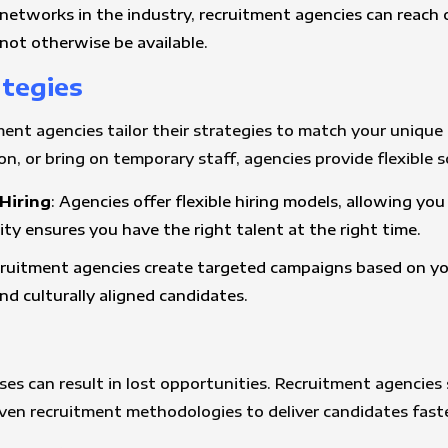
networks in the industry, recruitment agencies can reach
ot otherwise be available.
ategies
ment agencies tailor their strategies to match your unique 
n, or bring on temporary staff, agencies provide flexible s
Hiring
: Agencies offer flexible hiring models, allowing yo
ility ensures you have the right talent at the right time.
cruitment agencies create targeted campaigns based on you
nd culturally aligned candidates.
es can result in lost opportunities. Recruitment agencies s
ven recruitment methodologies to deliver candidates faste