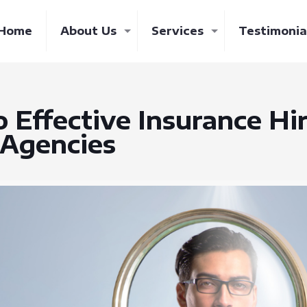
Home
About Us
Services
Testimonia
o Effective Insurance Hi
 Agencies