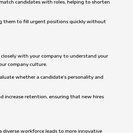
ly match candidates with roles, helping to shorten
g them to fill urgent positions quickly without
ork closely with your company to understand your
your company culture.
aluate whether a candidate’s personality and
nd increase retention, ensuring that new hires
 a diverse workforce leads to more innovative