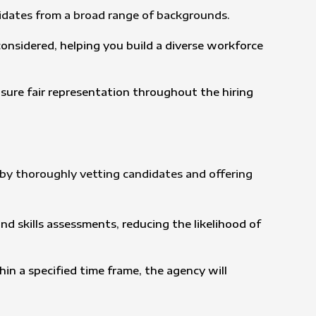
idates from a broad range of backgrounds.
onsidered, helping you build a diverse workforce
nsure fair representation throughout the hiring
s by thoroughly vetting candidates and offering
d skills assessments, reducing the likelihood of
in a specified time frame, the agency will