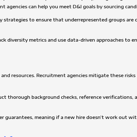
ent agencies can help you meet D&I goals by sourcing cand
y strategies to ensure that underrepresented groups are c
ack diversity metrics and use data-driven approaches to e
me and resources. Recruitment agencies mitigate these risk
ct thorough background checks, reference verifications, an
er guarantees, meaning if a new hire doesn’t work out with