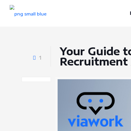
Your Guide t
1
Recruitment