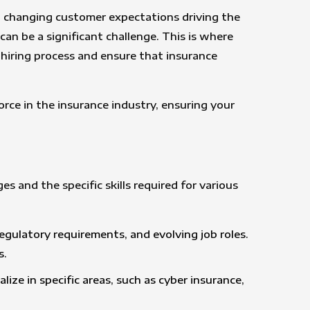
nd changing customer expectations driving the
an be a significant challenge. This is where
 hiring process and ensure that insurance
orce in the insurance industry, ensuring your
 and the specific skills required for various
regulatory requirements, and evolving job roles.
s.
ize in specific areas, such as cyber insurance,