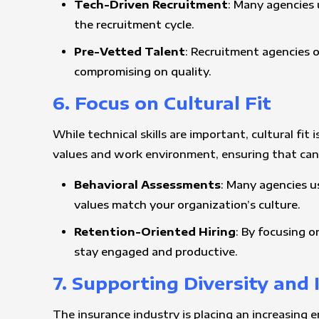
Tech-Driven Recruitment
: Many agencies u
the recruitment cycle.
Pre-Vetted Talent
: Recruitment agencies o
compromising on quality.
6. Focus on Cultural Fit
While technical skills are important, cultural f
values and work environment, ensuring that candi
Behavioral Assessments
: Many agencies u
values match your organization’s culture.
Retention-Oriented Hiring
: By focusing o
stay engaged and productive.
7. Supporting Diversity and 
The insurance industry is placing an increasing 