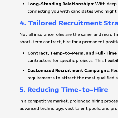
Long-Standing Relationships
: With deep 
connecting you with candidates who might n
4. Tailored Recruitment Str
Not all insurance roles are the same, and recruit
short-term contract, hire for a permanent positio
Contract, Temp-to-Perm, and Full-Time 
contractors for specific projects. This flexib
Customized Recruitment Campaigns
: Re
requirements to attract the most qualified a
5. Reducing Time-to-Hire
In a competitive market, prolonged hiring process
advanced technology, vast talent pools, and pro