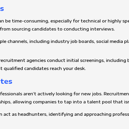
ss
n be time-consuming, especially for technical or highly sp
 from sourcing candidates to conducting interviews.
ple channels, including industry job boards, social media p
 recruitment agencies conduct initial screenings, including
t qualified candidates reach your desk.
ates
ofessionals aren’t actively looking for new jobs. Recruitm
ips, allowing companies to tap into a talent pool that isn’
n act as headhunters, identifying and approaching professi