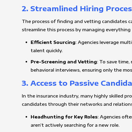
2. Streamlined Hiring Proce
The process of finding and vetting candidates ca
streamline this process by managing everything
Efficient Sourcing
: Agencies leverage multi
talent quickly.
Pre-Screening and Vetting
: To save time,
behavioral interviews, ensuring only the mos
3. Access to Passive Candid
In the insurance industry, many highly skilled pr
candidates through their networks and relationsh
Headhunting for Key Roles
: Agencies ofte
aren’t actively searching for a new role.