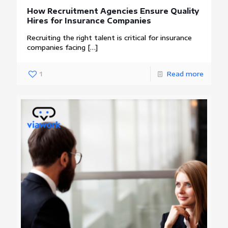
How Recruitment Agencies Ensure Quality
Hires for Insurance Companies
Recruiting the right talent is critical for insurance
companies facing
[…]
1
Read more