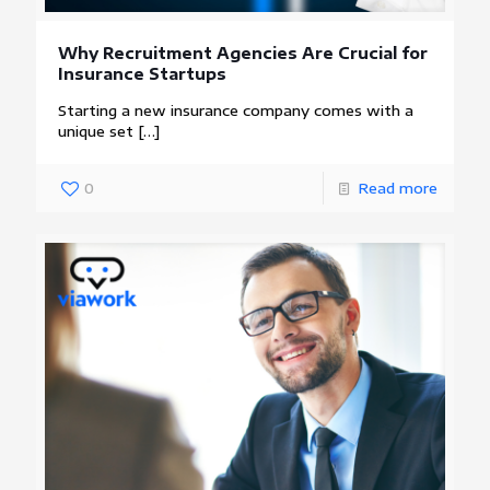
Why Recruitment Agencies Are Crucial for
Insurance Startups
Starting a new insurance company comes with a
unique set
[…]
0
Read more