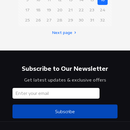
17
18
19
20
21
22
23
24
25
26
27
28
29
30
31
32
Next page
Subscribe to Our Newsletter
Get latest updates & exclusive offers
Subscribe