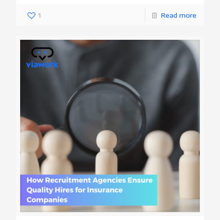
1
Read more