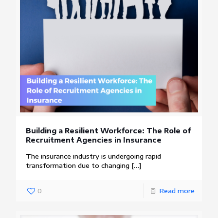
Building a Resilient Workforce: The Role of
Recruitment Agencies in Insurance
The insurance industry is undergoing rapid
transformation due to changing
[…]
0
Read more