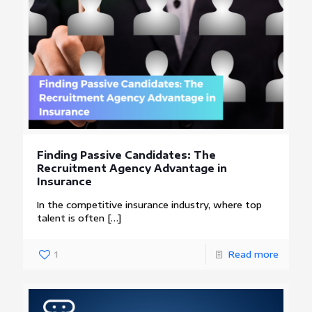
Finding Passive Candidates: The
Recruitment Agency Advantage in
Insurance
In the competitive insurance industry, where top
talent is often
[…]
1
Read more