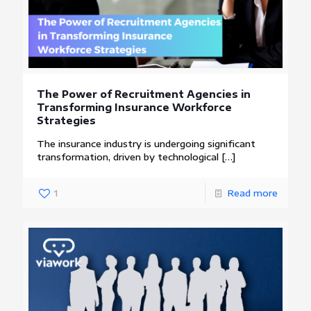
The Power of Recruitment Agencies in
Transforming Insurance Workforce
Strategies
The insurance industry is undergoing significant
transformation, driven by technological
[…]
1
Read more