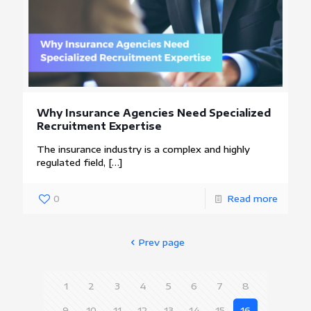
Why Insurance Agencies Need Specialized
Recruitment Expertise
The insurance industry is a complex and highly
regulated field,
[…]
0
Read more
Prev page
1
2
3
4
5
6
7
8
9
10
11
12
13
14
15
16