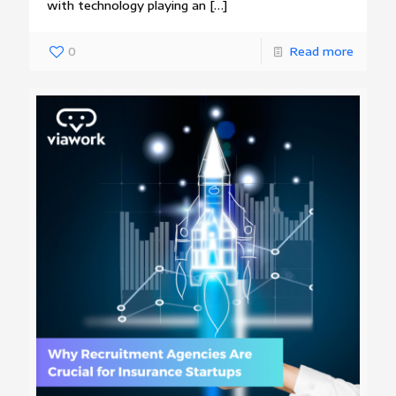
with technology playing an
[…]
0
Read more