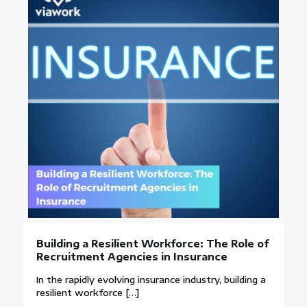
Building a Resilient Workforce: The Role of
Recruitment Agencies in Insurance
In the rapidly evolving insurance industry, building a
resilient workforce
[…]