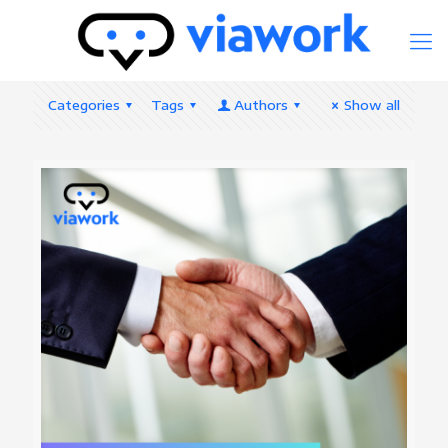
Categories
Tags
Authors
Show all