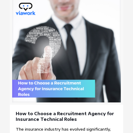
How to Choose a Recruitment Agency for
Insurance Technical Roles
The insurance industry has evolved significantly,