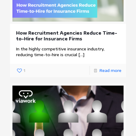
How Recruitment Agencies Reduce Time-
to-Hire for Insurance Firms
In the highly competitive insurance industry,
reducing time-to-hire is crucial
[…]
1
Read more