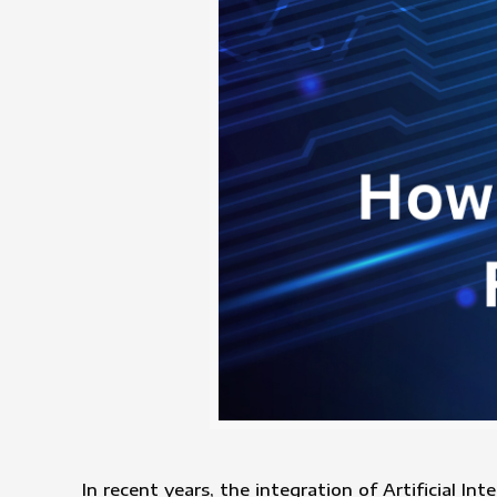
In recent years, the integration of Artificial In