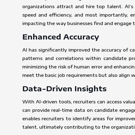
organizations attract and hire top talent. AI’
speed and efficiency, and most importantly, e
impacting the way businesses find and engage t
Enhanced Accuracy
AI has significantly improved the accuracy of c
patterns and correlations within candidate pr
minimizing the risk of human error and enhancin
meet the basic job requirements but also align 
Data-Driven Insights
With AI-driven tools, recruiters can access valu
can provide real-time data on candidate engage
enables recruiters to identify areas for improv
talent, ultimately contributing to the organizati