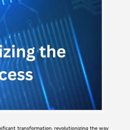
ignificant transformation, revolutionizing the way