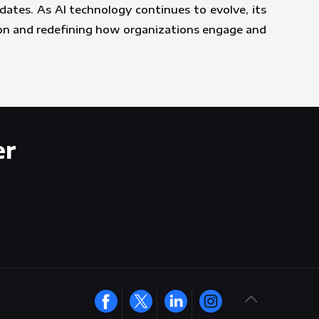
ates. As AI technology continues to evolve, its
ion and redefining how organizations engage and
er