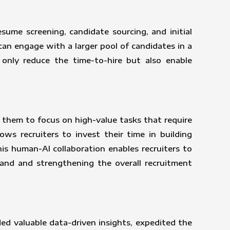
ume screening, candidate sourcing, and initial
an engage with a larger pool of candidates in a
t only reduce the time-to-hire but also enable
 them to focus on high-value tasks that require
ows recruiters to invest their time in building
his human-AI collaboration enables recruiters to
rand and strengthening the overall recruitment
ded valuable data-driven insights, expedited the