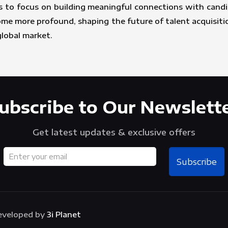
 to focus on building meaningful connections with candid
come more profound, shaping the future of talent acquisit
global market.
ubscribe to Our Newslett
Get latest updates & exclusive offers
Subscribe
Developed by
3i Planet