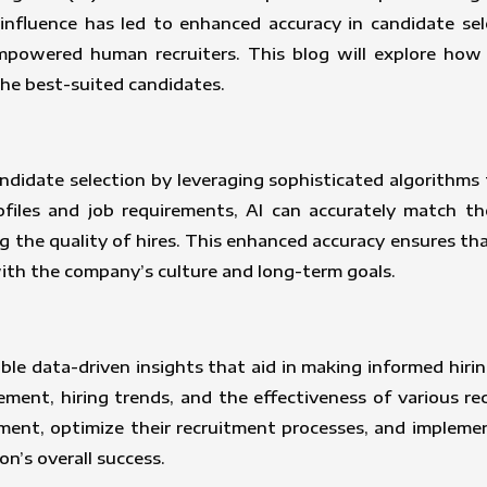
s influence has led to enhanced accuracy in candidate sel
mpowered human recruiters. This blog will explore how 
he best-suited candidates.
andidate selection by leveraging sophisticated algorithms
ofiles and job requirements, AI can accurately match the
g the quality of hires. This enhanced accuracy ensures t
with the company’s culture and long-term goals.
able data-driven insights that aid in making informed hirin
ment, hiring trends, and the effectiveness of various re
ement, optimize their recruitment processes, and impleme
on’s overall success.