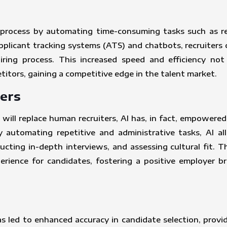
t process by automating time-consuming tasks such as res
licant tracking systems (ATS) and chatbots, recruiters c
hiring process. This increased speed and efficiency no
itors, gaining a competitive edge in the talent market.
ers
ill replace human recruiters, AI has, in fact, empowered
 automating repetitive and administrative tasks, AI all
cting in-depth interviews, and assessing cultural fit. T
rience for candidates, fostering a positive employer b
as led to enhanced accuracy in candidate selection, provi