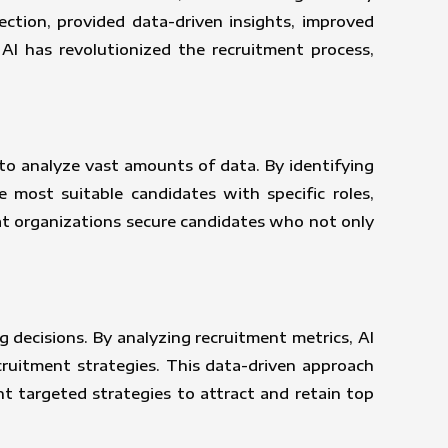
ection, provided data-driven insights, improved
AI has revolutionized the recruitment process,
 to analyze vast amounts of data. By identifying
 most suitable candidates with specific roles,
hat organizations secure candidates who not only
g decisions. By analyzing recruitment metrics, AI
cruitment strategies. This data-driven approach
nt targeted strategies to attract and retain top