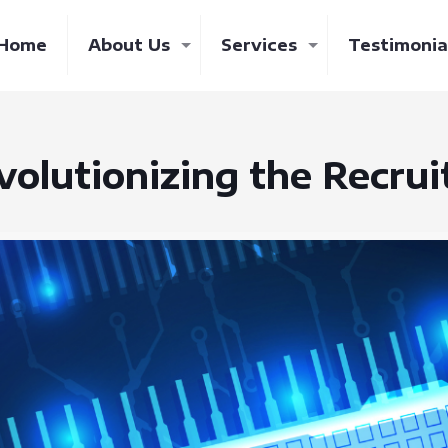
Home
About Us
Services
Testimonia
volutionizing the Recru