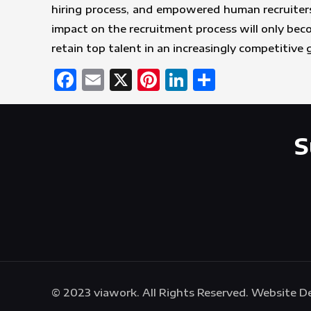
hiring process, and empowered human recruiters
impact on the recruitment process will only be
retain top talent in an increasingly competitive 
Facebook
Email
X
Pinterest
LinkedIn
Share
S
© 2023 viawork. All Rights Reserved. Website 