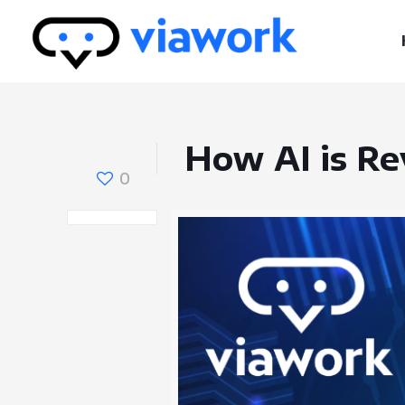
How AI is Re
0