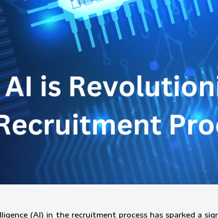
telligence (AI) in the recruitment process has sparked a s