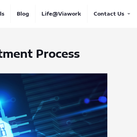
ls
Blog
Life@Viawork
Contact Us
itment Process