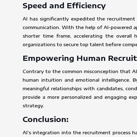
Speed and Efficiency
AI has significantly expedited the recruitmen
communication. With the help of AI-powered app
shorter time frame, accelerating the overall 
organizations to secure top talent before compet
Empowering Human Recruit
Contrary to the common misconception that AI w
human intuition and emotional intelligence. By
meaningful relationships with candidates, condu
provide a more personalized and engaging expe
strategy.
Conclusion:
AI’s integration into the recruitment process h