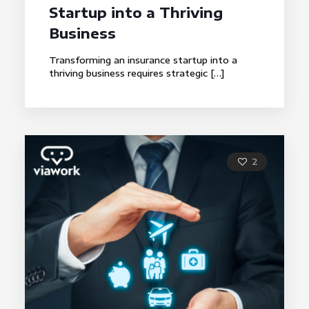
Startup into a Thriving
Business
Transforming an insurance startup into a
thriving business requires strategic
[…]
2