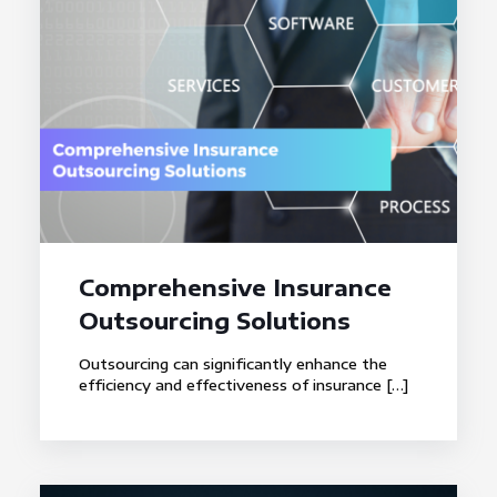
Comprehensive Insurance
Outsourcing Solutions
Outsourcing can significantly enhance the
efficiency and effectiveness of insurance
[…]