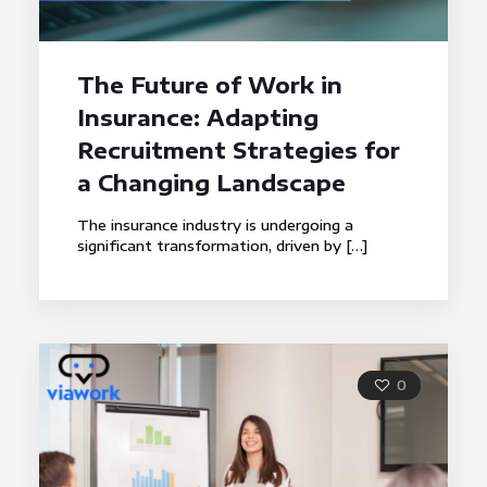
The Future of Work in
Insurance: Adapting
Recruitment Strategies for
a Changing Landscape
The insurance industry is undergoing a
significant transformation, driven by
[…]
0