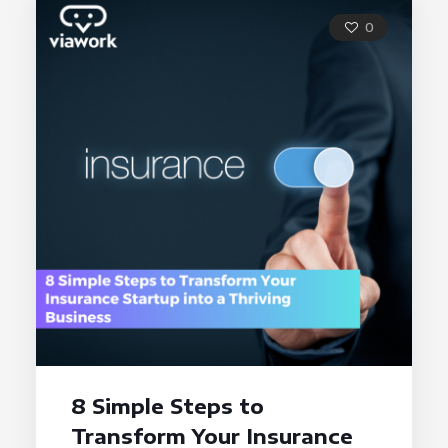
0
8 Simple Steps to
Transform Your Insurance