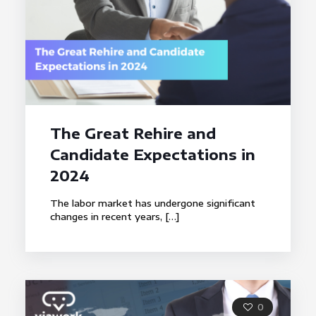
The Great Rehire and
Candidate Expectations in
2024
The labor market has undergone significant
changes in recent years,
[…]
0