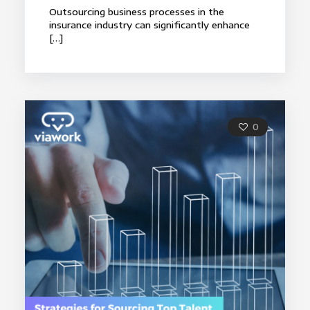
Outsourcing business processes in the
insurance industry can significantly enhance
[…]
0