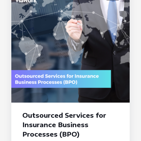
Outsourced Services for
Insurance Business
Processes (BPO)