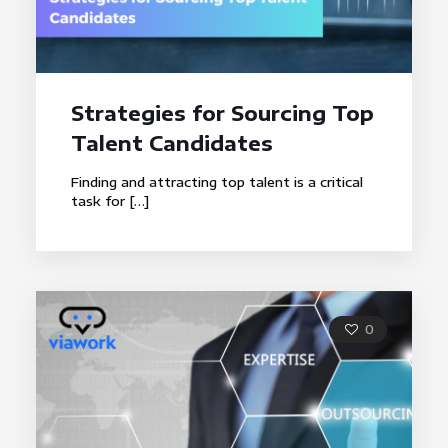
Strategies for Sourcing Top
Talent Candidates
Finding and attracting top talent is a critical
task for
[…]
0