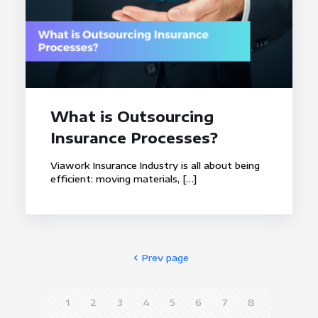
What is Outsourcing
Insurance Processes?
Viawork Insurance Industry is all about being
efficient: moving materials,
[…]
Prev page
1
2
3
4
5
6
7
8