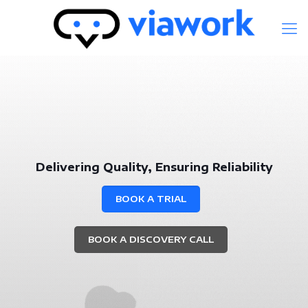
Delivering Quality, Ensuring Reliability
BOOK A TRIAL
BOOK A DISCOVERY CALL