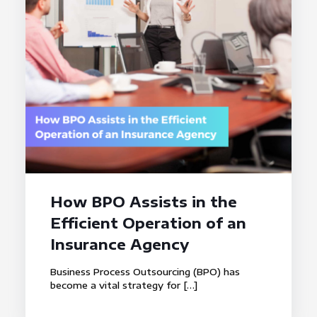
How BPO Assists in the
Efficient Operation of an
Insurance Agency
Business Process Outsourcing (BPO) has
become a vital strategy for
[…]