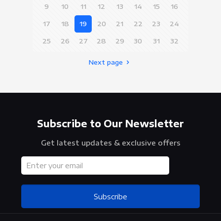
9
10
11
12
13
14
15
16
17
18
19
20
21
22
23
24
25
26
27
28
29
30
31
32
Next page
Subscribe to Our Newsletter
Get latest updates & exclusive offers
Subscribe