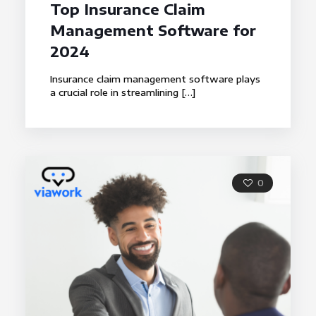
Top Insurance Claim
Management Software for
2024
Insurance claim management software plays
a crucial role in streamlining
[…]
0