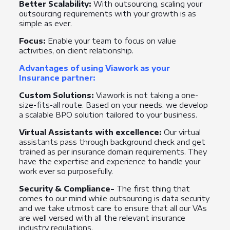
Better Scalability:
With outsourcing, scaling your
outsourcing requirements with your growth is as
simple as ever.
Focus:
Enable your team to focus on value
activities, on client relationship.
Advantages of using Viawork as your
Insurance partner:
Custom Solutions:
Viawork is not taking a one-
size-fits-all route. Based on your needs, we develop
a scalable BPO solution tailored to your business.
Virtual Assistants with excellence:
Our virtual
assistants pass through background check and get
trained as per insurance domain requirements. They
have the expertise and experience to handle your
work ever so purposefully.
Security & Compliance-
The first thing that
comes to our mind while outsourcing is data security
and we take utmost care to ensure that all our VAs
are well versed with all the relevant insurance
industry regulations.