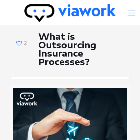
What is
2
Outsourcing
Insurance
Processes?