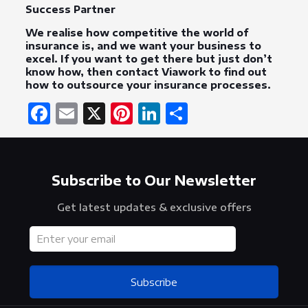
Success Partner
We realise how competitive the world of
insurance is, and we want your business to
excel. If you want to get there but just don’t
know how, then contact Viawork to find out
how to outsource your insurance processes.
Facebook
Email
X
Pinterest
LinkedIn
Share
Subscribe to Our Newsletter
Get latest updates & exclusive offers
Subscribe