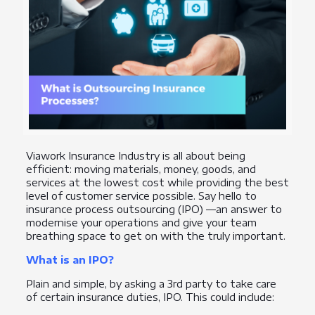
Viawork Insurance Industry is all about being
efficient: moving materials, money, goods, and
services at the lowest cost while providing the best
level of customer service possible. Say hello to
insurance process outsourcing (IPO) —an answer to
modernise your operations and give your team
breathing space to get on with the truly important.
What is an IPO?
Plain and simple, by asking a 3rd party to take care
of certain insurance duties, IPO. This could include: