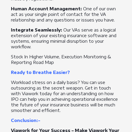
Human Account Management:
One of our own
act as your single point of contact for the VA
relationship and any questions or issues you have.
Integrate Seamlessly:
Our VAs serve as a logical
extension of your existing insurance software and
systems, ensuring minimal disruption to your
workflow.
Stock In Higher Volume, Execution Monitoring &
Reporting Road Map
Ready to Breathe Easier?
Workload stress on a daily basis? You can use
outsourcing as the secret weapon. Get in touch
with Viawork today for an understanding on how
IPO can help you in achieving operational excellence
the future of your insurance business will be much
smoother and efficient.
Conclusion:-
Viawork for Your Success – Make Viawork Your