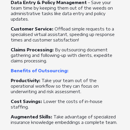
Data Entry & Policy Management
– Save your
team time by keeping them out of the weeds on
administrative tasks like data entry and policy
updates.
Customer Service:
Offload simple requests to a
specialised virtual assistant, speeding up response
times and customer satisfaction!
Claims Processing:
By outsourcing document
gathering and following-up with clients, expedite
claims processing.
Benefits of Outsourcing:
Productivity:
Take your team out of the
operational workflow so they can focus on
underwriting and risk assessment.
Cost Savings:
Lower the costs of in-house
staffing.
Augmented Skills:
Take advantage of specialized
insurance knowledge embeddings a complete team.