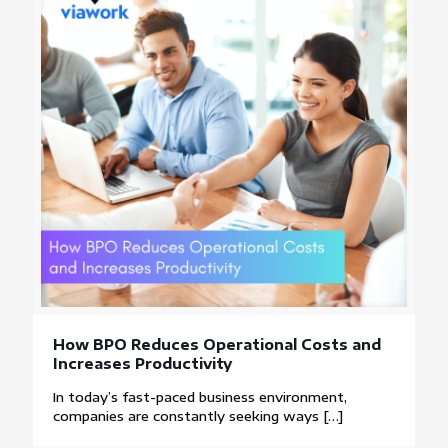
How BPO Reduces Operational Costs and
Increases Productivity
In today’s fast-paced business environment,
companies are constantly seeking ways
[…]