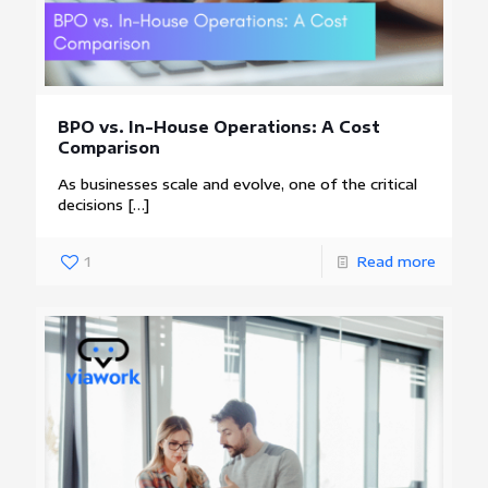
BPO vs. In-House Operations: A Cost
Comparison
As businesses scale and evolve, one of the critical
decisions
[…]
1
Read more