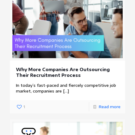
Why More Companies Are Outsourcing
Their Recruitment Process
In today’s fast-paced and fiercely competitive job
market, companies are
[…]
1
Read more