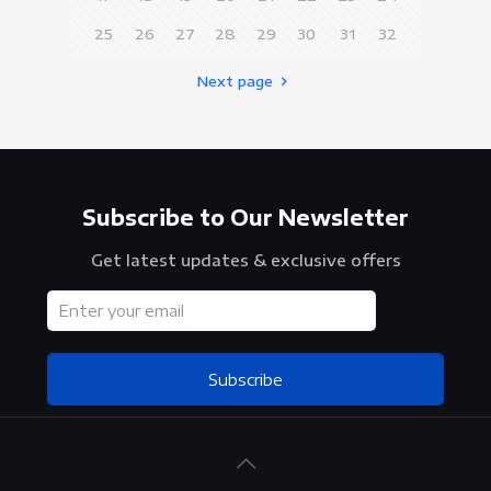
25
26
27
28
29
30
31
32
Next page
Subscribe to Our Newsletter
Get latest updates & exclusive offers
Subscribe