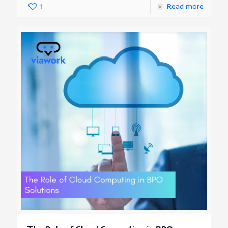
1
Read more