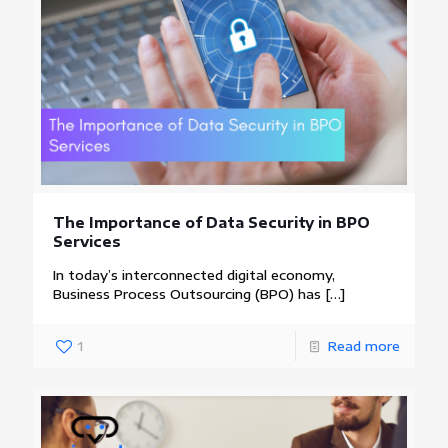
The Importance of Data Security in BPO
Services
In today’s interconnected digital economy,
Business Process Outsourcing (BPO) has
[…]
1
Read more