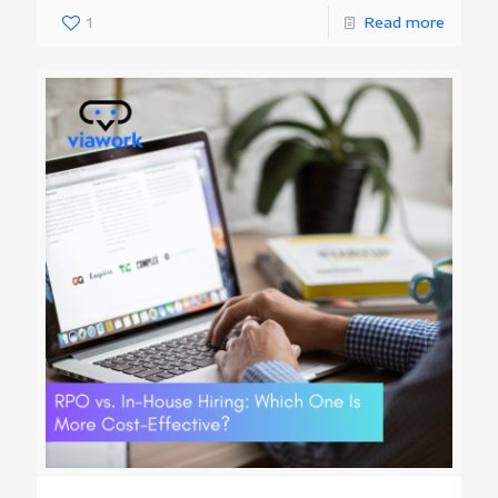
1
Read more