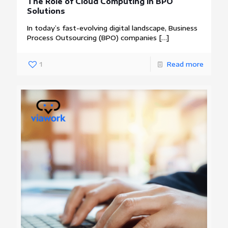
The Role of Cloud Computing in BPO
Solutions
In today’s fast-evolving digital landscape, Business
Process Outsourcing (BPO) companies
[…]
1
Read more