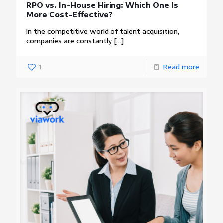
RPO vs. In-House Hiring: Which One Is
More Cost-Effective?
In the competitive world of talent acquisition,
companies are constantly
[…]
1
Read more