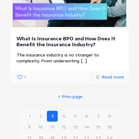
What Is Insurance BPO and How Does It
Benefit the Insurance Industry?
The insurance industry is no stranger to
complexity. From underwriting
[…]
1
Read more
Prev page
1
2
3
4
5
6
7
8
9
10
11
12
13
14
15
16
17
18
19
20
21
22
23
24