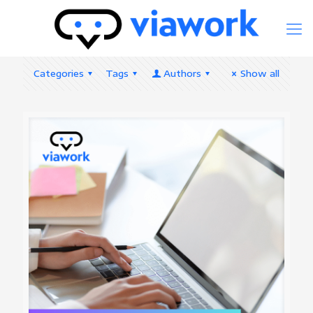
Categories
Tags
Authors
Show all