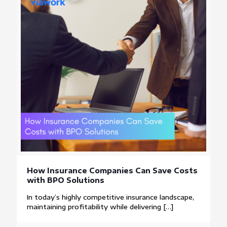
How Insurance Companies Can Save Costs
with BPO Solutions
In today’s highly competitive insurance landscape,
maintaining profitability while delivering
[…]