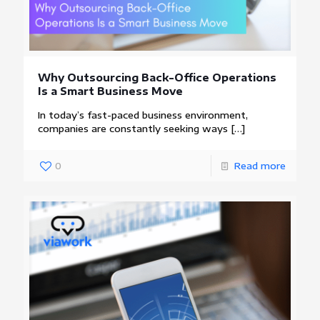
Why Outsourcing Back-Office Operations
Is a Smart Business Move
In today’s fast-paced business environment,
companies are constantly seeking ways
[…]
0
Read more