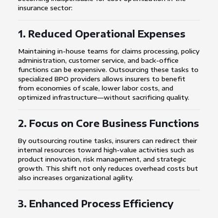
insurance sector:
1. Reduced Operational Expenses
Maintaining in-house teams for claims processing, policy
administration, customer service, and back-office
functions can be expensive. Outsourcing these tasks to
specialized BPO providers allows insurers to benefit
from economies of scale, lower labor costs, and
optimized infrastructure—without sacrificing quality.
2. Focus on Core Business Functions
By outsourcing routine tasks, insurers can redirect their
internal resources toward high-value activities such as
product innovation, risk management, and strategic
growth. This shift not only reduces overhead costs but
also increases organizational agility.
3. Enhanced Process Efficiency