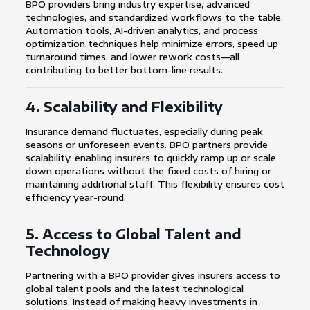
BPO providers bring industry expertise, advanced
technologies, and standardized workflows to the table.
Automation tools, AI-driven analytics, and process
optimization techniques help minimize errors, speed up
turnaround times, and lower rework costs—all
contributing to better bottom-line results.
4. Scalability and Flexibility
Insurance demand fluctuates, especially during peak
seasons or unforeseen events. BPO partners provide
scalability, enabling insurers to quickly ramp up or scale
down operations without the fixed costs of hiring or
maintaining additional staff. This flexibility ensures cost
efficiency year-round.
5. Access to Global Talent and
Technology
Partnering with a BPO provider gives insurers access to
global talent pools and the latest technological
solutions. Instead of making heavy investments in