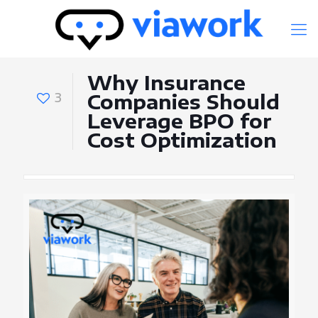
Why Insurance
3
Companies Should
Leverage BPO for
Cost Optimization