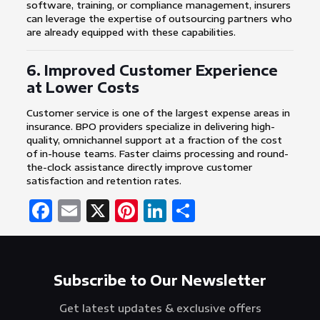
software, training, or compliance management, insurers
can leverage the expertise of outsourcing partners who
are already equipped with these capabilities.
6. Improved Customer Experience
at Lower Costs
Customer service is one of the largest expense areas in
insurance. BPO providers specialize in delivering high-
quality, omnichannel support at a fraction of the cost
of in-house teams. Faster claims processing and round-
the-clock assistance directly improve customer
satisfaction and retention rates.
Facebook
Email
X
Pinterest
LinkedIn
Share
Subscribe to Our Newsletter
Get latest updates & exclusive offers