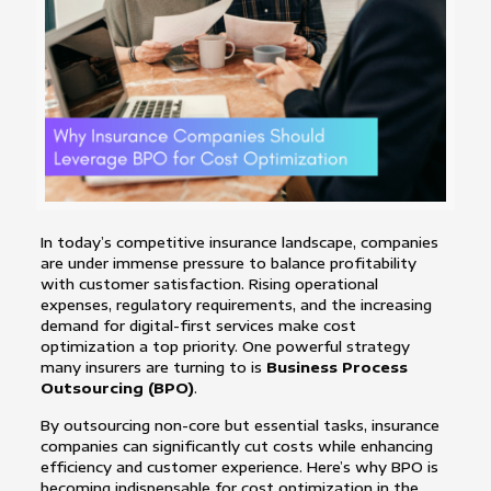
In today’s competitive insurance landscape, companies
are under immense pressure to balance profitability
with customer satisfaction. Rising operational
expenses, regulatory requirements, and the increasing
demand for digital-first services make cost
optimization a top priority. One powerful strategy
many insurers are turning to is
Business Process
Outsourcing (BPO)
.
By outsourcing non-core but essential tasks, insurance
companies can significantly cut costs while enhancing
efficiency and customer experience. Here’s why BPO is
becoming indispensable for cost optimization in the