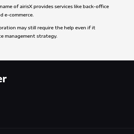
me of airisX provides services like back-office
and e-commerce.
tion may still require the help even if it
urce management strategy.
er