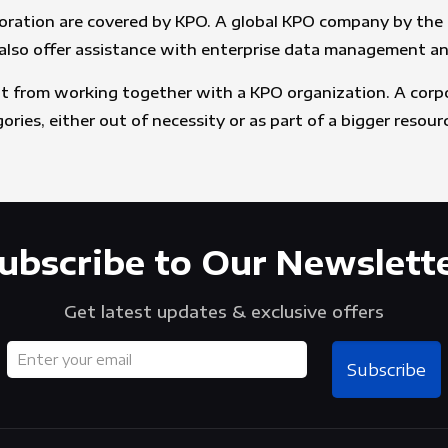
ration are covered by KPO. A global KPO company by the na
y also offer assistance with enterprise data management 
it from working together with a KPO organization. A corpora
ories, either out of necessity or as part of a bigger reso
ubscribe to Our Newslett
Get latest updates & exclusive offers
Subscribe