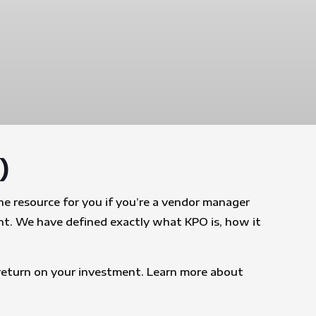
)
e resource for you if you’re a vendor manager
nt. We have defined exactly what KPO is, how it
t return on your investment. Learn more about