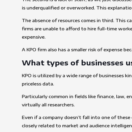
is underqualified or overworked. This explanati
The absence of resources comes in third. This ca
firms are unable to afford to hire full-time wor
expensive.
A KPO firm also has a smaller risk of expense bec
What types of businesses u
KPO is utilized by a wide range of businesses ki
priceless data.
Particularly common in fields like finance, law, 
virtually all researchers.
Even if a company doesn’t fall into one of these 
closely related to market and audience intellige