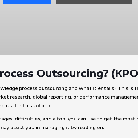
rocess Outsourcing? (KPO
edge process outsourcing and what it entails? This is th
arket research, global reporting, or performance manageme
it all in this tutorial.
ages, difficulties, and a tool you can use to get the mos
y assist you in managing it by reading on.