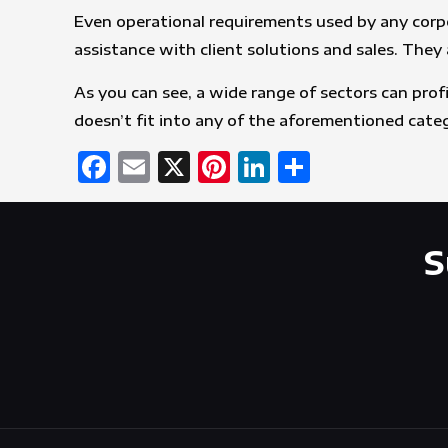
Even operational requirements used by any corpo
assistance with client solutions and sales. The
As you can see, a wide range of sectors can prof
doesn’t fit into any of the aforementioned categ
Facebook
Email
X
Pinterest
LinkedIn
Share
S