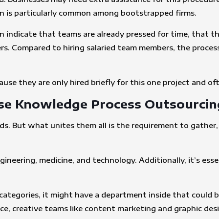
on is particularly common among bootstrapped firms.
n indicate that teams are already pressed for time, that t
kers. Compared to hiring salaried team members, the proces
ause they are only hired briefly for this one project and of
se Knowledge Process Outsourcin
nds. But what unites them all is the requirement to gather,
engineering, medicine, and technology. Additionally, it’s e
categories, it might have a department inside that could be
nce, creative teams like content marketing and graphic des