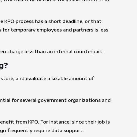
he KPO process has a short deadline, or that
s for temporary employees and partners is less
ten charge less than an internal counterpart.
g?
 store, and evaluate a sizable amount of
ssential for several government organizations and
nefit from KPO. For instance, since their job is
ign frequently require data support.