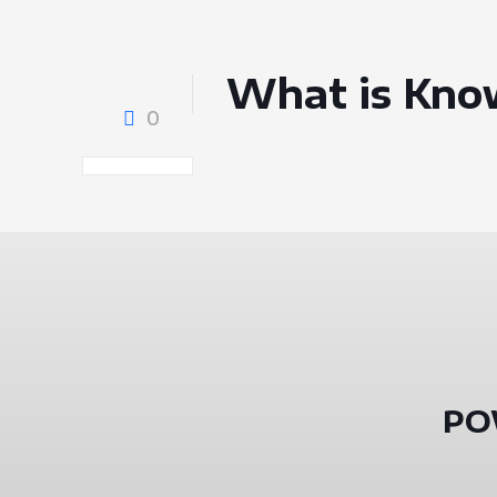
What is Kno
0
PO