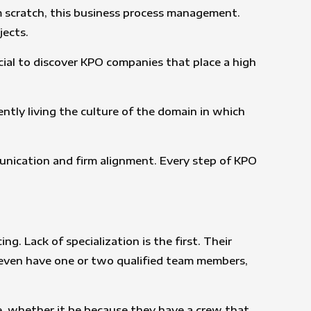
m scratch, this business process management.
jects.
cial to discover KPO companies that place a high
ntly living the culture of the domain in which
munication and firm alignment. Every step of KPO
 Lack of specialization is the first. Their
ht even have one or two qualified team members,
re, whether it be because they have a crew that