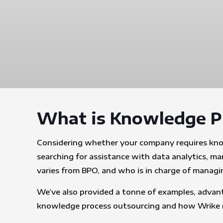
What is Knowledge P
Considering whether your company requires knowl
searching for assistance with data analytics, m
varies from BPO, and who is in charge of managing 
We’ve also provided a tonne of examples, advant
knowledge process outsourcing and how Wrike ma