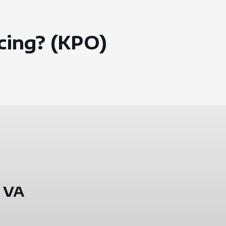
cing? (KPO)
 VA