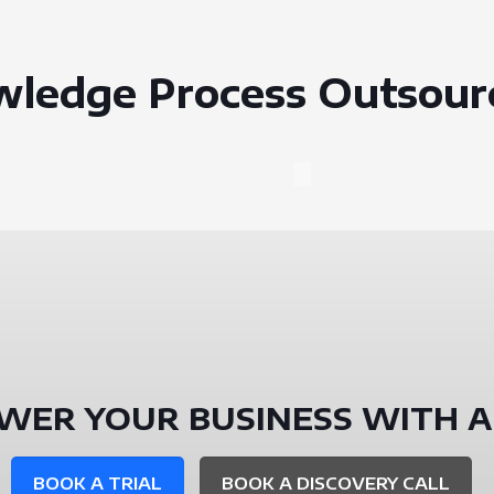
wledge Process Outsour
WER YOUR BUSINESS WITH A
BOOK A TRIAL
BOOK A DISCOVERY CALL