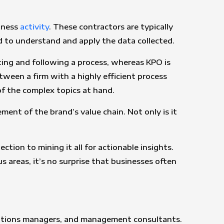
siness
activity
. These contractors are typically
ed to understand and apply the data collected.
ating and following a process, whereas KPO is
tween a firm with a highly efficient process
f the complex topics at hand.
ment of the brand’s value chain. Not only is it
ction to mining it all for actionable insights.
s areas, it’s no surprise that businesses often
rations managers, and management consultants.