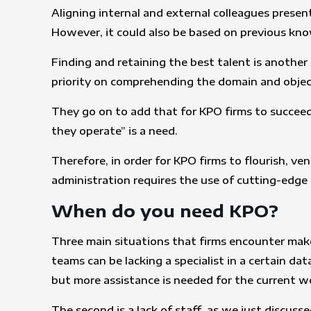
Aligning internal and external colleagues prese
However, it could also be based on previous kn
Finding and retaining the best talent is another
priority on comprehending the domain and object
They go on to add that for KPO firms to succeed,
they operate” is a need.
Therefore, in order for KPO firms to flourish, v
administration requires the use of cutting-edg
When do you need KPO?
Three main situations that firms encounter make
teams can be lacking a specialist in a certain da
but more assistance is needed for the current w
The second is a lack of staff, as we just discus