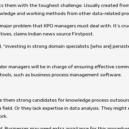
nts them with the toughest challenge. Usually created fro
owledge and working methods from other data-related pro
 major problem that KPO managers must deal with. It’s cru
ives, claims Indian news source Firstpost.
 “investing in strong domain specialists [who are] persiste
endor managers will be in charge of ensuring effective com
e tools, such as business process management software.
 them strong candidates for knowledge process outsourcing.
ta field. Or they lack expertise in data analysis. They mig
ork.
sed. Businesses may need extra assistance for this procedu