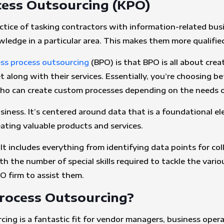
ess Outsourcing (KPO)
ctice of tasking contractors with information-related bu
owledge in a particular area. This makes them more qualifi
ss process outsourcing
(BPO) is that BPO is all about cre
 along with their services. Essentially, you’re choosing be
 who can create custom processes depending on the needs o
iness. It’s centered around data that is a foundational ele
reating valuable products and services.
t includes everything from identifying data points for colle
 the number of special skills required to tackle the variou
O firm to assist them.
ocess Outsourcing?
ng is a fantastic fit for vendor managers, business ope