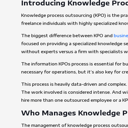
Introducing Knowledge Proc
Knowledge process outsourcing (KPO) is the pra
freelance individuals with highly specialized kn
The biggest difference between KPO and
busine
focused on providing a specialized knowledge set
without experts versus a firm with specialists
The information KPOs process is essential for bus
necessary for operations, but it’s also key for c
This process is heavily data-driven and complex. I
The work involved is considered intense. And with
hire more than one outsourced employee or a KP
Who Manages Knowledge Pr
The management of knowledge process outsourci