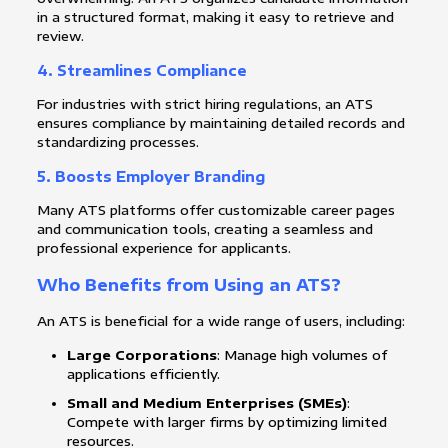
in a structured format, making it easy to retrieve and
review.
4.
Streamlines Compliance
For industries with strict hiring regulations, an ATS
ensures compliance by maintaining detailed records and
standardizing processes.
5.
Boosts Employer Branding
Many ATS platforms offer customizable career pages
and communication tools, creating a seamless and
professional experience for applicants.
Who Benefits from Using an ATS?
An ATS is beneficial for a wide range of users, including:
Large Corporations
: Manage high volumes of
applications efficiently.
Small and Medium Enterprises (SMEs)
:
Compete with larger firms by optimizing limited
resources.