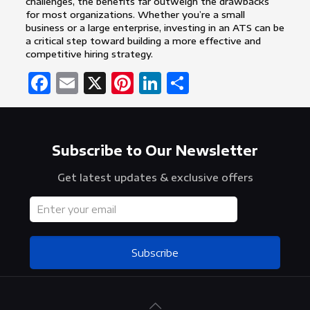
challenges, the benefits far outweigh the drawbacks
for most organizations. Whether you’re a small
business or a large enterprise, investing in an ATS can be
a critical step toward building a more effective and
competitive hiring strategy.
Facebook
Email
X
Pinterest
LinkedIn
Share
Subscribe to Our Newsletter
Get latest updates & exclusive offers
Subscribe