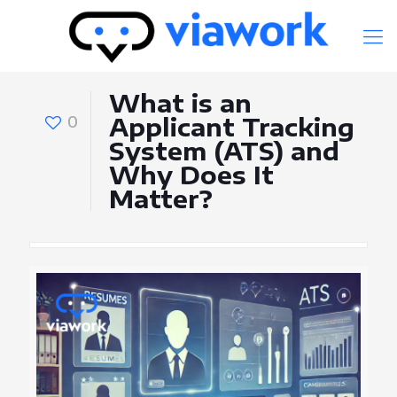
What is an
0
Applicant Tracking
System (ATS) and
Why Does It
Matter?