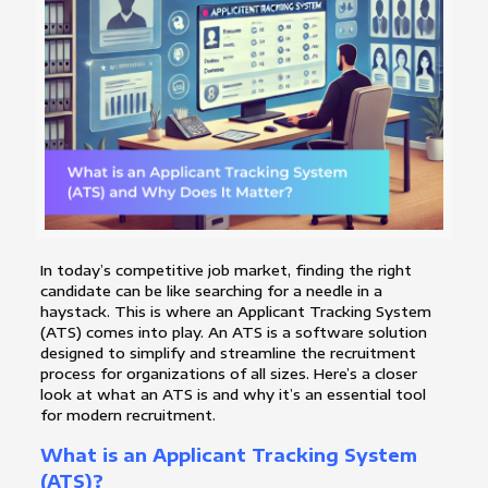
In today’s competitive job market, finding the right
candidate can be like searching for a needle in a
haystack. This is where an Applicant Tracking System
(ATS) comes into play. An ATS is a software solution
designed to simplify and streamline the recruitment
process for organizations of all sizes. Here’s a closer
look at what an ATS is and why it’s an essential tool
for modern recruitment.
What is an Applicant Tracking System
(ATS)?