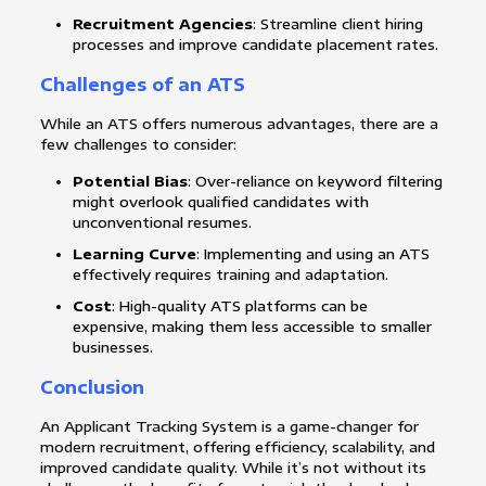
Recruitment Agencies
: Streamline client hiring
processes and improve candidate placement rates.
Challenges of an ATS
While an ATS offers numerous advantages, there are a
few challenges to consider:
Potential Bias
: Over-reliance on keyword filtering
might overlook qualified candidates with
unconventional resumes.
Learning Curve
: Implementing and using an ATS
effectively requires training and adaptation.
Cost
: High-quality ATS platforms can be
expensive, making them less accessible to smaller
businesses.
Conclusion
An Applicant Tracking System is a game-changer for
modern recruitment, offering efficiency, scalability, and
improved candidate quality. While it’s not without its