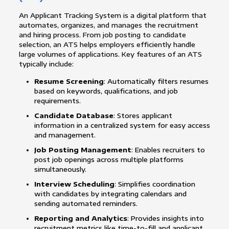
An Applicant Tracking System is a digital platform that
automates, organizes, and manages the recruitment
and hiring process. From job posting to candidate
selection, an ATS helps employers efficiently handle
large volumes of applications. Key features of an ATS
typically include:
Resume Screening
: Automatically filters resumes
based on keywords, qualifications, and job
requirements.
Candidate Database
: Stores applicant
information in a centralized system for easy access
and management.
Job Posting Management
: Enables recruiters to
post job openings across multiple platforms
simultaneously.
Interview Scheduling
: Simplifies coordination
with candidates by integrating calendars and
sending automated reminders.
Reporting and Analytics
: Provides insights into
recruitment metrics like time-to-fill and applicant