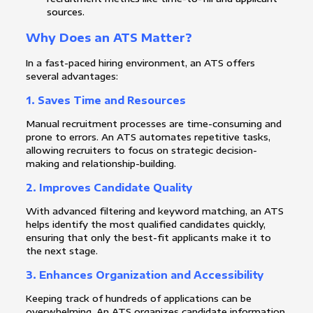
sources.
Why Does an ATS Matter?
In a fast-paced hiring environment, an ATS offers
several advantages:
1.
Saves Time and Resources
Manual recruitment processes are time-consuming and
prone to errors. An ATS automates repetitive tasks,
allowing recruiters to focus on strategic decision-
making and relationship-building.
2.
Improves Candidate Quality
With advanced filtering and keyword matching, an ATS
helps identify the most qualified candidates quickly,
ensuring that only the best-fit applicants make it to
the next stage.
3.
Enhances Organization and Accessibility
Keeping track of hundreds of applications can be
overwhelming. An ATS organizes candidate information