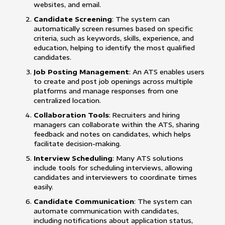
websites, and email.
Candidate Screening
: The system can
automatically screen resumes based on specific
criteria, such as keywords, skills, experience, and
education, helping to identify the most qualified
candidates.
Job Posting Management
: An ATS enables users
to create and post job openings across multiple
platforms and manage responses from one
centralized location.
Collaboration Tools
: Recruiters and hiring
managers can collaborate within the ATS, sharing
feedback and notes on candidates, which helps
facilitate decision-making.
Interview Scheduling
: Many ATS solutions
include tools for scheduling interviews, allowing
candidates and interviewers to coordinate times
easily.
Candidate Communication
: The system can
automate communication with candidates,
including notifications about application status,