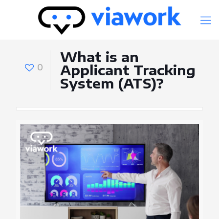
What is an
0
Applicant Tracking
System (ATS)?