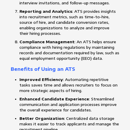
interview invitations, and follow-up messages.
Reporting and Analytics
: ATS provides insights
into recruitment metrics, such as time-to-hire,
source of hire, and candidate conversion rates,
enabling organizations to analyze and improve
their hiring processes.
Compliance Management
: An ATS helps ensure
compliance with hiring regulations by maintaining
records and documentation required by law, such as
equal employment opportunity (EEO) data.
Benefits of Using an ATS
Improved Efficiency
: Automating repetitive
tasks saves time and allows recruiters to focus on
more strategic aspects of hiring.
Enhanced Candidate Experience
: Streamlined
communication and application processes improve
the overall experience for candidates.
Better Organization
: Centralized data storage
makes it easier to track applicants and manage the
recruitment pipeline.