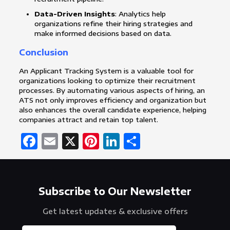
Data-Driven Insights
: Analytics help
organizations refine their hiring strategies and
make informed decisions based on data.
Conclusion
An Applicant Tracking System is a valuable tool for
organizations looking to optimize their recruitment
processes. By automating various aspects of hiring, an
ATS not only improves efficiency and organization but
also enhances the overall candidate experience, helping
companies attract and retain top talent.
Facebook
Email
X
Pinterest
LinkedIn
Share
Subscribe to Our Newsletter
Get latest updates & exclusive offers