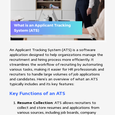
An Applicant Tracking System (ATS) is a software
application designed to help organizations manage the
recruitment and hiring process more efficiently. It
streamlines the workflow of recruiting by automating
various tasks, making it easier for HR professionals and
recruiters to handle large volumes of job applications
and candidates. Here’s an overview of what an ATS
typically includes and its key features:
Key Functions of an ATS
Resume Collection
: ATS allows recruiters to
collect and store resumes and applications from
various sources, including job boards, company