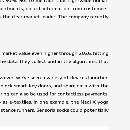
 as 50%. Not to mention that high-value human
ointments, collect information from customers,
 the clear market leader. The company recently
 market value even higher through 2026, hitting
he data they collect and in the algorithms that
wever, we’ve seen a variety of devices launched
unlock smart-key doors, and share data with the
e ring can also be used for contactless payments.
 as e-textiles. In one example, the Nadi X yoga
stance runners, Sensoria socks could potentially