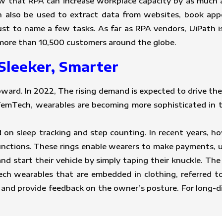
 that RPA can increase workplace capacity by as much
n also be used to extract data from websites, book app
t to name a few tasks. As far as RPA vendors, UiPath is
s more than 10,500 customers around the globe.
Sleeker, Smarter
ward. In 2022, The rising demand is expected to drive the
 FemTech, wearables are becoming more sophisticated in t
 on sleep tracking and step counting. In recent years, ho
unctions. These rings enable wearers to make payments, 
and start their vehicle by simply taping their knuckle. Th
ch wearables that are embedded in clothing, referred to
and provide feedback on the owner’s posture. For long-di