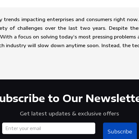
y trends impacting enterprises and consumers right now. 
ety of challenges over the last two years. Despite the
th a focus on solving today’s most pressing problems and
ech industry will slow down anytime soon. Instead, the t
ubscribe to Our Newslett
Get latest updates & exclusive offers
Subscribe