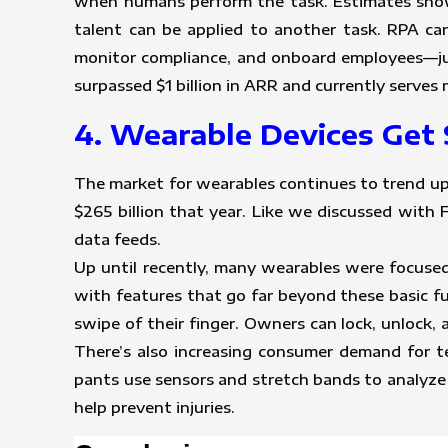
when humans perform the task. Estimates show
talent can be applied to another task. RPA ca
monitor compliance, and onboard employees—jus
surpassed $1 billion in ARR and currently serve
4. Wearable Devices Get 
The market for wearables continues to trend up
$265 billion that year. Like we discussed with
data feeds.
Up until recently, many wearables were focused
with features that go far beyond these basic f
swipe of their finger. Owners can lock, unlock, 
There’s also increasing consumer demand for te
pants use sensors and stretch bands to analyze 
help prevent injuries.