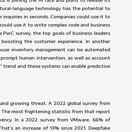
 is joining the AI race and plans to release its
tural-language technology has the potential to
r inquiries in seconds. Companies could use it to
could use it to write complex code and business
 a PwC survey, the top goals of business leaders
 boosting the customer experience. In another
ehouse inventory management can be automated
d prompt human intervention, as well as account
y” trend and these systems can enable predictive
 and growing threat. A 2022 global survey from
The most frightening statistic from that report
lvency. In a 2022 survey from VMware, 66% of
 That’s an increase of 13% since 2021. Deepfake