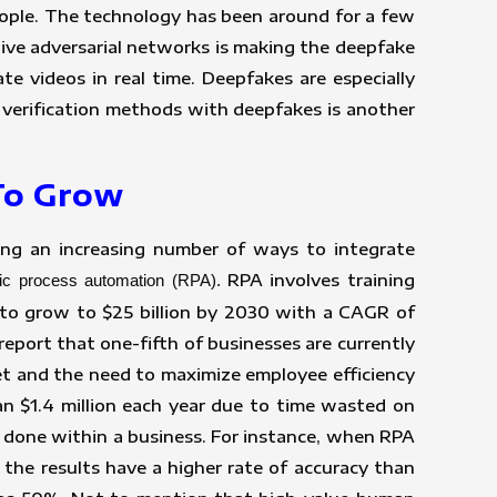
people. The technology has been around for a few
ative adversarial networks is making the deepfake
e videos in real time. Deepfakes are especially
 verification methods with deepfakes is another
 To Grow
nding an increasing number of ways to integrate
RPA involves training
tic process automation (RPA).
 to grow to $25 billion by 2030 with a CAGR of
eport that one-fifth of businesses are currently
et and the need to maximize employee efficiency
n $1.4 million each year due to time wasted on
 done within a business. For instance, when RPA
the results have a higher rate of accuracy than