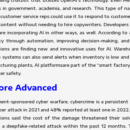
ing chatbot that utilizes OpenAI’s technology. Even Meta
 in government, academia, and research. This type of na
 customer service reps could use it to respond to custome
content without needing to hire copywriters. Developers 
 are incorporating AI in other ways, as well. According to
ity through automation, improving decision-making, and
ions are finding new and innovative uses for AI. War
he systems can also send alerts when inventory is low an
acturing plants, AI platformsare part of the “smart factor
er safety.
More Advanced
t-sponsored cyber warfare, cybercrime is a persistent
r attack in 2021 and 48% reported at least one in 2022. 
ions said the cost of the damage threatened their so
ed a deepfake-related attack within the past 12 months.