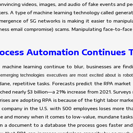
convincing videos, images, and audio of fake events and 
ckers. A type of machine learning technology called gener
emergence of 5G networks is making it easier to manipulat
ness email compromise) scams. Manipulating face-to-face
Process Automation Continues
nd machine learning continue to blur, businesses are fi
emerging technologies executives are most excited about is robo
ne, repetitive tasks. Forecasts predict the RPA market
hed nearly $3 billion—a 21% increase from 2021. Surveys r
ises are adopting RPA is because of the tight labor mark
 company in the U.S. with 500 employees loses more tha
time and money when it comes to low-value, mundane tasks
m a document to a database the process goes faster and 