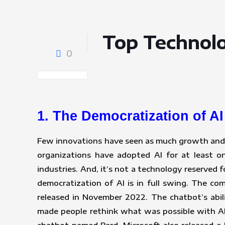
Top Technolo
0
1. The Democratization of AI
Few innovations have seen as much growth and i
organizations have adopted AI for at least o
industries. And, it’s not a technology reserved
democratization of AI is in full swing. The c
released in November 2022. The chatbot’s abil
made people rethink what was possible with AI