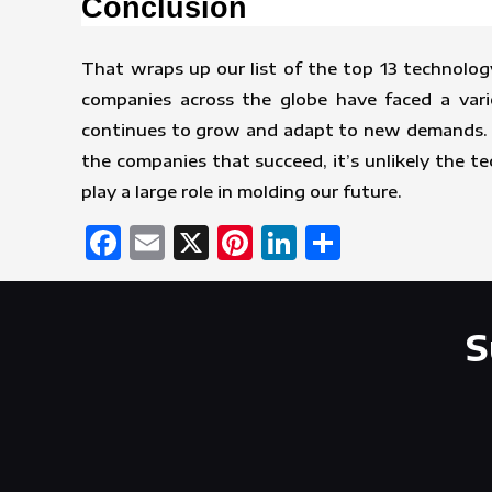
Conclusion
That wraps up our list of the top 13 technolog
companies across the globe have faced a vari
continues to grow and adapt to new demands. Wi
the companies that succeed, it’s unlikely the t
play a large role in molding our future.
Facebook
Email
X
Pinterest
LinkedIn
Share
S