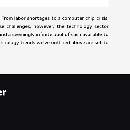
From labor shortages to a computer chip crisis,
se challenges, however, the technology sector
 a seemingly infinite pool of cash available to
echnology trends we’ve outlined above are set to
er