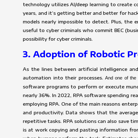
technology utilizes AI/deep learning to create 
years, and it’s getting better and better for ha
models nearly impossible to detect. Plus, the 
useful to cyber criminals who commit BEC (busi
possibility for cyber criminals.
3. Adoption of Robotic 
As the lines between artificial intelligence a
automation into their processes.
And one of the 
software programs to perform or execute munda
nearly 36%. In 2022, RPA software spending reac
employing RPA. One of the main reasons enterpr
and productivity. Data shows that the average
repetitive tasks. RPA solutions can also save 
is at work copying and pasting information fro