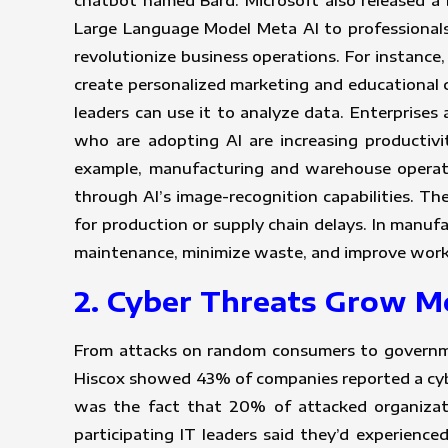
chatbot named Bard. Microsoft also released a B
Large Language Model Meta AI to professionals
revolutionize business operations. For instance,
create personalized marketing and educational 
leaders can use it to analyze data. Enterprises
who are adopting AI are increasing productiv
example, manufacturing and warehouse operat
through AI’s image-recognition capabilities. T
for production or supply chain delays. In manuf
maintenance, minimize waste, and improve work
2. Cyber Threats Grow 
From attacks on random consumers to governmen
Hiscox showed 43% of companies reported a cybe
was the fact that 20% of attacked organizat
participating IT leaders said they’d experienc