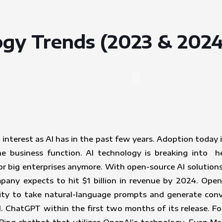
gy Trends (2023 & 2024
nterest as AI has in the past few years. Adoption today 
ne business function. AI technology is breaking into h
 for big enterprises anymore. With open-source AI solution
ompany expects to hit $1 billion in revenue by 2024. Op
ity to take natural-language prompts and generate conv
. ChatGPT within the first two months of its release. F