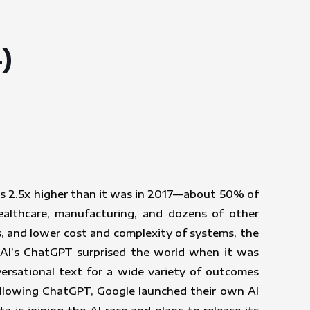
)
is 2.5x higher than it was in 2017—about 50% of
ealthcare, manufacturing, and dozens of other
s, and lower cost and complexity of systems, the
enAI’s ChatGPT surprised the world when it was
ersational text for a wide variety of outcomes
ollowing ChatGPT, Google launched their own AI