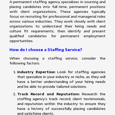
A permanent staffing agency specializes in sourcing and
placing candidates into full-time, permanent positions
with client organizations. These agencies typically
focus on recruiting for professional and managerial roles
across various industries. They work closely with client
organizations to understand their hiring needs and
culture fit requirements, then identify and present
qualified candidates for permanent employment
opportunities.
How do I choose a Staffing Service?
When choosing a staffing service, consider the
following factors:
Industry Expertise:
Look for staffing agencies
that specialize in your industry or niche, as they will
have a better understanding of your hiring needs
and be able to provide tailored solutions.
Track Record and Reputation:
Research the
staffing agency’s track record, client testimonials,
and reputation within the industry to ensure they
have a history of successfully placing candidates
and satisfying clients.