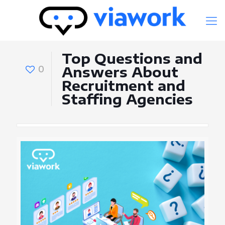
Top Questions and
0
Answers About
Recruitment and
Staffing Agencies