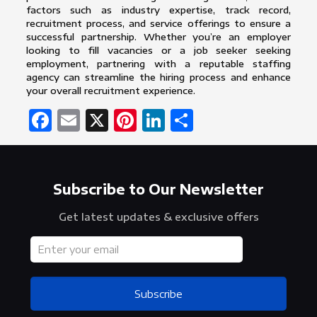
factors such as industry expertise, track record,
recruitment process, and service offerings to ensure a
successful partnership. Whether you’re an employer
looking to fill vacancies or a job seeker seeking
employment, partnering with a reputable staffing
agency can streamline the hiring process and enhance
your overall recruitment experience.
Facebook
Email
X
Pinterest
LinkedIn
Share
Subscribe to Our Newsletter
Get latest updates & exclusive offers
Subscribe