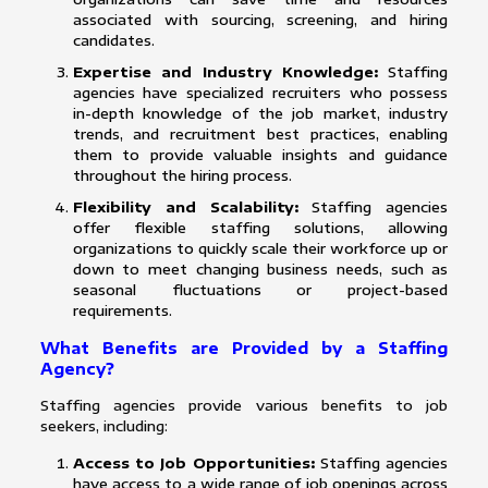
associated with sourcing, screening, and hiring
candidates.
Expertise and Industry Knowledge:
Staffing
agencies have specialized recruiters who possess
in-depth knowledge of the job market, industry
trends, and recruitment best practices, enabling
them to provide valuable insights and guidance
throughout the hiring process.
Flexibility and Scalability:
Staffing agencies
offer flexible staffing solutions, allowing
organizations to quickly scale their workforce up or
down to meet changing business needs, such as
seasonal fluctuations or project-based
requirements.
What Benefits are Provided by a Staffing
Agency?
Staffing agencies provide various benefits to job
seekers, including:
Access to Job Opportunities:
Staffing agencies
have access to a wide range of job openings across