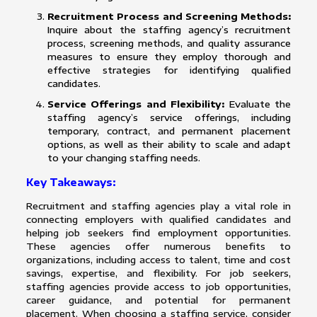
Recruitment Process and Screening Methods:
Inquire about the staffing agency’s recruitment
process, screening methods, and quality assurance
measures to ensure they employ thorough and
effective strategies for identifying qualified
candidates.
Service Offerings and Flexibility:
Evaluate the
staffing agency’s service offerings, including
temporary, contract, and permanent placement
options, as well as their ability to scale and adapt
to your changing staffing needs.
Key Takeaways:
Recruitment and staffing agencies play a vital role in
connecting employers with qualified candidates and
helping job seekers find employment opportunities.
These agencies offer numerous benefits to
organizations, including access to talent, time and cost
savings, expertise, and flexibility. For job seekers,
staffing agencies provide access to job opportunities,
career guidance, and potential for permanent
placement. When choosing a staffing service, consider