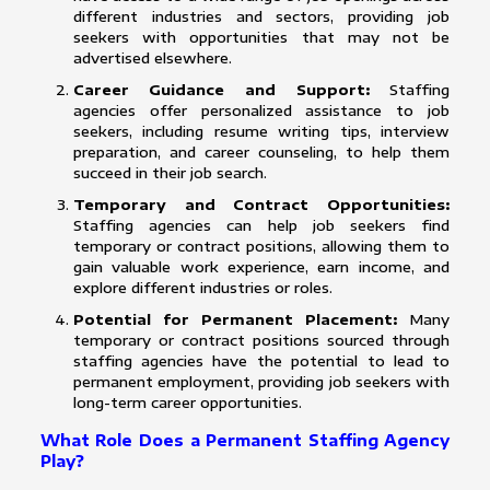
different industries and sectors, providing job
seekers with opportunities that may not be
advertised elsewhere.
Career Guidance and Support:
Staffing
agencies offer personalized assistance to job
seekers, including resume writing tips, interview
preparation, and career counseling, to help them
succeed in their job search.
Temporary and Contract Opportunities:
Staffing agencies can help job seekers find
temporary or contract positions, allowing them to
gain valuable work experience, earn income, and
explore different industries or roles.
Potential for Permanent Placement:
Many
temporary or contract positions sourced through
staffing agencies have the potential to lead to
permanent employment, providing job seekers with
long-term career opportunities.
What Role Does a Permanent Staffing Agency
Play?