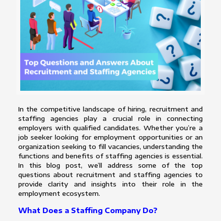
In the competitive landscape of hiring, recruitment and
staffing agencies play a crucial role in connecting
employers with qualified candidates. Whether you’re a
job seeker looking for employment opportunities or an
organization seeking to fill vacancies, understanding the
functions and benefits of staffing agencies is essential.
In this blog post, we’ll address some of the top
questions about recruitment and staffing agencies to
provide clarity and insights into their role in the
employment ecosystem.
What Does a Staffing Company Do?