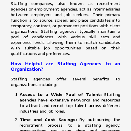
Staffing companies, also known as recruitment
agencies or employment agencies, act as intermediaries
between employers and job seekers. Their primary
function is to source, screen, and place candidates into
temporary, contract, or permanent positions with client
organizations. Staffing agencies typically maintain a
pool of candidates with various skill sets and
experience levels, allowing them to match candidates
with suitable job opportunities based on their
qualifications and preferences.
How Helpful are Staffing Agencies to an
Organization?
Staffing agencies offer several benefits to
organizations, including:
Access to a Wide Pool of Talent:
Staffing
agencies have extensive networks and resources
to attract and recruit top talent across different
industries and job roles.
Time and Cost Savings:
By outsourcing the
recruitment process to a staffing agency,
organizations can save time and resources