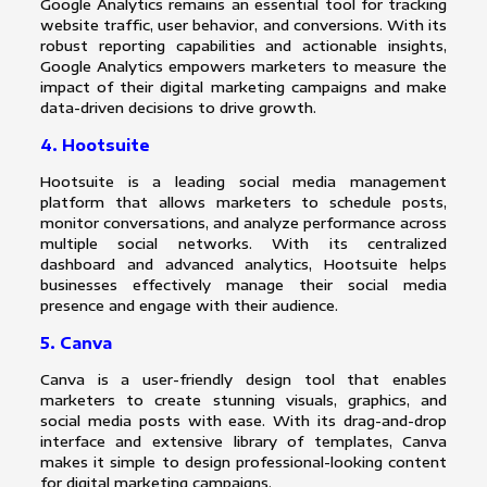
Google Analytics remains an essential tool for tracking
website traffic, user behavior, and conversions. With its
robust reporting capabilities and actionable insights,
Google Analytics empowers marketers to measure the
impact of their digital marketing campaigns and make
data-driven decisions to drive growth.
4. Hootsuite
Hootsuite is a leading social media management
platform that allows marketers to schedule posts,
monitor conversations, and analyze performance across
multiple social networks. With its centralized
dashboard and advanced analytics, Hootsuite helps
businesses effectively manage their social media
presence and engage with their audience.
5. Canva
Canva is a user-friendly design tool that enables
marketers to create stunning visuals, graphics, and
social media posts with ease. With its drag-and-drop
interface and extensive library of templates, Canva
makes it simple to design professional-looking content
for digital marketing campaigns.