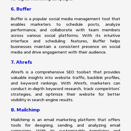
6. Buffer
Buffer is a popular social media management tool that
enables marketers to schedule posts, analyze
performance, and collaborate with team members
across various social platforms. With its intuitive
interface and scheduling features, Buffer helps
businesses maintain a consistent presence on social
media and drive engagement with their audience.
7. Ahrefs
Ahrefs is a comprehensive SEO toolset that provides
valuable insights into website traffic, backlink profiles,
and keyword rankings. With Ahrefs, marketers can
conduct in-depth keyword research, track competitors’
strategies, and optimize their website for better
visibility in search engine results.
8. Mailchimp
Mailchimp is an email marketing platform that offers
tools for designing, sending, and analyzing email
campaigns. With its customizable templates and