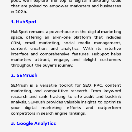
post, we’ll explore the top 15 digital marketing tools
that are poised to empower marketers and businesses
in 2024.
1. HubSpot
HubSpot remains a powerhouse in the digital marketing
space, offering an all-in-one platform that includes
CRM, email marketing, social media management,
content creation, and analytics. With its intuitive
interface and comprehensive features, HubSpot helps
marketers attract, engage, and delight customers
throughout the buyer’s journey.
2. SEMrush
SEMrush is a versatile toolkit for SEO, PPC, content
marketing, and competitive research. From keyword
research and rank tracking to site audit and backlink
analysis, SEMrush provides valuable insights to optimize
your digital marketing efforts and outperform
competitors in search engine rankings.
3. Google Analytics