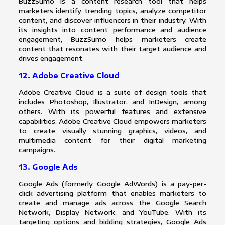
BuzzSumo is a content research tool that helps
marketers identify trending topics, analyze competitor
content, and discover influencers in their industry. With
its insights into content performance and audience
engagement, BuzzSumo helps marketers create
content that resonates with their target audience and
drives engagement.
12. Adobe Creative Cloud
Adobe Creative Cloud is a suite of design tools that
includes Photoshop, Illustrator, and InDesign, among
others. With its powerful features and extensive
capabilities, Adobe Creative Cloud empowers marketers
to create visually stunning graphics, videos, and
multimedia content for their digital marketing
campaigns.
13. Google Ads
Google Ads (formerly Google AdWords) is a pay-per-
click advertising platform that enables marketers to
create and manage ads across the Google Search
Network, Display Network, and YouTube. With its
targeting options and bidding strategies, Google Ads