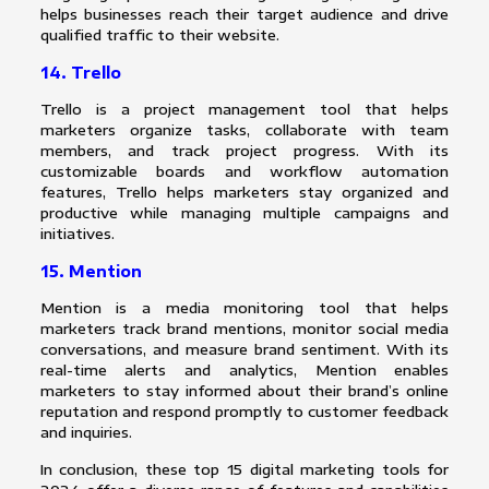
helps businesses reach their target audience and drive
qualified traffic to their website.
14. Trello
Trello is a project management tool that helps
marketers organize tasks, collaborate with team
members, and track project progress. With its
customizable boards and workflow automation
features, Trello helps marketers stay organized and
productive while managing multiple campaigns and
initiatives.
15. Mention
Mention is a media monitoring tool that helps
marketers track brand mentions, monitor social media
conversations, and measure brand sentiment. With its
real-time alerts and analytics, Mention enables
marketers to stay informed about their brand’s online
reputation and respond promptly to customer feedback
and inquiries.
In conclusion, these top 15 digital marketing tools for