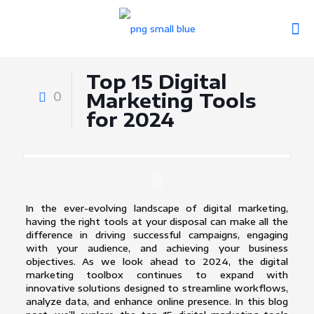
Top 15 Digital
0
Marketing Tools
for 2024
In the ever-evolving landscape of digital marketing,
having the right tools at your disposal can make all the
difference in driving successful campaigns, engaging
with your audience, and achieving your business
objectives. As we look ahead to 2024, the digital
marketing toolbox continues to expand with
innovative solutions designed to streamline workflows,
analyze data, and enhance online presence. In this blog