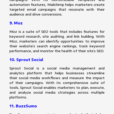
automation features, Mailchimp helps marketers create
targeted email campaigns that resonate with their
audience and drive conversions.
9. Moz
Moz is a suite of SEO tools that includes features for
keyword research, site auditing, and link building. With
Moz, marketers can identify opportunities to improve
their website’s search engine rankings, track keyword
performance, and monitor the health of their site’s SEO.
10. Sprout Social
Sprout Social is a social media management and
analytics platform that helps businesses streamline
their social media workflows and measure the impact
of their campaigns. With its comprehensive suite of
tools, Sprout Social enables marketers to plan, execute,
and analyze social media strategies across multiple
platforms.
11. BuzzSumo