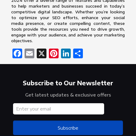
2024 offer a diverse range of features and capabilities
to help marketers and businesses succeed in today’s
competitive digital landscape. Whether you’re looking
to optimize your SEO efforts, enhance your social
media presence, or create compelling content, these
tools provide the resources you need to drive growth,
engage with your audience, and achieve your marketing
objectives.
Facebook
Email
X
Pinterest
LinkedIn
Share
Subscribe to Our Newsletter
Get latest updates & exclusive offers
Subscribe