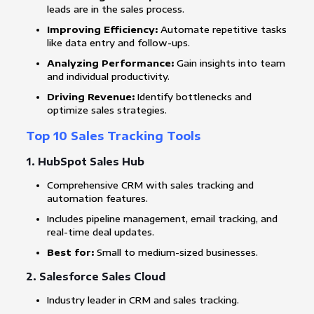
leads are in the sales process.
Improving Efficiency:
Automate repetitive tasks
like data entry and follow-ups.
Analyzing Performance:
Gain insights into team
and individual productivity.
Driving Revenue:
Identify bottlenecks and
optimize sales strategies.
Top 10 Sales Tracking Tools
1.
HubSpot Sales Hub
Comprehensive CRM with sales tracking and
automation features.
Includes pipeline management, email tracking, and
real-time deal updates.
Best for:
Small to medium-sized businesses.
2.
Salesforce Sales Cloud
Industry leader in CRM and sales tracking.