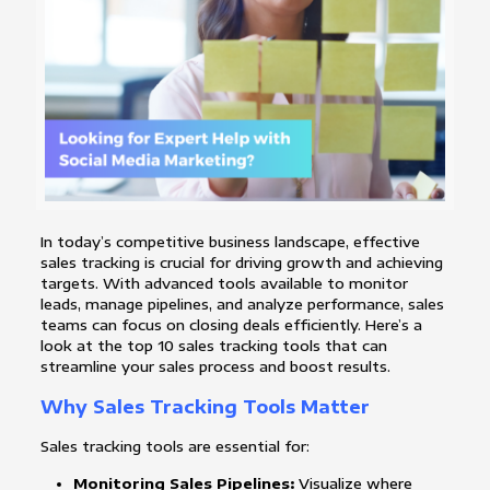
In today’s competitive business landscape, effective
sales tracking is crucial for driving growth and achieving
targets. With advanced tools available to monitor
leads, manage pipelines, and analyze performance, sales
teams can focus on closing deals efficiently. Here’s a
look at the top 10 sales tracking tools that can
streamline your sales process and boost results.
Why Sales Tracking Tools Matter
Sales tracking tools are essential for:
Monitoring Sales Pipelines:
Visualize where