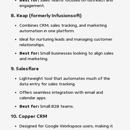
Best for:
Sales teams focused on outreach and
engagement.
8.
Keap (formerly Infusionsoft)
Combines CRM, sales tracking, and marketing
automation in one platform.
Ideal for nurturing leads and managing customer
relationships.
Best for:
Small businesses looking to align sales
and marketing.
9.
Salesflare
Lightweight tool that automates much of the
data entry for sales tracking.
Offers seamless integration with email and
calendar apps.
Best for:
Small B2B teams.
10.
Copper CRM
Designed for Google Workspace users, making it