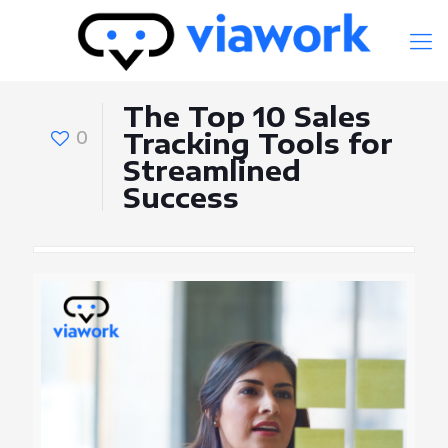
The Top 10 Sales
0
Tracking Tools for
Streamlined
Success