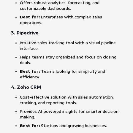
Offers robust analytics, forecasting, and
customizable dashboards.
Best for:
Enterprises with complex sales
operations.
3.
Pipedrive
Intuitive sales tracking tool with a visual pipeline
interface.
Helps teams stay organized and focus on closing
deals.
Best for:
Teams looking for simplicity and
efficiency.
4.
Zoho CRM
Cost-effective solution with sales automation,
tracking, and reporting tools.
Provides AI-powered insights for smarter decision-
making.
Best for:
Startups and growing businesses.