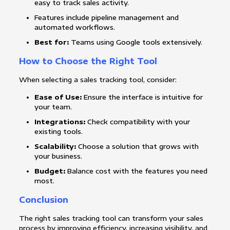
easy to track sales activity.
Features include pipeline management and
automated workflows.
Best for:
Teams using Google tools extensively.
How to Choose the Right Tool
When selecting a sales tracking tool, consider:
Ease of Use:
Ensure the interface is intuitive for
your team.
Integrations:
Check compatibility with your
existing tools.
Scalability:
Choose a solution that grows with
your business.
Budget:
Balance cost with the features you need
most.
Conclusion
The right sales tracking tool can transform your sales
process by improving efficiency, increasing visibility, and