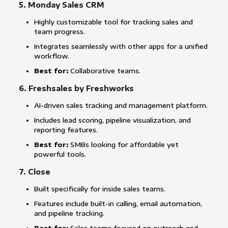
5.
Monday Sales CRM
Highly customizable tool for tracking sales and
team progress.
Integrates seamlessly with other apps for a unified
workflow.
Best for:
Collaborative teams.
6.
Freshsales by Freshworks
AI-driven sales tracking and management platform.
Includes lead scoring, pipeline visualization, and
reporting features.
Best for:
SMBs looking for affordable yet
powerful tools.
7.
Close
Built specifically for inside sales teams.
Features include built-in calling, email automation,
and pipeline tracking.