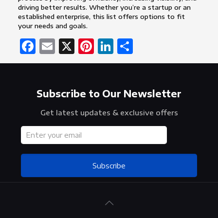
driving better results. Whether you’re a startup or an
established enterprise, this list offers options to fit
your needs and goals.
Facebook
Email
X
Pinterest
LinkedIn
Share
Subscribe to Our Newsletter
Get latest updates & exclusive offers
Subscribe