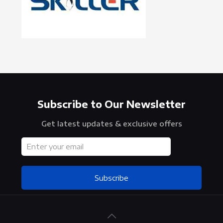
Subscribe to Our Newsletter
Get latest updates & exclusive offers
Subscribe