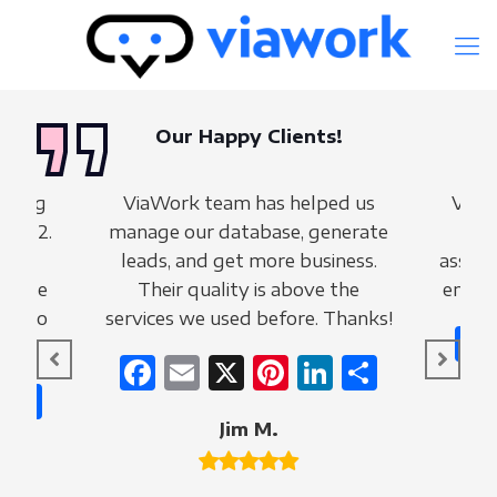
Our Happy Clients!
making
ViaWork team has helped us
ViaW
 2022.
manage our database, generate
fo
e of
leads, and get more business.
assist
tabase
Their quality is above the
entire
ng to
services we used before. Thanks!
Facebook
Email
X
Pinterest
LinkedIn
Share
nterest
LinkedIn
Share
Jim M.