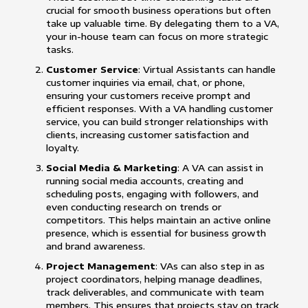
crucial for smooth business operations but often
take up valuable time. By delegating them to a VA,
your in-house team can focus on more strategic
tasks.
Customer Service
: Virtual Assistants can handle
customer inquiries via email, chat, or phone,
ensuring your customers receive prompt and
efficient responses. With a VA handling customer
service, you can build stronger relationships with
clients, increasing customer satisfaction and
loyalty.
Social Media & Marketing
: A VA can assist in
running social media accounts, creating and
scheduling posts, engaging with followers, and
even conducting research on trends or
competitors. This helps maintain an active online
presence, which is essential for business growth
and brand awareness.
Project Management
: VAs can also step in as
project coordinators, helping manage deadlines,
track deliverables, and communicate with team
members. This ensures that projects stay on track