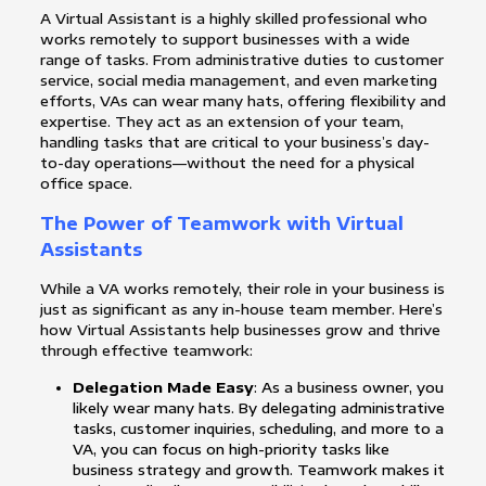
A Virtual Assistant is a highly skilled professional who
works remotely to support businesses with a wide
range of tasks. From administrative duties to customer
service, social media management, and even marketing
efforts, VAs can wear many hats, offering flexibility and
expertise. They act as an extension of your team,
handling tasks that are critical to your business’s day-
to-day operations—without the need for a physical
office space.
The Power of Teamwork with Virtual
Assistants
While a VA works remotely, their role in your business is
just as significant as any in-house team member. Here’s
how Virtual Assistants help businesses grow and thrive
through effective teamwork:
Delegation Made Easy
: As a business owner, you
likely wear many hats. By delegating administrative
tasks, customer inquiries, scheduling, and more to a
VA, you can focus on high-priority tasks like
business strategy and growth. Teamwork makes it