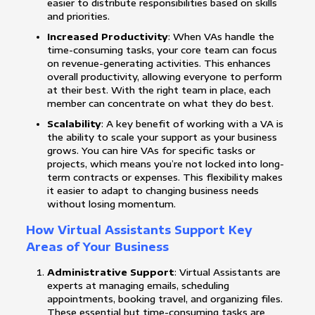
easier to distribute responsibilities based on skills
and priorities.
Increased Productivity
: When VAs handle the
time-consuming tasks, your core team can focus
on revenue-generating activities. This enhances
overall productivity, allowing everyone to perform
at their best. With the right team in place, each
member can concentrate on what they do best.
Scalability
: A key benefit of working with a VA is
the ability to scale your support as your business
grows. You can hire VAs for specific tasks or
projects, which means you’re not locked into long-
term contracts or expenses. This flexibility makes
it easier to adapt to changing business needs
without losing momentum.
How Virtual Assistants Support Key
Areas of Your Business
Administrative Support
: Virtual Assistants are
experts at managing emails, scheduling
appointments, booking travel, and organizing files.
These essential but time-consuming tasks are