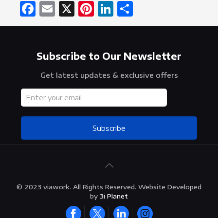
Facebook
Email
X
Pinterest
LinkedIn
Share
Subscribe to Our Newsletter
Get latest updates & exclusive offers
Subscribe
© 2023 viawork. All Rights Reserved. Website Developed
by
3i Planet