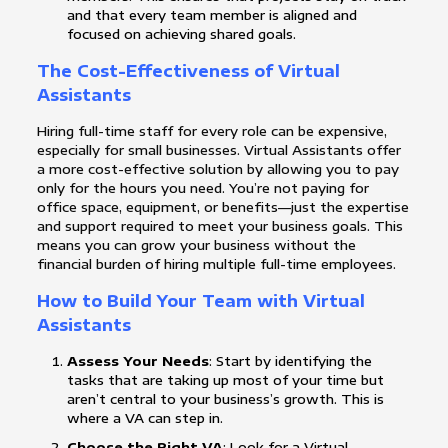
and that every team member is aligned and
focused on achieving shared goals.
The Cost-Effectiveness of Virtual
Assistants
Hiring full-time staff for every role can be expensive,
especially for small businesses. Virtual Assistants offer
a more cost-effective solution by allowing you to pay
only for the hours you need. You’re not paying for
office space, equipment, or benefits—just the expertise
and support required to meet your business goals. This
means you can grow your business without the
financial burden of hiring multiple full-time employees.
How to Build Your Team with Virtual
Assistants
Assess Your Needs
: Start by identifying the
tasks that are taking up most of your time but
aren’t central to your business’s growth. This is
where a VA can step in.
Choose the Right VA
: Look for a Virtual