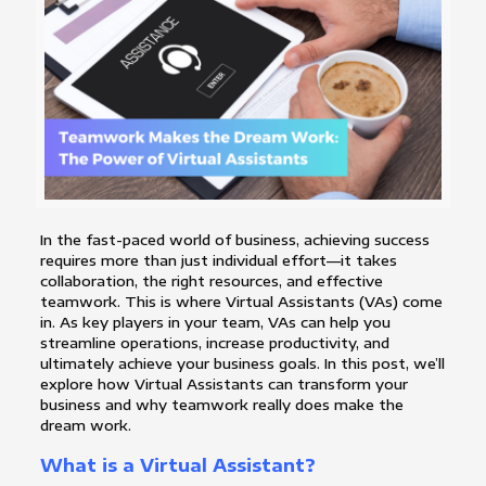
In the fast-paced world of business, achieving success
requires more than just individual effort—it takes
collaboration, the right resources, and effective
teamwork. This is where Virtual Assistants (VAs) come
in. As key players in your team, VAs can help you
streamline operations, increase productivity, and
ultimately achieve your business goals. In this post, we’ll
explore how Virtual Assistants can transform your
business and why teamwork really does make the
dream work.
What is a Virtual Assistant?