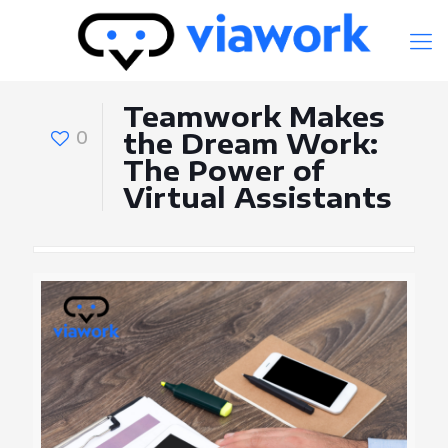
Teamwork Makes
0
the Dream Work:
The Power of
Virtual Assistants