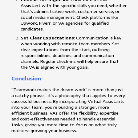
Assistant with the specific skills you need, whether
that’s administrative work, customer service, or
social media management. Check platforms like
Upwork, Fiverr, or VA agencies for qualified
candidates.
Set Clear Expectations
: Communication is key
when working with remote team members. Set
clear expectations from the start, outlining
responsibilities, deadlines, and communication
channels. Regular check-ins will help ensure that
the VA is aligned with your goals.
Conclusion
“Teamwork makes the dream work” is more than just
a catchy phrase—it’s a philosophy that applies to every
successful business. By incorporating Virtual Assistants
into your team, you’re building a stronger, more
efficient business. VAs offer the flexibility, expertise,
and cost-effectiveness needed to handle essential
tasks, giving you more time to focus on what truly
matters: growing your business.