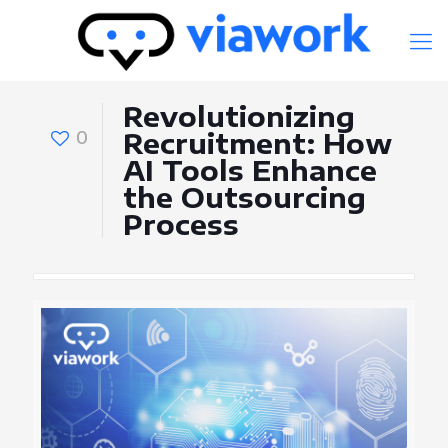
Revolutionizing
0
Recruitment: How
AI Tools Enhance
the Outsourcing
Process