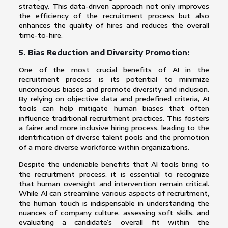
strategy. This data-driven approach not only improves
the efficiency of the recruitment process but also
enhances the quality of hires and reduces the overall
time-to-hire.
5. Bias Reduction and Diversity Promotion:
One of the most crucial benefits of AI in the
recruitment process is its potential to minimize
unconscious biases and promote diversity and inclusion.
By relying on objective data and predefined criteria, AI
tools can help mitigate human biases that often
influence traditional recruitment practices. This fosters
a fairer and more inclusive hiring process, leading to the
identification of diverse talent pools and the promotion
of a more diverse workforce within organizations.
Despite the undeniable benefits that AI tools bring to
the recruitment process, it is essential to recognize
that human oversight and intervention remain critical.
While AI can streamline various aspects of recruitment,
the human touch is indispensable in understanding the
nuances of company culture, assessing soft skills, and
evaluating a candidate’s overall fit within the