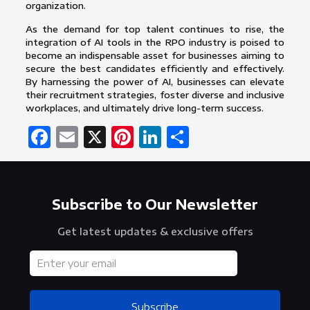
organization.
As the demand for top talent continues to rise, the
integration of AI tools in the RPO industry is poised to
become an indispensable asset for businesses aiming to
secure the best candidates efficiently and effectively.
By harnessing the power of AI, businesses can elevate
their recruitment strategies, foster diverse and inclusive
workplaces, and ultimately drive long-term success.
Facebook
Email
X
Pinterest
LinkedIn
Share
Subscribe to Our Newsletter
Get latest updates & exclusive offers
Subscribe