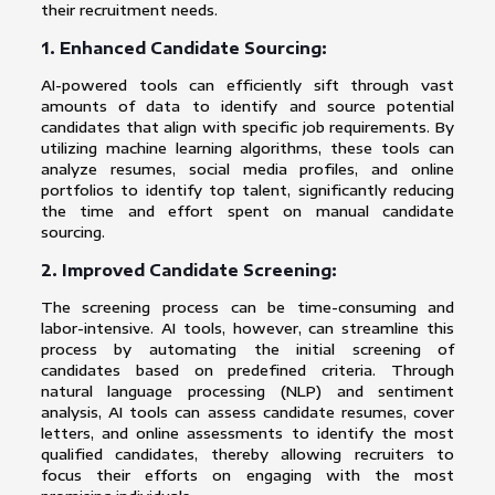
their recruitment needs.
1. Enhanced Candidate Sourcing:
AI-powered tools can efficiently sift through vast
amounts of data to identify and source potential
candidates that align with specific job requirements. By
utilizing machine learning algorithms, these tools can
analyze resumes, social media profiles, and online
portfolios to identify top talent, significantly reducing
the time and effort spent on manual candidate
sourcing.
2. Improved Candidate Screening:
The screening process can be time-consuming and
labor-intensive. AI tools, however, can streamline this
process by automating the initial screening of
candidates based on predefined criteria. Through
natural language processing (NLP) and sentiment
analysis, AI tools can assess candidate resumes, cover
letters, and online assessments to identify the most
qualified candidates, thereby allowing recruiters to
focus their efforts on engaging with the most