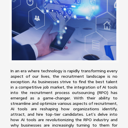
In an era where technology is rapidly transforming every
aspect of our lives, the recruitment landscape is no
exception. As businesses strive to find the best talent
in a competitive job market, the integration of AI tools
into the recruitment process outsourcing (RPO) has
emerged as a game-changer. With their ability to
streamline and optimize various aspects of recruitment,
AI tools are reshaping how organizations identify,
attract, and hire top-tier candidates. Let’s delve into
how AI tools are revolutionizing the RPO industry and
why businesses are increasingly turning to them for