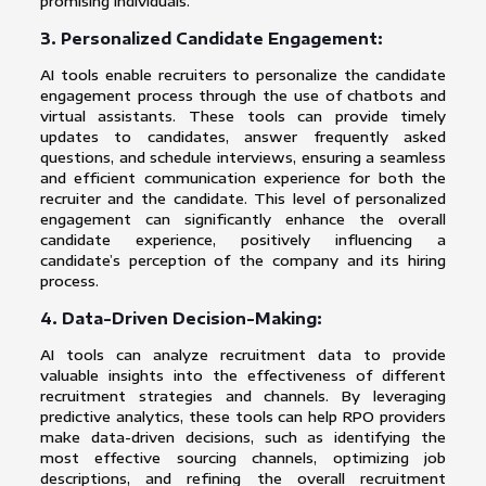
promising individuals.
3. Personalized Candidate Engagement:
AI tools enable recruiters to personalize the candidate
engagement process through the use of chatbots and
virtual assistants. These tools can provide timely
updates to candidates, answer frequently asked
questions, and schedule interviews, ensuring a seamless
and efficient communication experience for both the
recruiter and the candidate. This level of personalized
engagement can significantly enhance the overall
candidate experience, positively influencing a
candidate’s perception of the company and its hiring
process.
4. Data-Driven Decision-Making:
AI tools can analyze recruitment data to provide
valuable insights into the effectiveness of different
recruitment strategies and channels. By leveraging
predictive analytics, these tools can help RPO providers
make data-driven decisions, such as identifying the
most effective sourcing channels, optimizing job
descriptions, and refining the overall recruitment