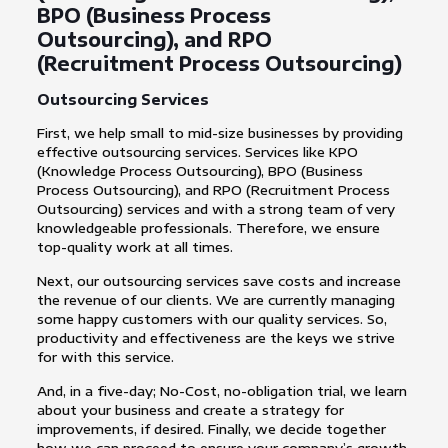
BPO (Business Process
Outsourcing), and RPO
(Recruitment Process Outsourcing)
Outsourcing Services
First, we help small to mid-size businesses by providing
effective outsourcing services. Services like KPO
(Knowledge Process Outsourcing), BPO (Business
Process Outsourcing), and RPO (Recruitment Process
Outsourcing) services and with a strong team of very
knowledgeable professionals. Therefore, we ensure
top-quality work at all times.
Next, our outsourcing services save costs and increase
the revenue of our clients. We are currently managing
some happy customers with our quality services. So,
productivity and effectiveness are the keys we strive
for with this service.
And, in a five-day; No-Cost, no-obligation trial, we learn
about your business and create a strategy for
improvements, if desired. Finally, we decide together