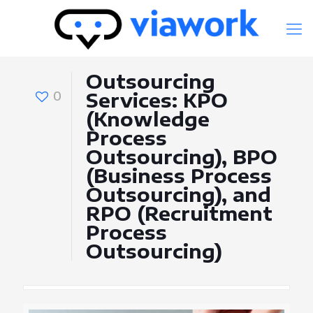
Outsourcing
0
Services: KPO
(Knowledge
Process
Outsourcing), BPO
(Business Process
Outsourcing), and
RPO (Recruitment
Process
Outsourcing)