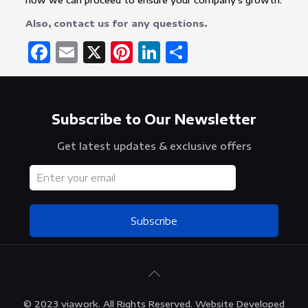
how we can proceed to ensure your company’s growth.
Also, contact us for any questions.
Facebook
Email
X
Pinterest
LinkedIn
Share
Subscribe to Our Newsletter
Get latest updates & exclusive offers
Subscribe
© 2023 viawork. All Rights Reserved. Website Developed