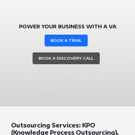
POWER YOUR BUSINESS WITH A VA
BOOK A TRIAL
BOOK A DISCOVERY CALL
Outsourcing Services: KPO
(Knowledge Process Outsourcing),