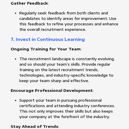
Gather Feedback
:
Regularly seek feedback from both clients and
candidates to identify areas for improvement. Use
this feedback to refine your processes and enhance
the overall recruitment experience.
7. Invest in Continuous Learning
Ongoing Training for Your Team
:
The recruitment landscape is constantly evolving,
and so should your team’s skills. Provide regular
training on the latest recruitment trends,
technologies, and industry-specific knowledge to
keep your team sharp and effective.
Encourage Professional Development
:
Support your team in pursuing professional
certifications and attending industry conferences.
This not only improves their skills but also keeps
your company at the forefront of the industry.
Stay Ahead of Trends
: