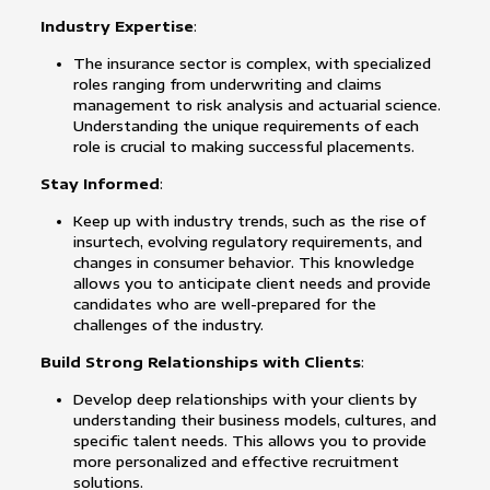
Industry Expertise
:
The insurance sector is complex, with specialized
roles ranging from underwriting and claims
management to risk analysis and actuarial science.
Understanding the unique requirements of each
role is crucial to making successful placements.
Stay Informed
:
Keep up with industry trends, such as the rise of
insurtech, evolving regulatory requirements, and
changes in consumer behavior. This knowledge
allows you to anticipate client needs and provide
candidates who are well-prepared for the
challenges of the industry.
Build Strong Relationships with Clients
:
Develop deep relationships with your clients by
understanding their business models, cultures, and
specific talent needs. This allows you to provide
more personalized and effective recruitment
solutions.