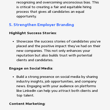
recognizing and overcoming unconscious bias. This
is critical to creating a fair and equitable hiring
process that gives all candidates an equal
opportunity.
5. Strengthen Employer Branding
Highlight Success Stories
:
Showcase the success stories of candidates you’ve
placed and the positive impact they’ve had on their
new companies. This not only enhances your
reputation but also builds trust with potential
clients and candidates.
Engage on Social Media
:
Build a strong presence on social media by sharing
industry insights, job opportunities, and company
news. Engaging with your audience on platforms
like LinkedIn can help you attract both clients and
top talent.
Content Marketing
: