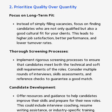
2. Prioritize Quality Over Quantity
Focus on Long-Term Fit
:
Instead of simply filling vacancies, focus on finding
candidates who are not only qualified but also a
good cultural fit for your clients. This leads to
higher job satisfaction, better performance, and
lower turnover rates.
Thorough Screening Processes
:
Implement rigorous screening processes to ensure
that candidates meet both the technical and soft
skill requirements of the roles. Consider multiple
rounds of interviews, skills assessments, and
reference checks to guarantee a good match.
Candidate Development
:
Offer resources and guidance to help candidates
improve their skills and prepare for their new roles.
This could include interview coaching, resume
writing assistance, or industry-specific training.