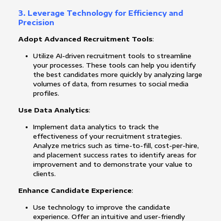
3. Leverage Technology for Efficiency and
Precision
Adopt Advanced Recruitment Tools
:
Utilize AI-driven recruitment tools to streamline
your processes. These tools can help you identify
the best candidates more quickly by analyzing large
volumes of data, from resumes to social media
profiles.
Use Data Analytics
:
Implement data analytics to track the
effectiveness of your recruitment strategies.
Analyze metrics such as time-to-fill, cost-per-hire,
and placement success rates to identify areas for
improvement and to demonstrate your value to
clients.
Enhance Candidate Experience
:
Use technology to improve the candidate
experience. Offer an intuitive and user-friendly