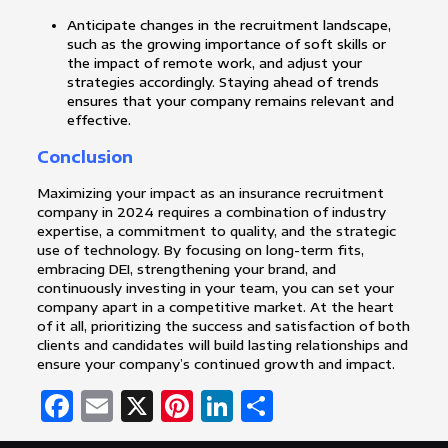
Anticipate changes in the recruitment landscape,
such as the growing importance of soft skills or
the impact of remote work, and adjust your
strategies accordingly. Staying ahead of trends
ensures that your company remains relevant and
effective.
Conclusion
Maximizing your impact as an insurance recruitment
company in 2024 requires a combination of industry
expertise, a commitment to quality, and the strategic
use of technology. By focusing on long-term fits,
embracing DEI, strengthening your brand, and
continuously investing in your team, you can set your
company apart in a competitive market. At the heart
of it all, prioritizing the success and satisfaction of both
clients and candidates will build lasting relationships and
ensure your company’s continued growth and impact.
Facebook
Email
X
Pinterest
LinkedIn
Share