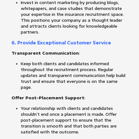
Invest in content marketing by producing blogs,
whitepapers, and case studies that demonstrate
your expertise in the insurance recruitment space.
This positions your company as a thought leader
and attracts clients looking for knowledgeable
partners.
6. Provide Exceptional Customer Service
Transparent Communication
:
Keep both clients and candidates informed
throughout the recruitment process. Regular
updates and transparent communication help build
trust and ensure that everyone is on the same
page.
Offer Post-Placement Support
:
Your relationship with clients and candidates
shouldn’t end once a placement is made. Offer
post-placement support to ensure that the
transition is smooth and that both parties are
satisfied with the outcome.