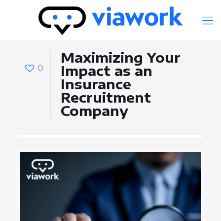
Maximizing Your
0
Impact as an
Insurance
Recruitment
Company