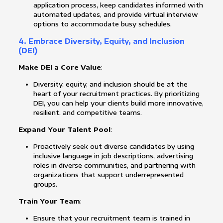
application process, keep candidates informed with
automated updates, and provide virtual interview
options to accommodate busy schedules.
4. Embrace Diversity, Equity, and Inclusion
(DEI)
Make DEI a Core Value
:
Diversity, equity, and inclusion should be at the
heart of your recruitment practices. By prioritizing
DEI, you can help your clients build more innovative,
resilient, and competitive teams.
Expand Your Talent Pool
:
Proactively seek out diverse candidates by using
inclusive language in job descriptions, advertising
roles in diverse communities, and partnering with
organizations that support underrepresented
groups.
Train Your Team
:
Ensure that your recruitment team is trained in