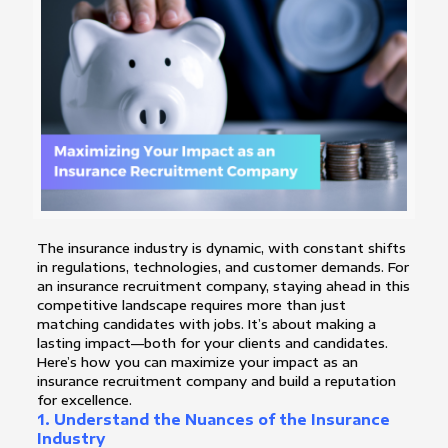
The insurance industry is dynamic, with constant shifts
in regulations, technologies, and customer demands. For
an insurance recruitment company, staying ahead in this
competitive landscape requires more than just
matching candidates with jobs. It’s about making a
lasting impact—both for your clients and candidates.
Here’s how you can maximize your impact as an
insurance recruitment company and build a reputation
for excellence.
1. Understand the Nuances of the Insurance
Industry