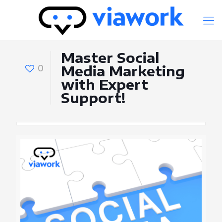
Master Social
0
Media Marketing
with Expert
Support!