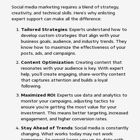
Social media marketing requires a blend of strategy,
creativity, and technical skills. Here’s why enlisting
expert support can make all the difference:
Tailored Strategies
: Experts understand how to
develop custom strategies that align with your
business goals, audience, and industry trends. They
know how to maximize the effectiveness of your
posts, ads, and campaigns.
Content Optimization
: Creating content that
resonates with your audience is key. With expert
help, you’ll create engaging, share-worthy content
that captures attention and builds a loyal
following.
Maximized ROI
: Experts use data and analytics to
monitor your campaigns, adjusting tactics to
ensure you’re getting the most value for your
investment. This means better targeting, increased
engagement, and higher conversion rates.
Stay Ahead of Trends
: Social media is constantly
changing. What works today may not work
tomorrow. An expert keeps you up-to-date with