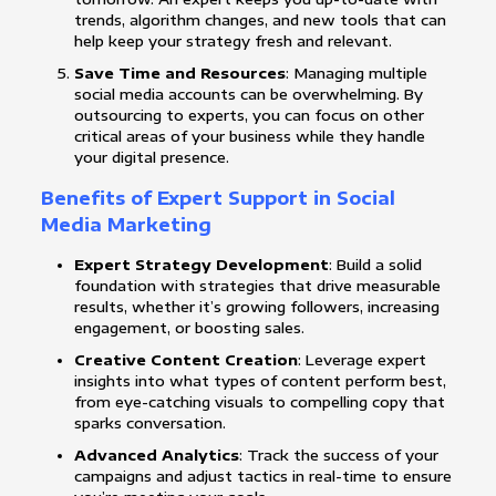
trends, algorithm changes, and new tools that can
help keep your strategy fresh and relevant.
Save Time and Resources
: Managing multiple
social media accounts can be overwhelming. By
outsourcing to experts, you can focus on other
critical areas of your business while they handle
your digital presence.
Benefits of Expert Support in Social
Media Marketing
Expert Strategy Development
: Build a solid
foundation with strategies that drive measurable
results, whether it’s growing followers, increasing
engagement, or boosting sales.
Creative Content Creation
: Leverage expert
insights into what types of content perform best,
from eye-catching visuals to compelling copy that
sparks conversation.
Advanced Analytics
: Track the success of your
campaigns and adjust tactics in real-time to ensure