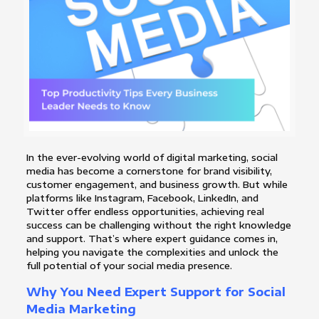
In the ever-evolving world of digital marketing, social
media has become a cornerstone for brand visibility,
customer engagement, and business growth. But while
platforms like Instagram, Facebook, LinkedIn, and
Twitter offer endless opportunities, achieving real
success can be challenging without the right knowledge
and support. That’s where expert guidance comes in,
helping you navigate the complexities and unlock the
full potential of your social media presence.
Why You Need Expert Support for Social
Media Marketing