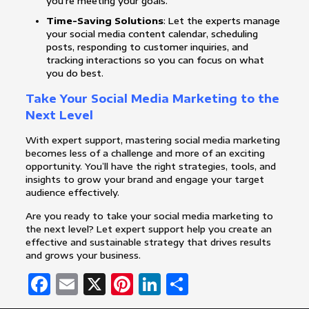
you’re meeting your goals.
Time-Saving Solutions
: Let the experts manage
your social media content calendar, scheduling
posts, responding to customer inquiries, and
tracking interactions so you can focus on what
you do best.
Take Your Social Media Marketing to the
Next Level
With expert support, mastering social media marketing
becomes less of a challenge and more of an exciting
opportunity. You’ll have the right strategies, tools, and
insights to grow your brand and engage your target
audience effectively.
Are you ready to take your social media marketing to
the next level? Let expert support help you create an
effective and sustainable strategy that drives results
and grows your business.
Facebook
Email
X
Pinterest
LinkedIn
Share