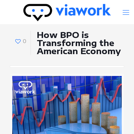
How BPO is
0
Transforming the
American Economy