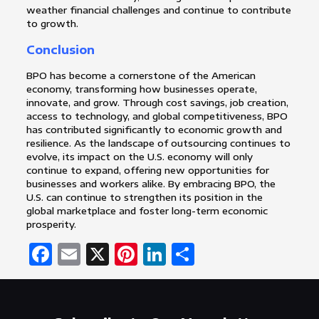
weather financial challenges and continue to contribute
to growth.
Conclusion
BPO has become a cornerstone of the American
economy, transforming how businesses operate,
innovate, and grow. Through cost savings, job creation,
access to technology, and global competitiveness, BPO
has contributed significantly to economic growth and
resilience. As the landscape of outsourcing continues to
evolve, its impact on the U.S. economy will only
continue to expand, offering new opportunities for
businesses and workers alike. By embracing BPO, the
U.S. can continue to strengthen its position in the
global marketplace and foster long-term economic
prosperity.
Facebook
Email
X
Pinterest
LinkedIn
Share