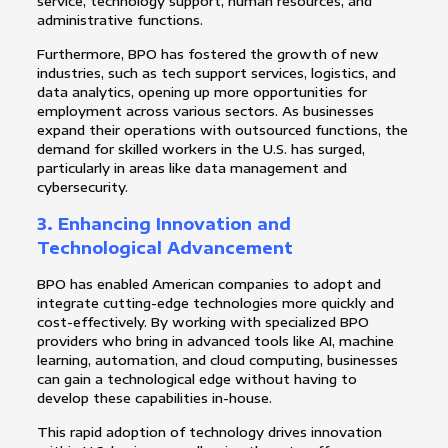
service, technology support, human resources, and
administrative functions.
Furthermore, BPO has fostered the growth of new
industries, such as tech support services, logistics, and
data analytics, opening up more opportunities for
employment across various sectors. As businesses
expand their operations with outsourced functions, the
demand for skilled workers in the U.S. has surged,
particularly in areas like data management and
cybersecurity.
3.
Enhancing Innovation and
Technological Advancement
BPO has enabled American companies to adopt and
integrate cutting-edge technologies more quickly and
cost-effectively. By working with specialized BPO
providers who bring in advanced tools like AI, machine
learning, automation, and cloud computing, businesses
can gain a technological edge without having to
develop these capabilities in-house.
This rapid adoption of technology drives innovation