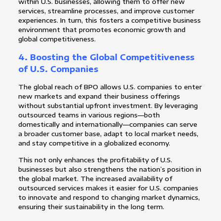
within U.S. businesses, allowing them to offer new
services, streamline processes, and improve customer
experiences. In turn, this fosters a competitive business
environment that promotes economic growth and
global competitiveness.
4.
Boosting the Global Competitiveness
of U.S. Companies
The global reach of BPO allows U.S. companies to enter
new markets and expand their business offerings
without substantial upfront investment. By leveraging
outsourced teams in various regions—both
domestically and internationally—companies can serve
a broader customer base, adapt to local market needs,
and stay competitive in a globalized economy.
This not only enhances the profitability of U.S.
businesses but also strengthens the nation’s position in
the global market. The increased availability of
outsourced services makes it easier for U.S. companies
to innovate and respond to changing market dynamics,
ensuring their sustainability in the long term.