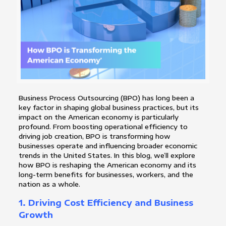
Business Process Outsourcing (BPO) has long been a
key factor in shaping global business practices, but its
impact on the American economy is particularly
profound. From boosting operational efficiency to
driving job creation, BPO is transforming how
businesses operate and influencing broader economic
trends in the United States. In this blog, we’ll explore
how BPO is reshaping the American economy and its
long-term benefits for businesses, workers, and the
nation as a whole.
1.
Driving Cost Efficiency and Business
Growth