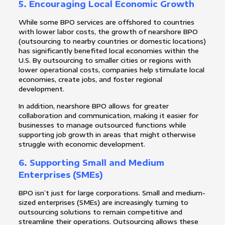
5.
Encouraging Local Economic Growth
While some BPO services are offshored to countries
with lower labor costs, the growth of nearshore BPO
(outsourcing to nearby countries or domestic locations)
has significantly benefited local economies within the
U.S. By outsourcing to smaller cities or regions with
lower operational costs, companies help stimulate local
economies, create jobs, and foster regional
development.
In addition, nearshore BPO allows for greater
collaboration and communication, making it easier for
businesses to manage outsourced functions while
supporting job growth in areas that might otherwise
struggle with economic development.
6.
Supporting Small and Medium
Enterprises (SMEs)
BPO isn’t just for large corporations. Small and medium-
sized enterprises (SMEs) are increasingly turning to
outsourcing solutions to remain competitive and
streamline their operations. Outsourcing allows these