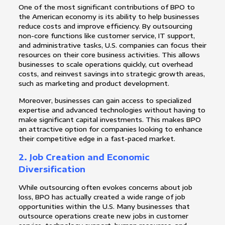
One of the most significant contributions of BPO to
the American economy is its ability to help businesses
reduce costs and improve efficiency. By outsourcing
non-core functions like customer service, IT support,
and administrative tasks, U.S. companies can focus their
resources on their core business activities. This allows
businesses to scale operations quickly, cut overhead
costs, and reinvest savings into strategic growth areas,
such as marketing and product development.
Moreover, businesses can gain access to specialized
expertise and advanced technologies without having to
make significant capital investments. This makes BPO
an attractive option for companies looking to enhance
their competitive edge in a fast-paced market.
2.
Job Creation and Economic
Diversification
While outsourcing often evokes concerns about job
loss, BPO has actually created a wide range of job
opportunities within the U.S. Many businesses that
outsource operations create new jobs in customer