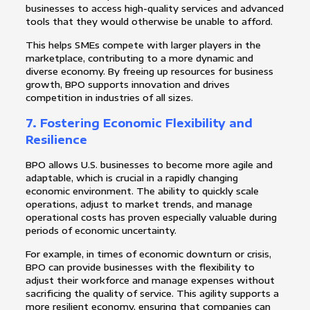
businesses to access high-quality services and advanced
tools that they would otherwise be unable to afford.
This helps SMEs compete with larger players in the
marketplace, contributing to a more dynamic and
diverse economy. By freeing up resources for business
growth, BPO supports innovation and drives
competition in industries of all sizes.
7.
Fostering Economic Flexibility and
Resilience
BPO allows U.S. businesses to become more agile and
adaptable, which is crucial in a rapidly changing
economic environment. The ability to quickly scale
operations, adjust to market trends, and manage
operational costs has proven especially valuable during
periods of economic uncertainty.
For example, in times of economic downturn or crisis,
BPO can provide businesses with the flexibility to
adjust their workforce and manage expenses without
sacrificing the quality of service. This agility supports a
more resilient economy, ensuring that companies can