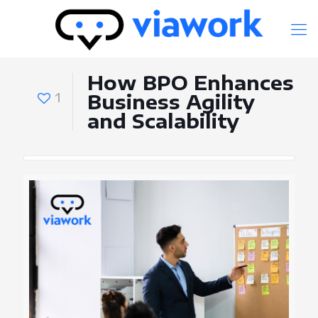
How BPO Enhances
1
Business Agility
and Scalability