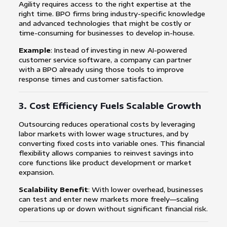
Agility requires access to the right expertise at the
right time. BPO firms bring industry-specific knowledge
and advanced technologies that might be costly or
time-consuming for businesses to develop in-house.
Example
: Instead of investing in new AI-powered
customer service software, a company can partner
with a BPO already using those tools to improve
response times and customer satisfaction.
3.
Cost Efficiency Fuels Scalable Growth
Outsourcing reduces operational costs by leveraging
labor markets with lower wage structures, and by
converting fixed costs into variable ones. This financial
flexibility allows companies to reinvest savings into
core functions like product development or market
expansion.
Scalability Benefit
: With lower overhead, businesses
can test and enter new markets more freely—scaling
operations up or down without significant financial risk.