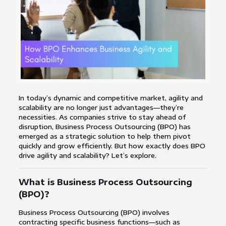
In today’s dynamic and competitive market, agility and
scalability are no longer just advantages—they’re
necessities. As companies strive to stay ahead of
disruption, Business Process Outsourcing (BPO) has
emerged as a strategic solution to help them pivot
quickly and grow efficiently. But how exactly does BPO
drive agility and scalability? Let’s explore.
What is Business Process Outsourcing
(BPO)?
Business Process Outsourcing (BPO) involves
contracting specific business functions—such as