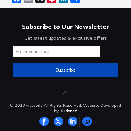
Subscribe to Our Newsletter
Get latest updates & exclusive offers
Subscribe
© 2023 viawork. All Rights Reserved. Website Developed
by
3i Planet