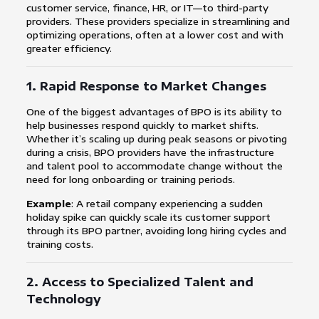
customer service, finance, HR, or IT—to third-party
providers. These providers specialize in streamlining and
optimizing operations, often at a lower cost and with
greater efficiency.
1.
Rapid Response to Market Changes
One of the biggest advantages of BPO is its ability to
help businesses respond quickly to market shifts.
Whether it’s scaling up during peak seasons or pivoting
during a crisis, BPO providers have the infrastructure
and talent pool to accommodate change without the
need for long onboarding or training periods.
Example
: A retail company experiencing a sudden
holiday spike can quickly scale its customer support
through its BPO partner, avoiding long hiring cycles and
training costs.
2.
Access to Specialized Talent and
Technology