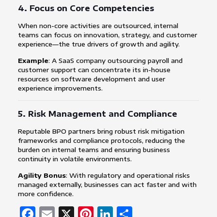
4.
Focus on Core Competencies
When non-core activities are outsourced, internal
teams can focus on innovation, strategy, and customer
experience—the true drivers of growth and agility.
Example
: A SaaS company outsourcing payroll and
customer support can concentrate its in-house
resources on software development and user
experience improvements.
5.
Risk Management and Compliance
Reputable BPO partners bring robust risk mitigation
frameworks and compliance protocols, reducing the
burden on internal teams and ensuring business
continuity in volatile environments.
Agility Bonus
: With regulatory and operational risks
managed externally, businesses can act faster and with
more confidence.
Facebook
Email
X
Pinterest
LinkedIn
Share