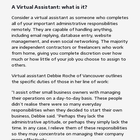
A Virtual Assistant: what is it?
Consider a virtual assistant as someone who completes
all of your important administrative responsibilities
remotely. They are capable of handling anything,
including email replying, database entry, website
management, and even social networking. The majority
are independent contractors or freelancers who work
from home, giving you complete discretion over how
much or how little of your job you choose to assign to
others.
Virtual assistant Debbie Roche of Vancouver outlines
the specific duties of those in her line of work:
“I assist other small business owners with managing
their operations on a day-to-day basis. These people
didn’t realise there were so many everyday
responsibilities when they decided to start their own
business, Debbie said. “Perhaps they lack the
administrative aptitude, or perhaps they simply lack the
time. In any case, I relieve them of these responsibilities
so they may concentrate on managing their company
more effectively.