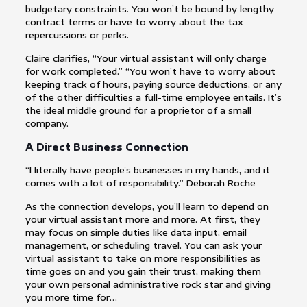
budgetary constraints. You won’t be bound by lengthy
contract terms or have to worry about the tax
repercussions or perks.
Claire clarifies, “Your virtual assistant will only charge
for work completed.” “You won’t have to worry about
keeping track of hours, paying source deductions, or any
of the other difficulties a full-time employee entails. It’s
the ideal middle ground for a proprietor of a small
company.
A Direct Business Connection
“I literally have people’s businesses in my hands, and it
comes with a lot of responsibility.” Deborah Roche
As the connection develops, you’ll learn to depend on
your virtual assistant more and more. At first, they
may focus on simple duties like data input, email
management, or scheduling travel. You can ask your
virtual assistant to take on more responsibilities as
time goes on and you gain their trust, making them
your own personal administrative rock star and giving
you more time for…