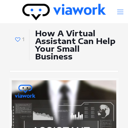
How A Virtual
1
Assistant Can Help
Your Small
Business