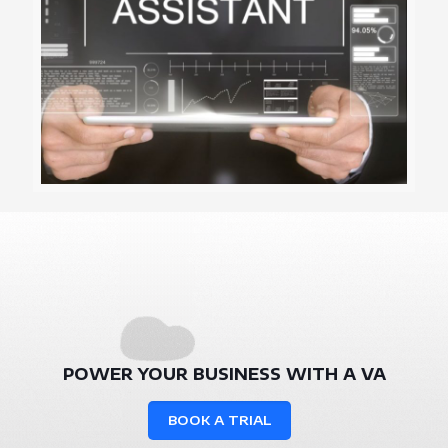
POWER YOUR BUSINESS WITH A VA
BOOK A TRIAL