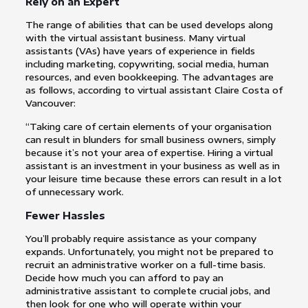
Rely on an Expert
The range of abilities that can be used develops along
with the virtual assistant business. Many virtual
assistants (VAs) have years of experience in fields
including marketing, copywriting, social media, human
resources, and even bookkeeping. The advantages are
as follows, according to virtual assistant Claire Costa of
Vancouver:
“Taking care of certain elements of your organisation
can result in blunders for small business owners, simply
because it’s not your area of expertise. Hiring a virtual
assistant is an investment in your business as well as in
your leisure time because these errors can result in a lot
of unnecessary work.
Fewer Hassles
You’ll probably require assistance as your company
expands. Unfortunately, you might not be prepared to
recruit an administrative worker on a full-time basis.
Decide how much you can afford to pay an
administrative assistant to complete crucial jobs, and
then look for one who will operate within your