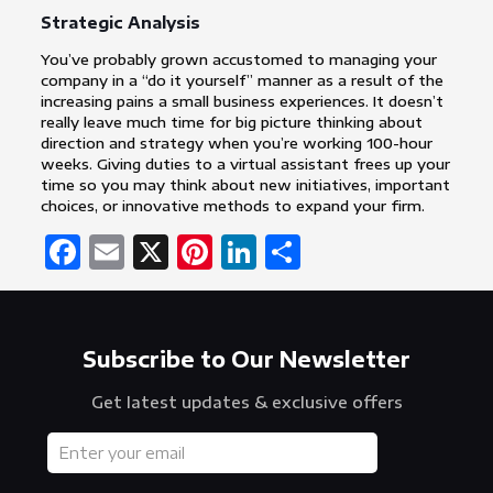
Strategic Analysis
You’ve probably grown accustomed to managing your
company in a “do it yourself” manner as a result of the
increasing pains a small business experiences. It doesn’t
really leave much time for big picture thinking about
direction and strategy when you’re working 100-hour
weeks. Giving duties to a virtual assistant frees up your
time so you may think about new initiatives, important
choices, or innovative methods to expand your firm.
Facebook
Email
X
Pinterest
LinkedIn
Share
Subscribe to Our Newsletter
Get latest updates & exclusive offers