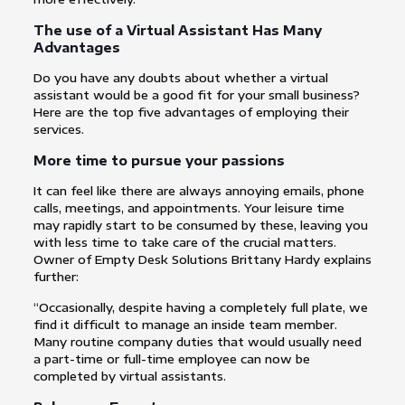
The use of a Virtual Assistant Has Many
Advantages
Do you have any doubts about whether a virtual
assistant would be a good fit for your small business?
Here are the top five advantages of employing their
services.
More time to pursue your passions
It can feel like there are always annoying emails, phone
calls, meetings, and appointments. Your leisure time
may rapidly start to be consumed by these, leaving you
with less time to take care of the crucial matters.
Owner of Empty Desk Solutions Brittany Hardy explains
further:
“Occasionally, despite having a completely full plate, we
find it difficult to manage an inside team member.
Many routine company duties that would usually need
a part-time or full-time employee can now be
completed by virtual assistants.