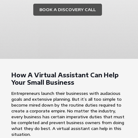
BOOK A DISCOVERY CALL
How A Virtual Assistant Can Help
Your Small Business
Entrepreneurs launch their businesses with audacious
goals and extensive planning. But it’s all too simple to
become mired down by the routine duties required to
create a corporate empire. No matter the industry,
every business has certain imperative duties that must
be completed and prevent business owners from doing
what they do best. A virtual assistant can help in this
situation.