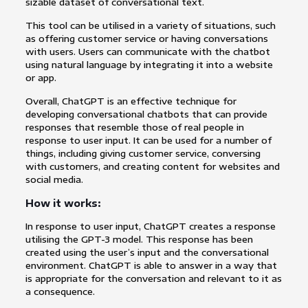
sizable dataset of conversational text.
This tool can be utilised in a variety of situations, such
as offering customer service or having conversations
with users. Users can communicate with the chatbot
using natural language by integrating it into a website
or app.
Overall, ChatGPT is an effective technique for
developing conversational chatbots that can provide
responses that resemble those of real people in
response to user input. It can be used for a number of
things, including giving customer service, conversing
with customers, and creating content for websites and
social media.
How it works:
In response to user input, ChatGPT creates a response
utilising the GPT-3 model. This response has been
created using the user’s input and the conversational
environment. ChatGPT is able to answer in a way that
is appropriate for the conversation and relevant to it as
a consequence.