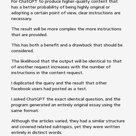
For ChatGPT to produce higher-quality content that
has a better probability of being highly original or
adopting a certain point of view, clear instructions are
necessary.
The result will be more complex the more instructions
that are provided.
This has both a benefit and a drawback that should be
considered.
The likelihood that the output will be identical to that
of another request increases with the number of
instructions in the content request.
I duplicated the query and the result that other
Facebook users had posted as a test.
I asked ChatGPT the exact identical question, and the
program generated an entirely original essay using the
same format.
Although the articles varied, they had a similar structure
and covered related subtopics, yet they were written
entirely in distinct words.