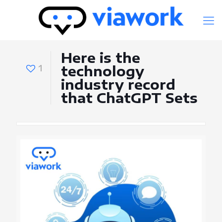
Here is the
1
technology
industry record
that ChatGPT Sets