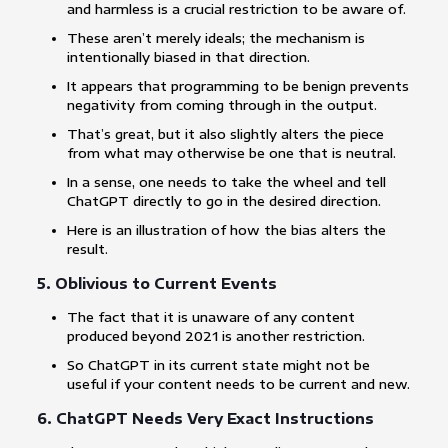
and harmless is a crucial restriction to be aware of.
These aren’t merely ideals; the mechanism is
intentionally biased in that direction.
It appears that programming to be benign prevents
negativity from coming through in the output.
That’s great, but it also slightly alters the piece
from what may otherwise be one that is neutral.
In a sense, one needs to take the wheel and tell
ChatGPT directly to go in the desired direction.
Here is an illustration of how the bias alters the
result.
5. Oblivious to Current Events
The fact that it is unaware of any content
produced beyond 2021 is another restriction.
So ChatGPT in its current state might not be
useful if your content needs to be current and new.
6. ChatGPT Needs Very Exact Instructions