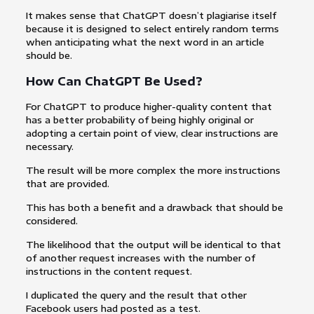
It makes sense that ChatGPT doesn’t plagiarise itself
because it is designed to select entirely random terms
when anticipating what the next word in an article
should be.
How Can ChatGPT Be Used?
For ChatGPT to produce higher-quality content that
has a better probability of being highly original or
adopting a certain point of view, clear instructions are
necessary.
The result will be more complex the more instructions
that are provided.
This has both a benefit and a drawback that should be
considered.
The likelihood that the output will be identical to that
of another request increases with the number of
instructions in the content request.
I duplicated the query and the result that other
Facebook users had posted as a test.