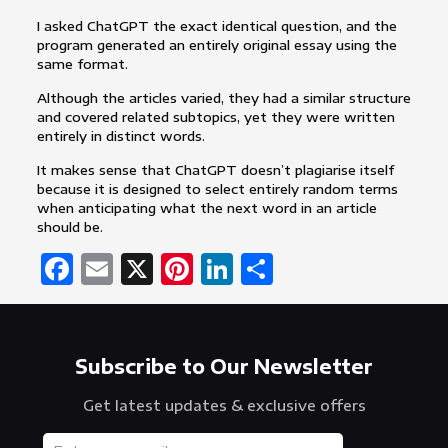
I asked ChatGPT the exact identical question, and the
program generated an entirely original essay using the
same format.
Although the articles varied, they had a similar structure
and covered related subtopics, yet they were written
entirely in distinct words.
It makes sense that ChatGPT doesn’t plagiarise itself
because it is designed to select entirely random terms
when anticipating what the next word in an article
should be.
Facebook
Email
X
Pinterest
LinkedIn
Share
Subscribe to Our Newsletter
Get latest updates & exclusive offers