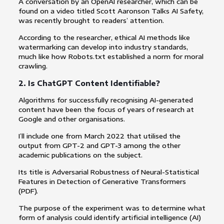
A conversation by an OpenAI researcher, which can be
found on a video titled Scott Aaronson Talks AI Safety,
was recently brought to readers’ attention.
According to the researcher, ethical AI methods like
watermarking can develop into industry standards,
much like how Robots.txt established a norm for moral
crawling.
2. Is ChatGPT Content Identifiable?
Algorithms for successfully recognising AI-generated
content have been the focus of years of research at
Google and other organisations.
I’ll include one from March 2022 that utilised the
output from GPT-2 and GPT-3 among the other
academic publications on the subject.
Its title is Adversarial Robustness of Neural-Statistical
Features in Detection of Generative Transformers
(PDF).
The purpose of the experiment was to determine what
form of analysis could identify artificial intelligence (AI)