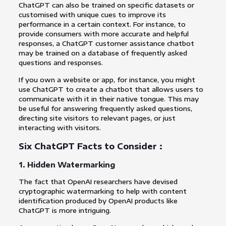
ChatGPT can also be trained on specific datasets or
customised with unique cues to improve its
performance in a certain context. For instance, to
provide consumers with more accurate and helpful
responses, a ChatGPT customer assistance chatbot
may be trained on a database of frequently asked
questions and responses.
If you own a website or app, for instance, you might
use ChatGPT to create a chatbot that allows users to
communicate with it in their native tongue. This may
be useful for answering frequently asked questions,
directing site visitors to relevant pages, or just
interacting with visitors.
Six ChatGPT Facts to Consider :
1. Hidden Watermarking
The fact that OpenAI researchers have devised
cryptographic watermarking to help with content
identification produced by OpenAI products like
ChatGPT is more intriguing.