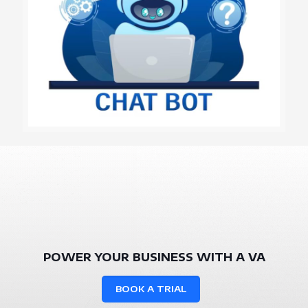
POWER YOUR BUSINESS WITH A VA
BOOK A TRIAL