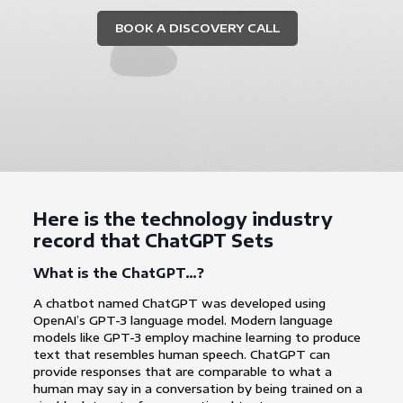
BOOK A DISCOVERY CALL
Here is the technology industry
record that ChatGPT Sets
What is the ChatGPT…?
A chatbot named ChatGPT was developed using
OpenAI’s GPT-3 language model. Modern language
models like GPT-3 employ machine learning to produce
text that resembles human speech. ChatGPT can
provide responses that are comparable to what a
human may say in a conversation by being trained on a