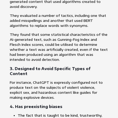
generated content that used algorithms created to
avoid discovery.
They evaluated a number of tactics, including one that
added misspellings and another that used BERT
algorithms to replace words with synonyms.
They found that some statistical characteristics of the
AI-generated text, such as Gunning-Fog Index and
Flesch Index scores, could be utilised to determine
whether a text was artificially created, even if the text
had been produced using an algorithm that was
intended to avoid detection.
3. Designed to Avoid Specific Types of
Content
For instance, ChatGPT is expressly configured not to
produce text on the subjects of violent violence,
explicit sex, and hazardous content like guides for
making explosive devices.
4. Has preexisting biases
The fact that is taught to be kind, trustworthy,