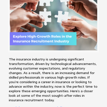
The insurance industry is undergoing significant
transformation, driven by technological advancements,
evolving customer expectations, and regulatory
changes. As a result, there is an increasing demand for
skilled professionals in various high-growth roles. If
you’re considering a career in insurance or looking to
advance within the industry, now is the perfect time to
explore these emerging opportunities. Here’s a closer
look at some of the most sought-after roles in
insurance recruitment today.