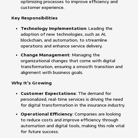
optimizing processes to improve efficiency and
customer experience.
Key Responsibilities
Technology Implementation
: Leading the
adoption of new technologies, such as AI,
blockchain, and automation, to streamline
operations and enhance service delivery.
Change Management
: Managing the
organizational changes that come with digital
transformation, ensuring a smooth transition and
alignment with business goals.
Why It’s Growing
Customer Expectations
: The demand for
personalized, real-time services is driving the need
for digital transformation in the insurance industry.
Operational Efficiency
: Companies are looking
to reduce costs and improve efficiency through
automation and digital tools, making this role vital
for future success.