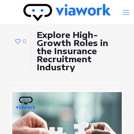
Explore High-
0
Growth Roles in
the Insurance
Recruitment
Industry