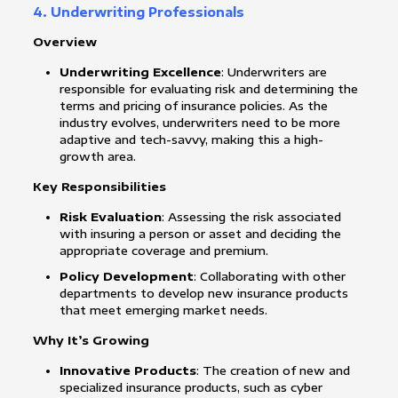
4. Underwriting Professionals
Overview
Underwriting Excellence
: Underwriters are
responsible for evaluating risk and determining the
terms and pricing of insurance policies. As the
industry evolves, underwriters need to be more
adaptive and tech-savvy, making this a high-
growth area.
Key Responsibilities
Risk Evaluation
: Assessing the risk associated
with insuring a person or asset and deciding the
appropriate coverage and premium.
Policy Development
: Collaborating with other
departments to develop new insurance products
that meet emerging market needs.
Why It’s Growing
Innovative Products
: The creation of new and
specialized insurance products, such as cyber