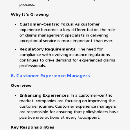
process.
Why It’s Growing
Customer-Centric Focus
: As customer
experience becomes a key differentiator, the role
of claims management specialists in delivering
exceptional service is more important than ever.
Regulatory Requirements
: The need for
compliance with evolving insurance regulations
continues to drive demand for experienced claims
professionals.
6. Customer Experience Managers
Overview
Enhancing Experiences
: In a customer-centric
market, companies are focusing on improving the
customer journey. Customer experience managers
are responsible for ensuring that policyholders have
positive interactions at every touchpoint.
Key Responsibilities