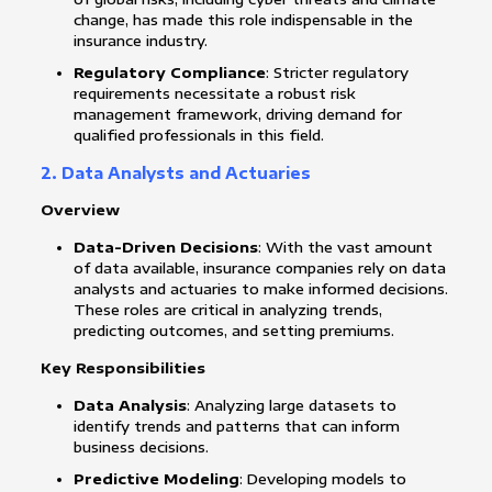
change, has made this role indispensable in the
insurance industry.
Regulatory Compliance
: Stricter regulatory
requirements necessitate a robust risk
management framework, driving demand for
qualified professionals in this field.
2. Data Analysts and Actuaries
Overview
Data-Driven Decisions
: With the vast amount
of data available, insurance companies rely on data
analysts and actuaries to make informed decisions.
These roles are critical in analyzing trends,
predicting outcomes, and setting premiums.
Key Responsibilities
Data Analysis
: Analyzing large datasets to
identify trends and patterns that can inform
business decisions.
Predictive Modeling
: Developing models to