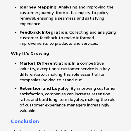
Journey Mapping
: Analyzing and improving the
customer journey, from initial inquiry to policy
renewal, ensuring a seamless and satisfying
experience.
Feedback Integration
: Collecting and analyzing
customer feedback to make informed
improvements to products and services.
Why It’s Growing
Market Differentiation
: In a competitive
industry, exceptional customer service is a key
differentiator, making this role essential for
companies looking to stand out.
Retention and Loyalty
: By improving customer
satisfaction, companies can increase retention
rates and build long-term loyalty, making the role
of customer experience managers increasingly
valuable.
Conclusion