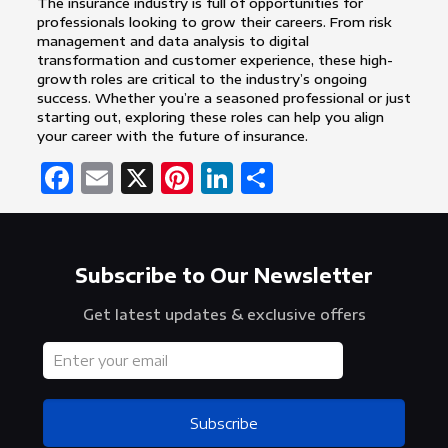
The insurance industry is full of opportunities for
professionals looking to grow their careers. From risk
management and data analysis to digital
transformation and customer experience, these high-
growth roles are critical to the industry’s ongoing
success. Whether you’re a seasoned professional or just
starting out, exploring these roles can help you align
your career with the future of insurance.
Facebook
Email
X
Pinterest
LinkedIn
Share
Subscribe to Our Newsletter
Get latest updates & exclusive offers
Subscribe