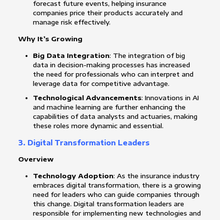
forecast future events, helping insurance
companies price their products accurately and
manage risk effectively.
Why It’s Growing
Big Data Integration
: The integration of big
data in decision-making processes has increased
the need for professionals who can interpret and
leverage data for competitive advantage.
Technological Advancements
: Innovations in AI
and machine learning are further enhancing the
capabilities of data analysts and actuaries, making
these roles more dynamic and essential.
3. Digital Transformation Leaders
Overview
Technology Adoption
: As the insurance industry
embraces digital transformation, there is a growing
need for leaders who can guide companies through
this change. Digital transformation leaders are
responsible for implementing new technologies and