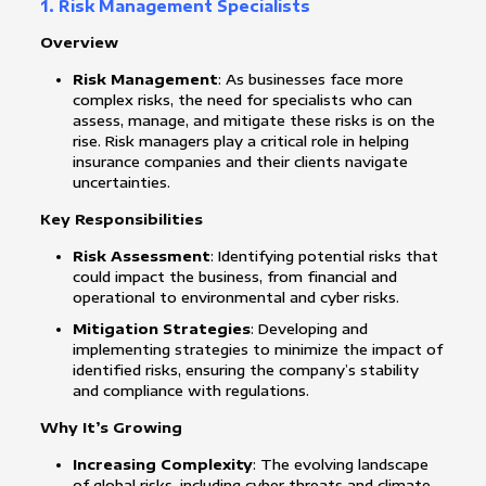
1. Risk Management Specialists
Overview
Risk Management
: As businesses face more
complex risks, the need for specialists who can
assess, manage, and mitigate these risks is on the
rise. Risk managers play a critical role in helping
insurance companies and their clients navigate
uncertainties.
Key Responsibilities
Risk Assessment
: Identifying potential risks that
could impact the business, from financial and
operational to environmental and cyber risks.
Mitigation Strategies
: Developing and
implementing strategies to minimize the impact of
identified risks, ensuring the company’s stability
and compliance with regulations.
Why It’s Growing
Increasing Complexity
: The evolving landscape
of global risks, including cyber threats and climate