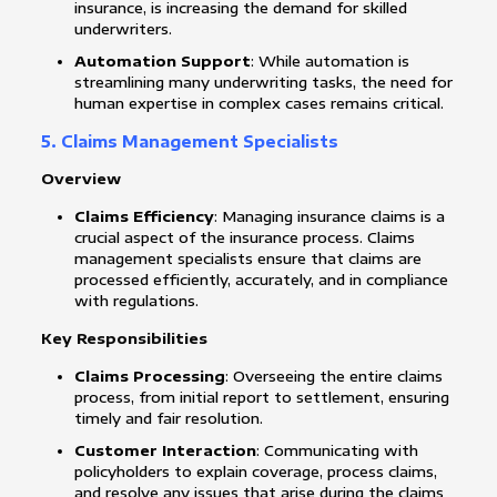
insurance, is increasing the demand for skilled
underwriters.
Automation Support
: While automation is
streamlining many underwriting tasks, the need for
human expertise in complex cases remains critical.
5. Claims Management Specialists
Overview
Claims Efficiency
: Managing insurance claims is a
crucial aspect of the insurance process. Claims
management specialists ensure that claims are
processed efficiently, accurately, and in compliance
with regulations.
Key Responsibilities
Claims Processing
: Overseeing the entire claims
process, from initial report to settlement, ensuring
timely and fair resolution.
Customer Interaction
: Communicating with
policyholders to explain coverage, process claims,
and resolve any issues that arise during the claims