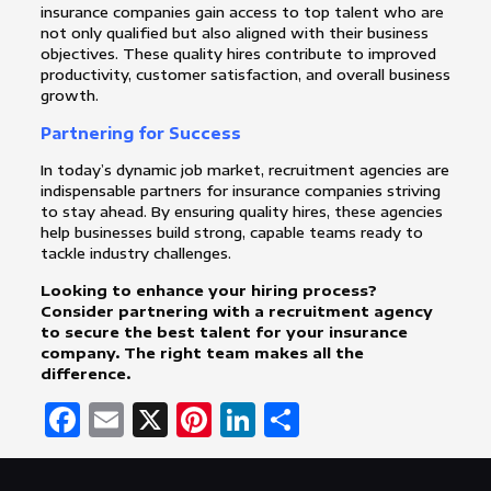
insurance companies gain access to top talent who are
not only qualified but also aligned with their business
objectives. These quality hires contribute to improved
productivity, customer satisfaction, and overall business
growth.
Partnering for Success
In today’s dynamic job market, recruitment agencies are
indispensable partners for insurance companies striving
to stay ahead. By ensuring quality hires, these agencies
help businesses build strong, capable teams ready to
tackle industry challenges.
Looking to enhance your hiring process?
Consider partnering with a recruitment agency
to secure the best talent for your insurance
company. The right team makes all the
difference.
Facebook
Email
X
Pinterest
LinkedIn
Share