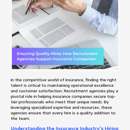
In the competitive world of insurance, finding the right
talent is critical to maintaining operational excellence
and customer satisfaction. Recruitment agencies play a
pivotal role in helping insurance companies secure top-
tier professionals who meet their unique needs. By
leveraging specialized expertise and resources, these
agencies ensure that every hire is a quality addition to
the team.
Understanding the Insurance Industry’s Hiring