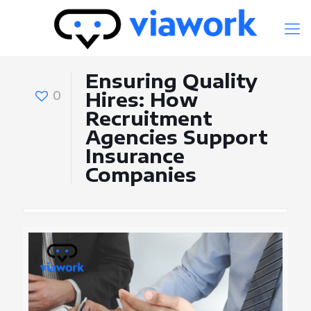
Ensuring Quality
0
Hires: How
Recruitment
Agencies Support
Insurance
Companies