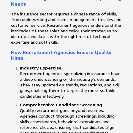
Needs
The insurance sector requires a diverse range of skills,
from underwriting and claims management to sales and
customer service. Recruitment agencies understand the
intricacies of these roles and tailor their strategies to
identify candidates with the right mix of technical
expertise and soft skills.
How Recruitment Agencies Ensure Quality
Hires
Industry Expertise
Recruitment agencies specializing in insurance have
a deep understanding of the industry’s demands.
They stay updated on trends, regulations, and skill
gaps, enabling them to target the most suitable
candidates effectively.
Comprehensive Candidate Screening
Quality recruitment goes beyond resumes.
Agencies conduct thorough screenings, including
skills assessments, behavioral interviews, and
reference checks, ensuring that candidates align