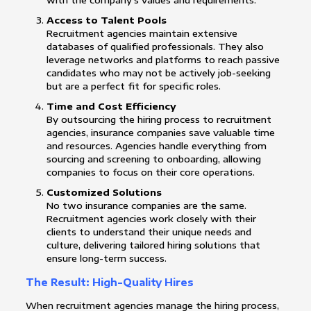
with the company’s values and requirements.
Access to Talent Pools
Recruitment agencies maintain extensive
databases of qualified professionals. They also
leverage networks and platforms to reach passive
candidates who may not be actively job-seeking
but are a perfect fit for specific roles.
Time and Cost Efficiency
By outsourcing the hiring process to recruitment
agencies, insurance companies save valuable time
and resources. Agencies handle everything from
sourcing and screening to onboarding, allowing
companies to focus on their core operations.
Customized Solutions
No two insurance companies are the same.
Recruitment agencies work closely with their
clients to understand their unique needs and
culture, delivering tailored hiring solutions that
ensure long-term success.
The Result: High-Quality Hires
When recruitment agencies manage the hiring process,