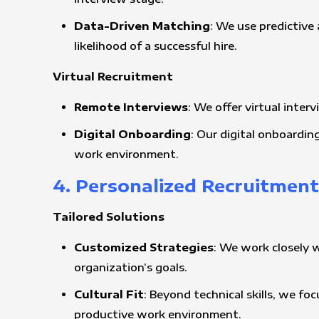
Data-Driven Matching
: We use predictive 
likelihood of a successful hire.
Virtual Recruitment
Remote Interviews
: We offer virtual inter
Digital Onboarding
: Our digital onboardin
work environment.
4. Personalized Recruitmen
Tailored Solutions
Customized Strategies
: We work closely 
organization’s goals.
Cultural Fit
: Beyond technical skills, we f
productive work environment.