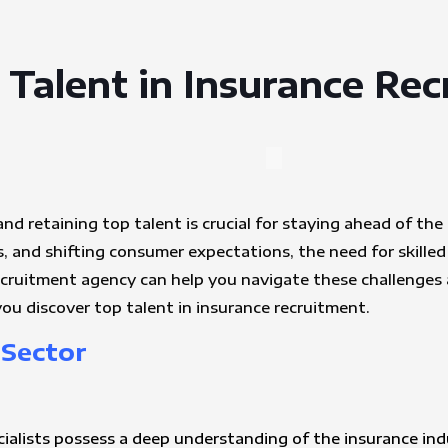
 Talent in Insurance Re
and retaining top talent is crucial for staying ahead of th
 and shifting consumer expectations, the need for skilled 
ecruitment agency can help you navigate these challenges
ou discover top talent in insurance recruitment.
 Sector
cialists possess a deep understanding of the insurance ind