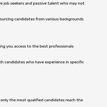
ive job seekers and passive talent who may not
 sourcing candidates from various backgrounds
ving you access to the best professionals
h candidates who have experience in specific
 only the most qualified candidates reach the