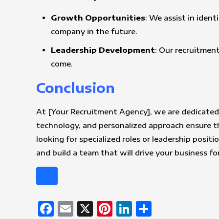
Growth Opportunities
: We assist in iden
company in the future.
Leadership Development
: Our recruitment
come.
Conclusion
At [Your Recruitment Agency], we are dedicated 
technology, and personalized approach ensure th
looking for specialized roles or leadership posit
and build a team that will drive your business f
Facebook
Email
X
Pinterest
LinkedIn
Share