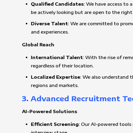
Qualified Candidates
: We have access to a
be actively looking but are open to the righ
Diverse Talent
: We are committed to promo
and experiences.
Global Reach
International Talent
: With the rise of rem
regardless of their location.
Localized Expertise
: We also understand t
regions and markets.
3. Advanced Recruitment T
AI-Powered Solutions
Efficient Screening
: Our AI-powered tools 
interview stage.