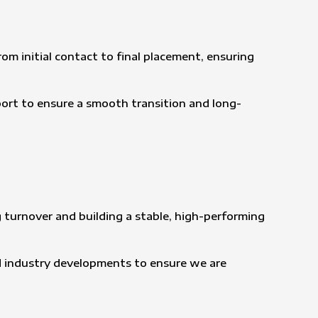
om initial contact to final placement, ensuring
port to ensure a smooth transition and long-
 turnover and building a stable, high-performing
d industry developments to ensure we are