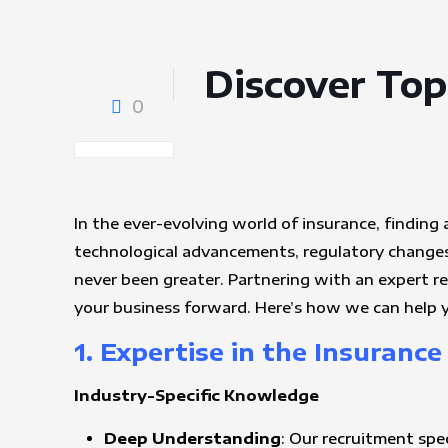
Discover Top
0
In the ever-evolving world of insurance, finding 
technological advancements, regulatory changes,
never been greater. Partnering with an expert r
your business forward. Here’s how we can help y
1. Expertise in the Insurance
Industry-Specific Knowledge
Deep Understanding
: Our recruitment spe