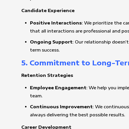
Candidate Experience
Positive Interactions
: We prioritize the c
that all interactions are professional and pos
Ongoing Support
: Our relationship doesn
term success.
5. Commitment to Long-Ter
Retention Strategies
Employee Engagement
: We help you impl
team.
Continuous Improvement
: We continuous
always delivering the best possible results.
Career Development