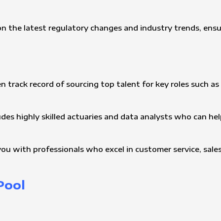
n the latest regulatory changes and industry trends, ensu
n track record of sourcing top talent for key roles such as 
udes highly skilled actuaries and data analysts who can h
ou with professionals who excel in customer service, sales,
Pool