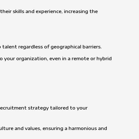
heir skills and experience, increasing the
 talent regardless of geographical barriers.
to your organization, even in a remote or hybrid
ecruitment strategy tailored to your
culture and values, ensuring a harmonious and