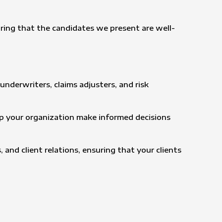
ring that the candidates we present are well-
underwriters, claims adjusters, and risk
elp your organization make informed decisions
 and client relations, ensuring that your clients