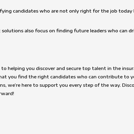
tifying candidates who are not only right for the job toda
 solutions also focus on finding future leaders who can dr
to helping you discover and secure top talent in the insur
at you find the right candidates who can contribute to y
ions, we’re here to support you every step of the way. Disc
orward!