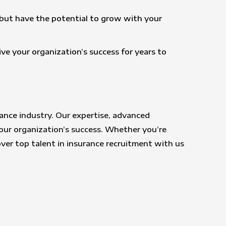
y but have the potential to grow with your
ive your organization’s success for years to
ance industry. Our expertise, advanced
our organization’s success. Whether you’re
over top talent in insurance recruitment with us