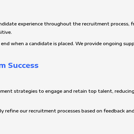
andidate experience throughout the recruitment process, fr
itive.
’t end when a candidate is placed. We provide ongoing sup
m Success
ement strategies to engage and retain top talent, reducing
ly refine our recruitment processes based on feedback an