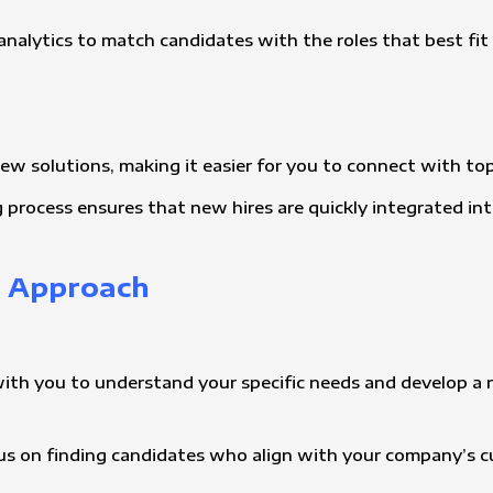
analytics to match candidates with the roles that best fit t
view solutions, making it easier for you to connect with top
g process ensures that new hires are quickly integrated in
t Approach
with you to understand your specific needs and develop a r
ocus on finding candidates who align with your company’s 