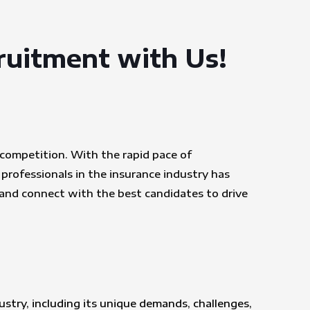
cruitment with Us!
e competition. With the rapid pace of
professionals in the insurance industry has
 and connect with the best candidates to drive
ustry, including its unique demands, challenges,