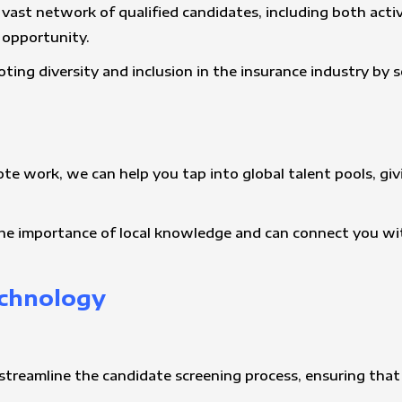
 vast network of qualified candidates, including both act
t opportunity.
ting diversity and inclusion in the insurance industry by
ote work, we can help you tap into global talent pools, gi
he importance of local knowledge and can connect you wit
echnology
streamline the candidate screening process, ensuring that