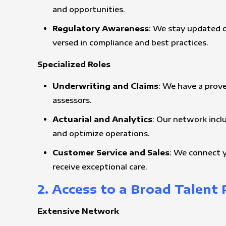
and opportunities.
Regulatory Awareness
: We stay updated o
versed in compliance and best practices.
Specialized Roles
Underwriting and Claims
: We have a prove
assessors.
Actuarial and Analytics
: Our network incl
and optimize operations.
Customer Service and Sales
: We connect y
receive exceptional care.
2. Access to a Broad Talent 
Extensive Network