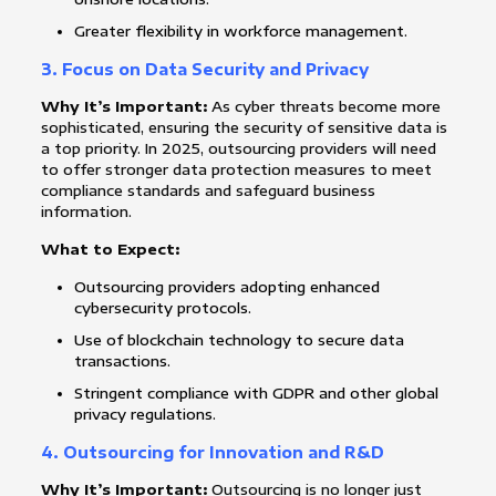
Greater flexibility in workforce management.
3.
Focus on Data Security and Privacy
Why It’s Important:
As cyber threats become more
sophisticated, ensuring the security of sensitive data is
a top priority. In 2025, outsourcing providers will need
to offer stronger data protection measures to meet
compliance standards and safeguard business
information.
What to Expect:
Outsourcing providers adopting enhanced
cybersecurity protocols.
Use of blockchain technology to secure data
transactions.
Stringent compliance with GDPR and other global
privacy regulations.
4.
Outsourcing for Innovation and R&D
Why It’s Important:
Outsourcing is no longer just