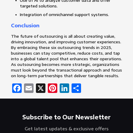
Use of AI to analyze customer data and offer
targeted solutions.
Integration of omnichannel support systems.
Conclusion
The future of outsourcing is all about creating value,
driving innovation, and improving customer experiences.
By embracing these six outsourcing trends in 2025,
businesses can stay competitive, reduce costs, and tap
into a global talent pool that enhances their operations.
As outsourcing becomes more strategic, organizations
must look beyond the transactional approach and focus
on long-term partnerships that deliver tangible results.
Facebook
Email
X
Pinterest
LinkedIn
Share
Subscribe to Our Newsletter
Get latest updates & exclusive offers