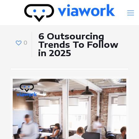
6 Outsourcing
0
Trends To Follow
in 2025