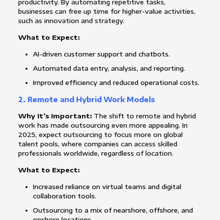
productivity. By automating repetitive tasks,
businesses can free up time for higher-value activities,
such as innovation and strategy.
What to Expect:
AI-driven customer support and chatbots.
Automated data entry, analysis, and reporting.
Improved efficiency and reduced operational costs.
2.
Remote and Hybrid Work Models
Why It’s Important:
The shift to remote and hybrid
work has made outsourcing even more appealing. In
2025, expect outsourcing to focus more on global
talent pools, where companies can access skilled
professionals worldwide, regardless of location.
What to Expect:
Increased reliance on virtual teams and digital
collaboration tools.
Outsourcing to a mix of nearshore, offshore, and
onshore locations.