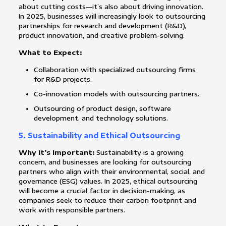
about cutting costs—it’s also about driving innovation.
In 2025, businesses will increasingly look to outsourcing
partnerships for research and development (R&D),
product innovation, and creative problem-solving.
What to Expect:
Collaboration with specialized outsourcing firms
for R&D projects.
Co-innovation models with outsourcing partners.
Outsourcing of product design, software
development, and technology solutions.
5.
Sustainability and Ethical Outsourcing
Why It’s Important:
Sustainability is a growing
concern, and businesses are looking for outsourcing
partners who align with their environmental, social, and
governance (ESG) values. In 2025, ethical outsourcing
will become a crucial factor in decision-making, as
companies seek to reduce their carbon footprint and
work with responsible partners.