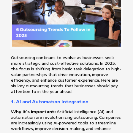
Outsourcing continues to evolve as businesses seek
more strategic and cost-effective solutions. In 2025,
the focus is shifting from basic task delegation to high-
value partnerships that drive innovation, improve
efficiency, and enhance customer experience. Here are
six key outsourcing trends that businesses should pay
attention to in the year ahead.
1.
AI and Automation Integration
Why It’s Important:
Artificial Intelligence (AI) and
automation are revolutionizing outsourcing. Companies
are increasingly using AI-powered tools to streamline
workflows, improve decision-making, and enhance