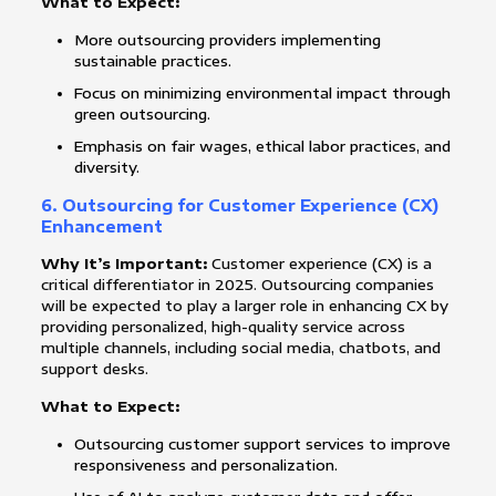
What to Expect:
More outsourcing providers implementing
sustainable practices.
Focus on minimizing environmental impact through
green outsourcing.
Emphasis on fair wages, ethical labor practices, and
diversity.
6.
Outsourcing for Customer Experience (CX)
Enhancement
Why It’s Important:
Customer experience (CX) is a
critical differentiator in 2025. Outsourcing companies
will be expected to play a larger role in enhancing CX by
providing personalized, high-quality service across
multiple channels, including social media, chatbots, and
support desks.
What to Expect:
Outsourcing customer support services to improve
responsiveness and personalization.