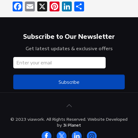
Facebook
Email
X
Pinterest
LinkedIn
Share
Subscribe to Our Newsletter
Get latest updates & exclusive offers
Subscribe
© 2023 viawork. All Rights Reserved. Website Developed
by
3i Planet