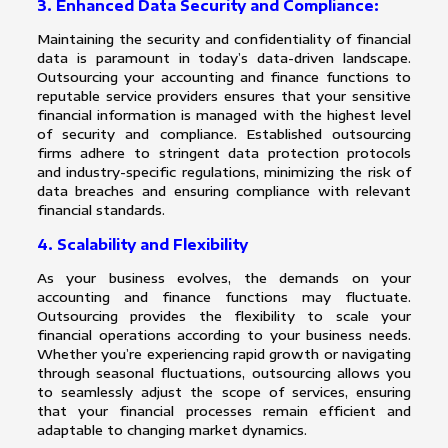
3. Enhanced Data Security and Compliance:
Maintaining the security and confidentiality of financial
data is paramount in today’s data-driven landscape.
Outsourcing your accounting and finance functions to
reputable service providers ensures that your sensitive
financial information is managed with the highest level
of security and compliance. Established outsourcing
firms adhere to stringent data protection protocols
and industry-specific regulations, minimizing the risk of
data breaches and ensuring compliance with relevant
financial standards.
4. Scalability and Flexibility
As your business evolves, the demands on your
accounting and finance functions may fluctuate.
Outsourcing provides the flexibility to scale your
financial operations according to your business needs.
Whether you’re experiencing rapid growth or navigating
through seasonal fluctuations, outsourcing allows you
to seamlessly adjust the scope of services, ensuring
that your financial processes remain efficient and
adaptable to changing market dynamics.