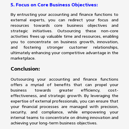
5. Focus on Core Business Objectives:
By entrusting your accounting and finance functions to
external experts, you can redirect your focus and
resources towards core business objectives and
strategic initiatives. Outsourcing these non-core
activities frees up valuable time and resources, enabling
you to concentrate on business growth, innovation,
and fostering stronger customer relationships,
ultimately enhancing your competitive advantage in the
marketplace.
Conclusion:
Outsourcing your accounting and finance functions
offers a myriad of benefits that can propel your
business towards greater efficiency, cost-
effectiveness, and strategic growth. By leveraging the
expertise of external professionals, you can ensure that
your financial processes are managed with precision,
security, and compliance, while empowering your
internal teams to concentrate on driving innovation and
achieving your long-term business objectives.