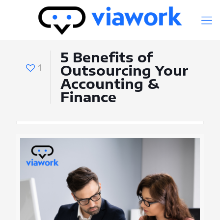
5 Benefits of
1
Outsourcing Your
Accounting &
Finance