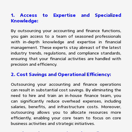
1. Access to Expertise and Specialized
Knowledge:
By outsourcing your accounting and finance functions,
you gain access to a team of seasoned professionals
with in-depth knowledge and expertise in financial
management. These experts stay abreast of the latest
industry trends, regulations, and compliance standards,
ensuring that your financial activities are handled with
precision and efficiency.
2. Cost Savings and Operational Efficiency:
Outsourcing your accounting and finance operations
can result in substantial cost savings. By eliminating the
need to hire and train an in-house finance team, you
can significantly reduce overhead expenses, including
salaries, benefits, and infrastructure costs. Moreover,
outsourcing allows you to allocate resources more
efficiently, enabling your core team to focus on core
business activities and strategic initiatives.