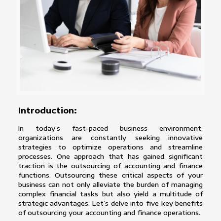
Introduction:
In today’s fast-paced business environment,
organizations are constantly seeking innovative
strategies to optimize operations and streamline
processes. One approach that has gained significant
traction is the outsourcing of accounting and finance
functions. Outsourcing these critical aspects of your
business can not only alleviate the burden of managing
complex financial tasks but also yield a multitude of
strategic advantages. Let’s delve into five key benefits
of outsourcing your accounting and finance operations.