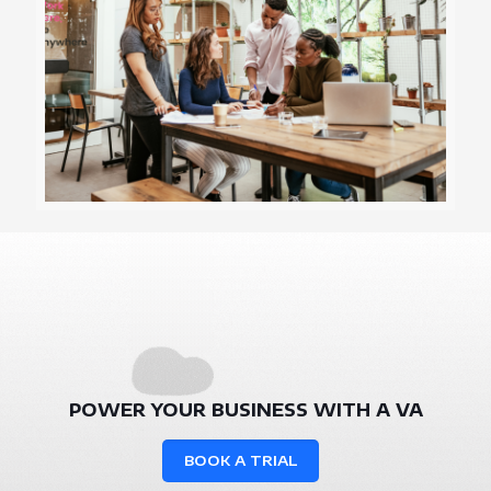
POWER YOUR BUSINESS WITH A VA
BOOK A TRIAL