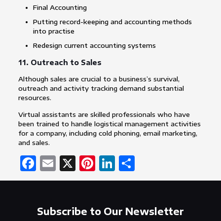
Final Accounting
Putting record-keeping and accounting methods
into practise
Redesign current accounting systems
11. Outreach to Sales
Although sales are crucial to a business’s survival,
outreach and activity tracking demand substantial
resources.
Virtual assistants are skilled professionals who have
been trained to handle logistical management activities
for a company, including cold phoning, email marketing,
and sales.
Facebook
Email
X
Pinterest
LinkedIn
Share
Subscribe to Our Newsletter