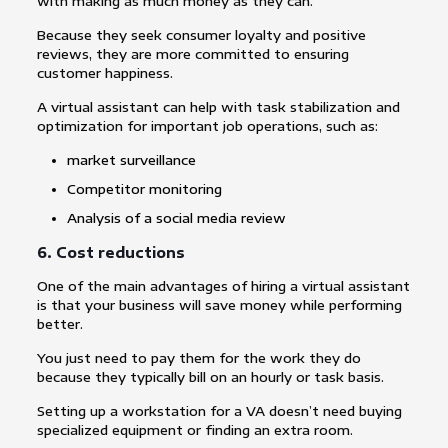
with making as much money as they can.
Because they seek consumer loyalty and positive
reviews, they are more committed to ensuring
customer happiness.
A virtual assistant can help with task stabilization and
optimization for important job operations, such as:
market surveillance
Competitor monitoring
Analysis of a social media review
6. Cost reductions
One of the main advantages of hiring a virtual assistant
is that your business will save money while performing
better.
You just need to pay them for the work they do
because they typically bill on an hourly or task basis.
Setting up a workstation for a VA doesn’t need buying
specialized equipment or finding an extra room.