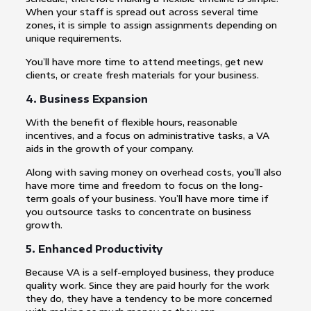
When your staff is spread out across several time
zones, it is simple to assign assignments depending on
unique requirements.
You’ll have more time to attend meetings, get new
clients, or create fresh materials for your business.
4. Business Expansion
With the benefit of flexible hours, reasonable
incentives, and a focus on administrative tasks, a VA
aids in the growth of your company.
Along with saving money on overhead costs, you’ll also
have more time and freedom to focus on the long-
term goals of your business. You’ll have more time if
you outsource tasks to concentrate on business
growth.
5. Enhanced Productivity
Because VA is a self-employed business, they produce
quality work. Since they are paid hourly for the work
they do, they have a tendency to be more concerned