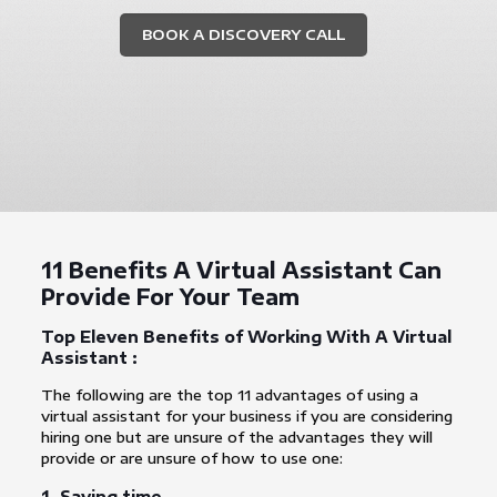
BOOK A DISCOVERY CALL
11 Benefits A Virtual Assistant Can
Provide For Your Team
Top Eleven Benefits of Working With A Virtual
Assistant :
The following are the top 11 advantages of using a
virtual assistant for your business if you are considering
hiring one but are unsure of the advantages they will
provide or are unsure of how to use one:
1. Saving time