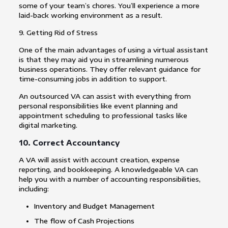
some of your team’s chores. You’ll experience a more
laid-back working environment as a result.
9. Getting Rid of Stress
One of the main advantages of using a virtual assistant
is that they may aid you in streamlining numerous
business operations. They offer relevant guidance for
time-consuming jobs in addition to support.
An outsourced VA can assist with everything from
personal responsibilities like event planning and
appointment scheduling to professional tasks like
digital marketing.
10. Correct Accountancy
A VA will assist with account creation, expense
reporting, and bookkeeping. A knowledgeable VA can
help you with a number of accounting responsibilities,
including:
Inventory and Budget Management
The flow of Cash Projections