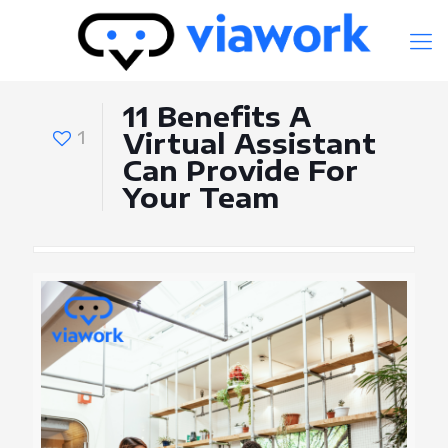
11 Benefits A
1
Virtual Assistant
Can Provide For
Your Team