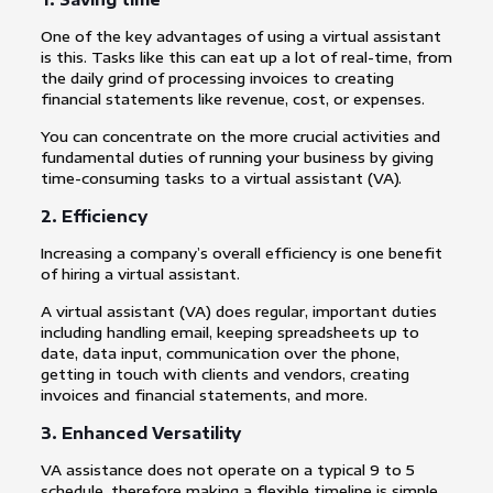
One of the key advantages of using a virtual assistant
is this. Tasks like this can eat up a lot of real-time, from
the daily grind of processing invoices to creating
financial statements like revenue, cost, or expenses.
You can concentrate on the more crucial activities and
fundamental duties of running your business by giving
time-consuming tasks to a virtual assistant (VA).
2. Efficiency
Increasing a company’s overall efficiency is one benefit
of hiring a virtual assistant.
A virtual assistant (VA) does regular, important duties
including handling email, keeping spreadsheets up to
date, data input, communication over the phone,
getting in touch with clients and vendors, creating
invoices and financial statements, and more.
3. Enhanced Versatility
VA assistance does not operate on a typical 9 to 5
schedule, therefore making a flexible timeline is simple.