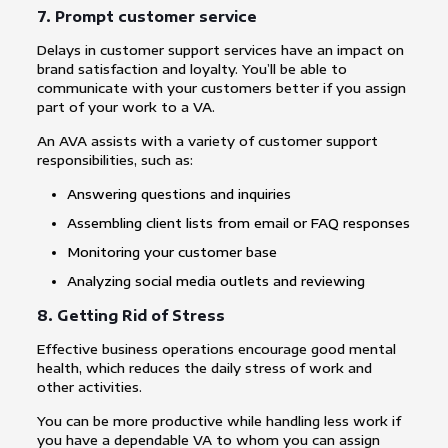
7. Prompt customer service
Delays in customer support services have an impact on
brand satisfaction and loyalty. You’ll be able to
communicate with your customers better if you assign
part of your work to a VA.
An AVA assists with a variety of customer support
responsibilities, such as:
Answering questions and inquiries
Assembling client lists from email or FAQ responses
Monitoring your customer base
Analyzing social media outlets and reviewing
8. Getting Rid of Stress
Effective business operations encourage good mental
health, which reduces the daily stress of work and
other activities.
You can be more productive while handling less work if
you have a dependable VA to whom you can assign